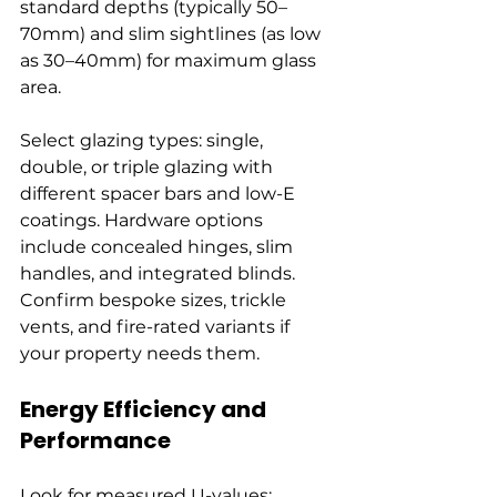
standard depths (typically 50–
70mm) and slim sightlines (as low 
as 30–40mm) for maximum glass 
area.
Select glazing types: single, 
double, or triple glazing with 
different spacer bars and low-E 
coatings. Hardware options 
include concealed hinges, slim 
handles, and integrated blinds. 
Confirm bespoke sizes, trickle 
vents, and fire-rated variants if 
your property needs them.
Energy Efficiency and 
Performance
Look for measured U-values: 