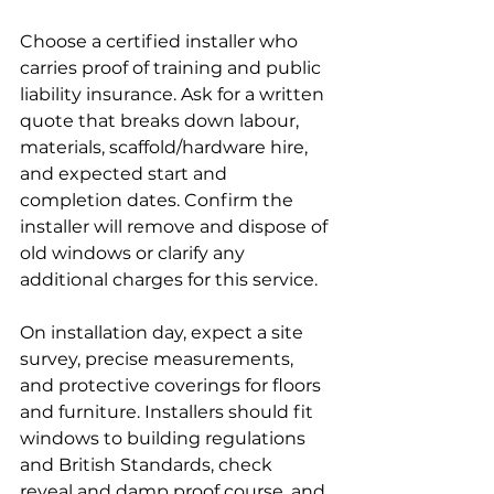
Choose a certified installer who 
carries proof of training and public 
liability insurance. Ask for a written 
quote that breaks down labour, 
materials, scaffold/hardware hire, 
and expected start and 
completion dates. Confirm the 
installer will remove and dispose of 
old windows or clarify any 
additional charges for this service.
On installation day, expect a site 
survey, precise measurements, 
and protective coverings for floors 
and furniture. Installers should fit 
windows to building regulations 
and British Standards, check 
reveal and damp proof course, and 