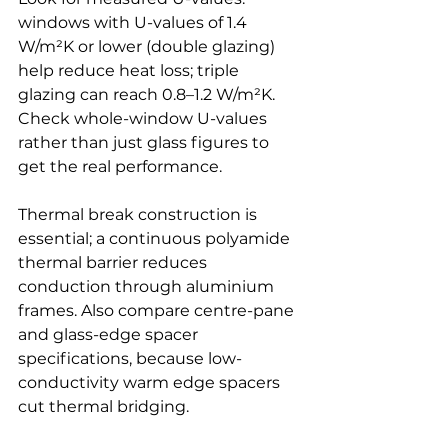
windows with U-values of 1.4 
W/m²K or lower (double glazing) 
help reduce heat loss; triple 
glazing can reach 0.8–1.2 W/m²K. 
Check whole-window U-values 
rather than just glass figures to 
get the real performance.
Thermal break construction is 
essential; a continuous polyamide 
thermal barrier reduces 
conduction through aluminium 
frames. Also compare centre-pane 
and glass-edge spacer 
specifications, because low-
conductivity warm edge spacers 
cut thermal bridging.