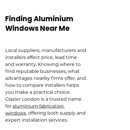
Finding Aluminium 
Windows Near Me
Local suppliers, manufacturers and 
installers affect price, lead time 
and warranty. Knowing where to 
find reputable businesses, what 
advantages nearby firms offer, and 
how to compare installers helps 
you make a practical choice. 
Glazier London is a trusted name 
for 
aluminium fabrication 
windows,
 offering both supply and 
expert installation services.