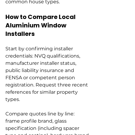
common house types.
How to Compare Local 
Aluminium Window 
Installers
Start by confirming installer 
credentials: NVQ qualifications, 
manufacturer installer status, 
public liability insurance and 
FENSA or competent person 
registration. Request three recent 
references for similar property 
types.
Compare quotes line by line: 
frame profile brand, glass 
specification (including spacer 