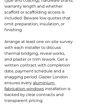
type and coating), hardware brand, 
warranty length and whether 
scaffold or scaffolding access is 
included. Beware low quotes that 
omit preparation, insulation, or 
finishing.
Arrange at least one on-site survey 
with each installer to discuss 
thermal bridging, reveal works, 
and plaster or trim rework. Get a 
written contract with completion 
date, payment schedule and a 
snagging period. Glazier London 
ensures every 
aluminium 
fabrication windows
 installation is 
backed by clear contracts and 
transparent pricing.