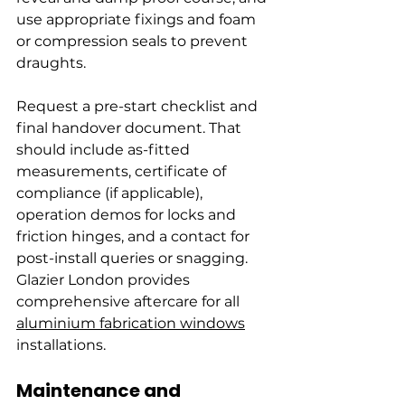
use appropriate fixings and foam 
or compression seals to prevent 
draughts.
Request a pre-start checklist and 
final handover document. That 
should include as-fitted 
measurements, certificate of 
compliance (if applicable), 
operation demos for locks and 
friction hinges, and a contact for 
post-install queries or snagging. 
Glazier London provides 
comprehensive aftercare for all 
aluminium fabrication windows
installations.
Maintenance and 