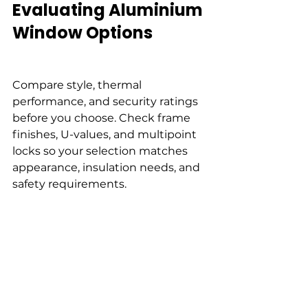
Evaluating Aluminium 
Window Options
Compare style, thermal 
performance, and security ratings 
before you choose. Check frame 
finishes, U-values, and multipoint 
locks so your selection matches 
appearance, insulation needs, and 
safety requirements.