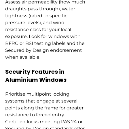
Assess air permeability (how much 
draughts pass through), water 
tightness (rated to specific 
pressure levels), and wind 
resistance class for your local 
exposure. Look for windows with 
BFRC or BSI testing labels and the 
Secured by Design endorsement 
when available.
Security Features in 
Aluminium Windows
Prioritise multipoint locking 
systems that engage at several 
points along the frame for greater 
resistance to forced entry. 
Certified locks meeting PAS 24 or 
Secured by Design standards offer 