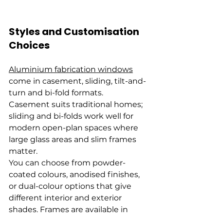
Styles and Customisation 
Choices
Aluminium fabrication windows
come in casement, sliding, tilt-and-
turn and bi-fold formats. 
Casement suits traditional homes; 
sliding and bi-folds work well for 
modern open-plan spaces where 
large glass areas and slim frames 
matter.
You can choose from powder-
coated colours, anodised finishes, 
or dual-colour options that give 
different interior and exterior 
shades. Frames are available in 