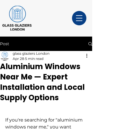
Post
glass glaziers London
Apr 28
5 min read
Aluminium Windows
Near Me — Expert
Installation and Local
Supply Options
If you're searching for "aluminium 
windows near me," you want 