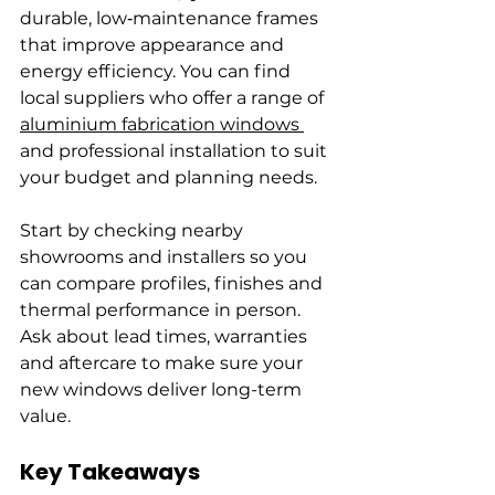
durable, low‑maintenance frames 
that improve appearance and 
energy efficiency. You can find 
local suppliers who offer a range of 
aluminium fabrication windows 
and professional installation to suit 
your budget and planning needs.
Start by checking nearby 
showrooms and installers so you 
can compare profiles, finishes and 
thermal performance in person. 
Ask about lead times, warranties 
and aftercare to make sure your 
new windows deliver long-term 
value.
Key Takeaways