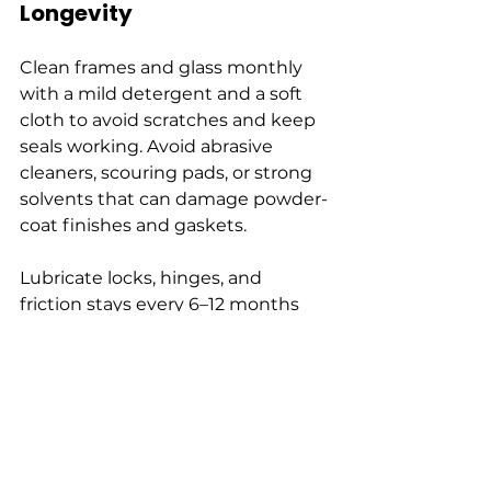
Longevity
Clean frames and glass monthly 
with a mild detergent and a soft 
cloth to avoid scratches and keep 
seals working. Avoid abrasive 
cleaners, scouring pads, or strong 
solvents that can damage powder-
coat finishes and gaskets.
Lubricate locks, hinges, and 
friction stays every 6–12 months 
with a light machine oil or silicone 
spray to maintain smooth 
operation. Inspect seals and 
drainage channels annually; clear 
blockages and replace damaged 
gaskets promptly to prevent 
water ingress and thermal loss.