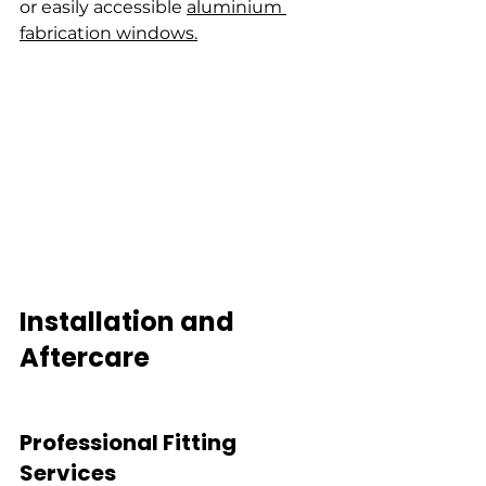
or easily accessible 
aluminium 
fabrication windows.
Installation and 
Aftercare
Professional Fitting 
Services