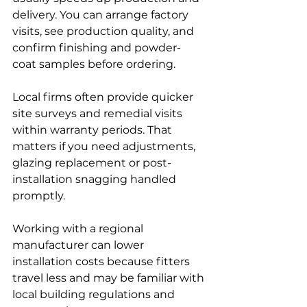
delivery. You can arrange factory 
visits, see production quality, and 
confirm finishing and powder-
coat samples before ordering.
Local firms often provide quicker 
site surveys and remedial visits 
within warranty periods. That 
matters if you need adjustments, 
glazing replacement or post-
installation snagging handled 
promptly.
Working with a regional 
manufacturer can lower 
installation costs because fitters 
travel less and may be familiar with 
local building regulations and 