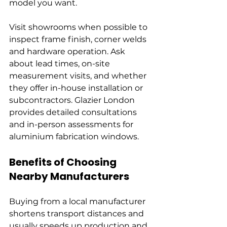
model you want.
Visit showrooms when possible to 
inspect frame finish, corner welds 
and hardware operation. Ask 
about lead times, on-site 
measurement visits, and whether 
they offer in-house installation or 
subcontractors. Glazier London 
provides detailed consultations 
and in-person assessments for 
aluminium fabrication windows.
Benefits of Choosing 
Nearby Manufacturers
Buying from a local manufacturer 
shortens transport distances and 
usually speeds up production and 