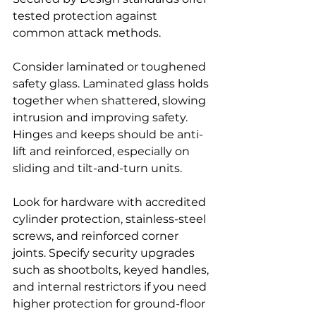
tested protection against 
common attack methods.
Consider laminated or toughened 
safety glass. Laminated glass holds 
together when shattered, slowing 
intrusion and improving safety. 
Hinges and keeps should be anti-
lift and reinforced, especially on 
sliding and tilt-and-turn units.
Look for hardware with accredited 
cylinder protection, stainless-steel 
screws, and reinforced corner 
joints. Specify security upgrades 
such as shootbolts, keyed handles, 
and internal restrictors if you need 
higher protection for ground-floor 