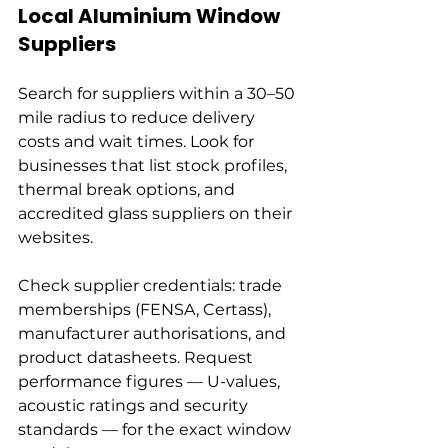
Local Aluminium Window 
Suppliers
Search for suppliers within a 30–50 
mile radius to reduce delivery 
costs and wait times. Look for 
businesses that list stock profiles, 
thermal break options, and 
accredited glass suppliers on their 
websites.
Check supplier credentials: trade 
memberships (FENSA, Certass), 
manufacturer authorisations, and 
product datasheets. Request 
performance figures — U-values, 
acoustic ratings and security 
standards — for the exact window 