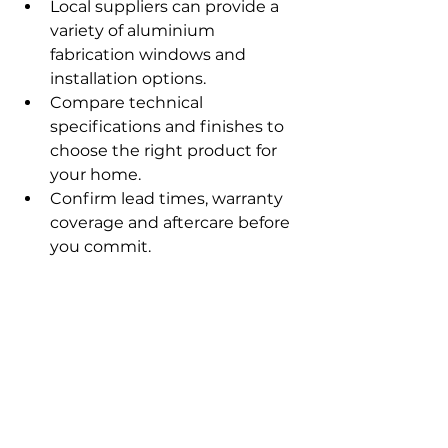
Local suppliers can provide a 
variety of aluminium 
fabrication windows and 
installation options.
Compare technical 
specifications and finishes to 
choose the right product for 
your home.
Confirm lead times, warranty 
coverage and aftercare before 
you commit.