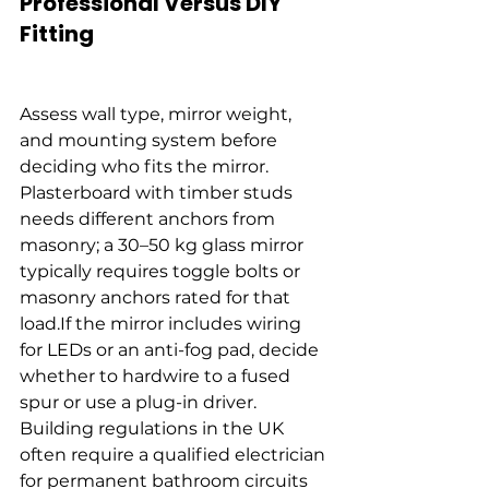
Professional Versus DIY 
Fitting
Assess wall type, mirror weight, 
and mounting system before 
deciding who fits the mirror. 
Plasterboard with timber studs 
needs different anchors from 
masonry; a 30–50 kg glass mirror 
typically requires toggle bolts or 
masonry anchors rated for that 
load.If the mirror includes wiring 
for LEDs or an anti-fog pad, decide 
whether to hardwire to a fused 
spur or use a plug-in driver. 
Building regulations in the UK 
often require a qualified electrician 
for permanent bathroom circuits 