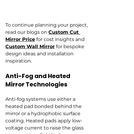
To continue planning your project, 
read our blogs on 
Custom Cut 
Mirror Price
 for cost insights and 
Custom Wall Mirror
 for bespoke 
design ideas and installation 
inspiration.
Anti-Fog and Heated 
Mirror Technologies
Anti-fog systems use either a 
heated pad bonded behind the 
mirror or a hydrophobic surface 
coating. Heated pads apply low-
voltage current to raise the glass 