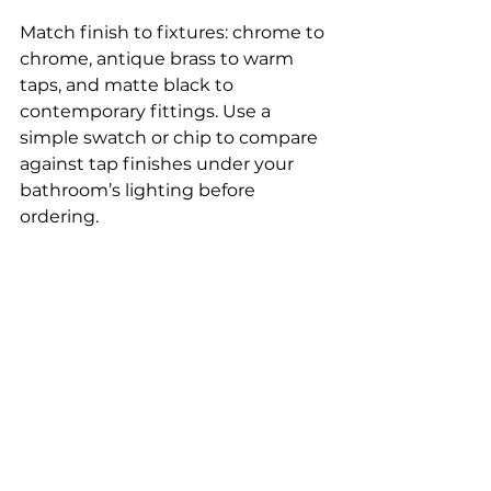
Match finish to fixtures: chrome to 
chrome, antique brass to warm 
taps, and matte black to 
contemporary fittings. Use a 
simple swatch or chip to compare 
against tap finishes under your 
bathroom’s lighting before 
ordering.