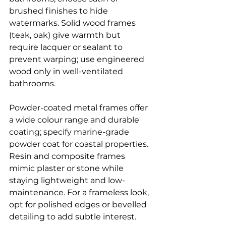
brushed finishes to hide 
watermarks. Solid wood frames 
(teak, oak) give warmth but 
require lacquer or sealant to 
prevent warping; use engineered 
wood only in well-ventilated 
bathrooms.
Powder-coated metal frames offer 
a wide colour range and durable 
coating; specify marine-grade 
powder coat for coastal properties. 
Resin and composite frames 
mimic plaster or stone while 
staying lightweight and low-
maintenance. For a frameless look, 
opt for polished edges or bevelled 
detailing to add subtle interest.