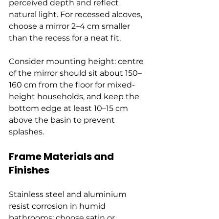
perceived depth and reflect 
natural light. For recessed alcoves, 
choose a mirror 2–4 cm smaller 
than the recess for a neat fit.
Consider mounting height: centre 
of the mirror should sit about 150–
160 cm from the floor for mixed-
height households, and keep the 
bottom edge at least 10–15 cm 
above the basin to prevent 
splashes.
Frame Materials and 
Finishes
Stainless steel and aluminium 
resist corrosion in humid 
bathrooms; choose satin or 