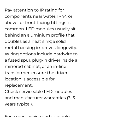
Pay attention to IP rating for 
components near water; IP44 or 
above for front-facing fittings is 
common. LED modules usually sit 
behind an aluminium profile that 
doubles as a heat sink; a solid 
metal backing improves longevity. 
Wiring options include hardwire to 
a fused spur, plug-in driver inside a 
mirrored cabinet, or an in-line 
transformer; ensure the driver 
location is accessible for 
replacement. 
Check serviceable LED modules 
and manufacturer warranties (3–5 
years typical).
For expert advice and a seamless 