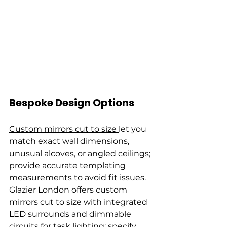
Bespoke Design Options
Custom mirrors cut to size 
let you 
match exact wall dimensions, 
unusual alcoves, or angled ceilings; 
provide accurate templating 
measurements to avoid fit issues. 
Glazier London offers custom 
mirrors cut to size with integrated 
LED surrounds and dimmable 
circuits for task lighting; specify 