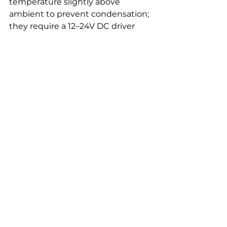
temperature slightly above 
ambient to prevent condensation; 
they require a 12–24V DC driver 
and should be fused and 
protected. Expect a typical power 
draw of 5–15 W for standard vanity 
mirrors, which is modest but 
needs correct driver sizing.
Hydrophobic coatings reduce 
surface tension, causing water to 
sheet off, but they degrade and 
need reapplication every 6–12 
months depending on cleaning 
products. Heated pads remain 
effective longer but add cost and 
require space for the heating pad 
and wiring. For both, ensure the 
activation method suits you: 