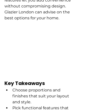
features let you add convenience 
without compromising design. 
Glazier London can advise on the 
best options for your home.
Key Takeaways
Choose proportions and 
finishes that suit your layout 
and style.
Pick functional features that 