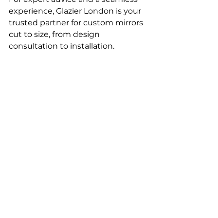
experience, Glazier London is your 
trusted partner for custom mirrors 
cut to size, from design 
consultation to installation.