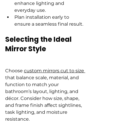
enhance lighting and 
everyday use.
Plan installation early to 
ensure a seamless final result.
Selecting the Ideal 
Mirror Style
Choose 
custom mirrors cut to size 
that balance scale, material, and 
function to match your 
bathroom’s layout, lighting, and 
décor. Consider how size, shape, 
and frame finish affect sightlines, 
task lighting, and moisture 
resistance.