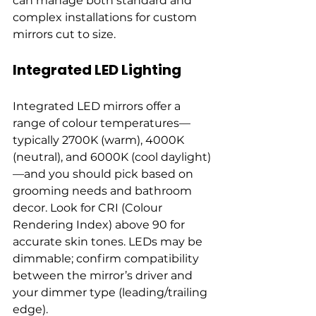
can manage both standard and 
complex installations for custom 
mirrors cut to size.
Integrated LED Lighting
Integrated LED mirrors offer a 
range of colour temperatures—
typically 2700K (warm), 4000K 
(neutral), and 6000K (cool daylight)
—and you should pick based on 
grooming needs and bathroom 
decor. Look for CRI (Colour 
Rendering Index) above 90 for 
accurate skin tones. LEDs may be 
dimmable; confirm compatibility 
between the mirror’s driver and 
your dimmer type (leading/trailing 
edge).