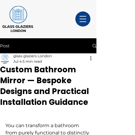
Post
glass glaziers London
Jul 4
5 min read
Custom Bathroom
Mirror — Bespoke
Designs and Practical
Installation Guidance
You can transform a bathroom 
from purely functional to distinctly 