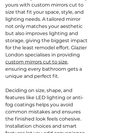
yours with custom mirrors cut to 
size that fit your space, style, and 
lighting needs. A tailored mirror 
not only matches your aesthetic 
but also improves lighting and 
storage, giving the biggest impact 
for the least remodel effort. Glazier 
London specialises in providing 
custom mirrors cut to size
, 
ensuring every bathroom gets a 
unique and perfect fit.
Deciding on size, shape, and 
features like LED lighting or anti-
fog coatings helps you avoid 
common mistakes and ensures 
the finished look feels cohesive. 
Installation choices and smart 