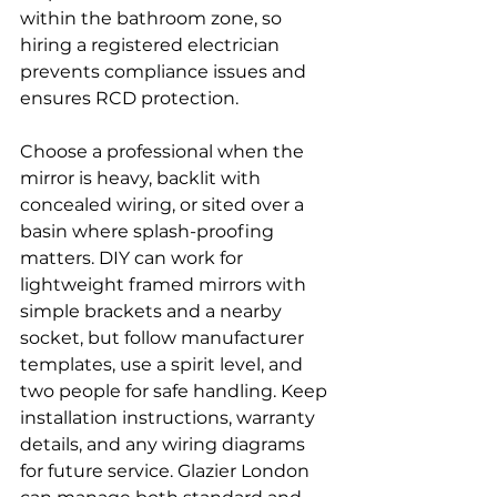
within the bathroom zone, so 
hiring a registered electrician 
prevents compliance issues and 
ensures RCD protection.
Choose a professional when the 
mirror is heavy, backlit with 
concealed wiring, or sited over a 
basin where splash-proofing 
matters. DIY can work for 
lightweight framed mirrors with 
simple brackets and a nearby 
socket, but follow manufacturer 
templates, use a spirit level, and 
two people for safe handling. Keep 
installation instructions, warranty 
details, and any wiring diagrams 
for future service. Glazier London 