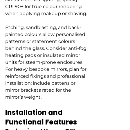
CRI 90+ for true colour rendering 
when applying makeup or shaving.
Etching, sandblasting, and back-
painted colours allow personalised 
patterns or statement colours 
behind the glass. Consider anti-fog 
heating pads or insulated mirror 
units for steam-prone enclosures. 
For heavy bespoke mirrors, plan for 
reinforced fixings and professional 
installation; include battens or 
mirror brackets rated for the 
mirror’s weight.
Installation and 
Functional Features