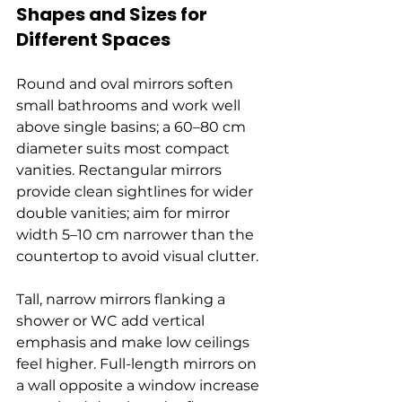
Shapes and Sizes for 
Different Spaces
Round and oval mirrors soften 
small bathrooms and work well 
above single basins; a 60–80 cm 
diameter suits most compact 
vanities. Rectangular mirrors 
provide clean sightlines for wider 
double vanities; aim for mirror 
width 5–10 cm narrower than the 
countertop to avoid visual clutter.
Tall, narrow mirrors flanking a 
shower or WC add vertical 
emphasis and make low ceilings 
feel higher. Full-length mirrors on 
a wall opposite a window increase 