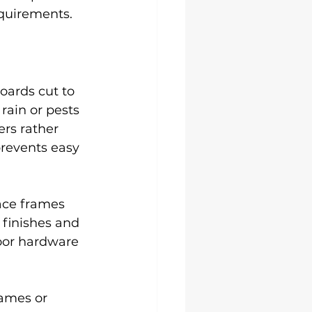
equirements.
oards cut to 
rain or pests 
rs rather 
revents easy 
ace frames 
finishes and 
oor hardware 
rames or 