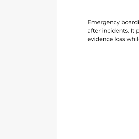
Emergency boardi
after incidents. I
evidence loss whil