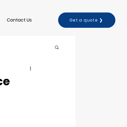
Contact Us
Get a quote ❯
ce