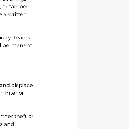
, or tamper-
 a written 
orary. Teams 
til permanent 
 and displace 
 interior 
ther theft or 
s and 