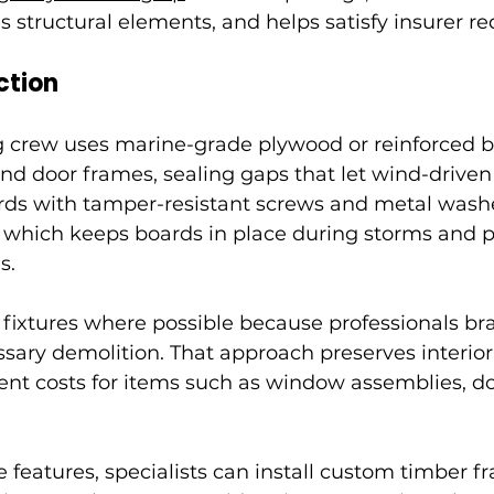
es structural elements, and helps satisfy insurer r
ction
g crew uses marine-grade plywood or reinforced b
nd door frames, sealing gaps that let wind-driven 
ards with tamper-resistant screws and metal washe
, which keeps boards in place during storms and p
s.
l fixtures where possible because professionals br
ary demolition. That approach preserves interior 
nt costs for items such as window assemblies, d
e features, specialists can install custom timber f