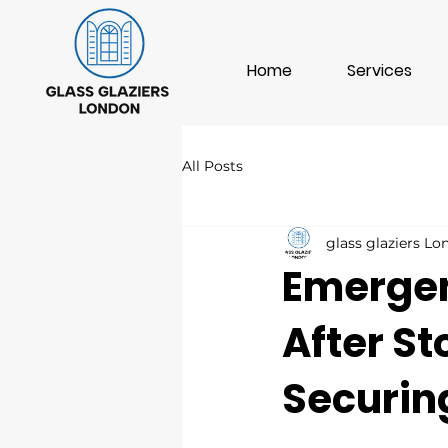
Home
Services
All Posts
glass glaziers L
Emergen
After S
Securin