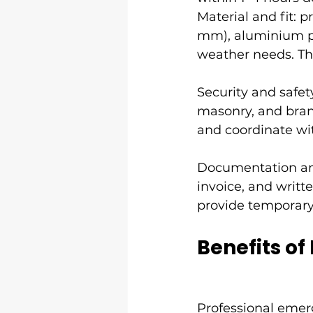
Material and fit: p
mm), aluminium pa
weather needs. The
Security and safet
masonry, and brand
and coordinate wit
Documentation and
invoice, and writ
provide temporary 
Benefits of
Professional 
emer