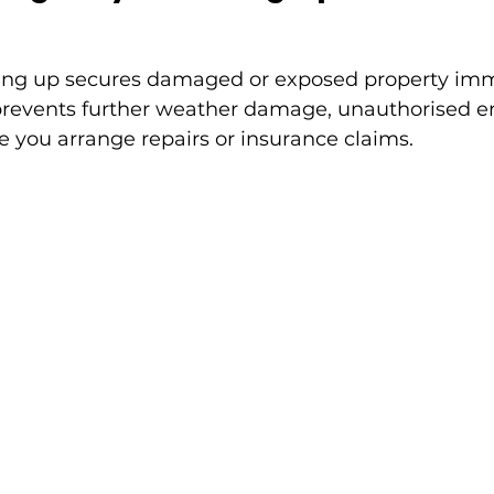
ng up secures damaged or exposed property imm
t prevents further weather damage, unauthorised en
e you arrange repairs or insurance claims.