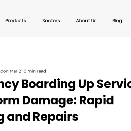
Products
Sectors
About Us
Blog
ondon
Mar 21
8 min read
cy Boarding Up Servi
torm Damage: Rapid
g and Repairs