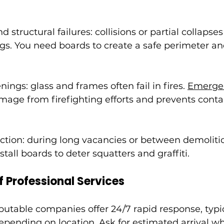
 structural failures: collisions or partial collapse
gs. You need boards to create a safe perimeter a
ngs: glass and frames often fail in fires. 
Emergen
mage from firefighting efforts and prevents cont
ection: during long vacancies or between demoliti
stall boards to deter squatters and graffiti.
f Professional Services
utable companies offer 24/7 rapid response, typica
epending on location. Ask for estimated arrival wh