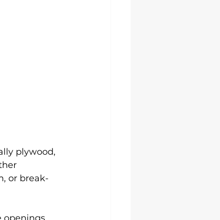
ally plywood, 
ther 
, or break-
e openings, 