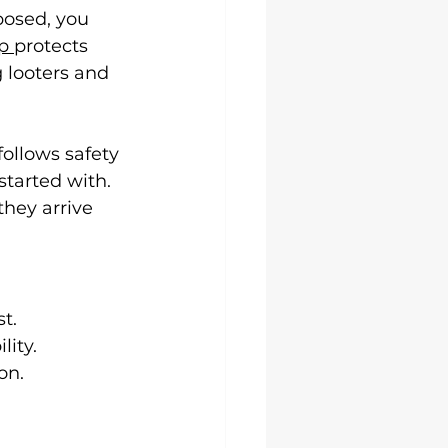
osed, you 
p 
protects 
 looters and 
follows safety 
tarted with. 
hey arrive 
t.
lity.
on.