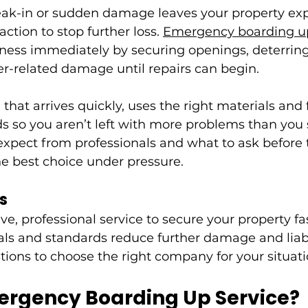
ak-in or sudden damage leaves your property exp
action to stop further loss. 
Emergency boarding u
ness immediately by securing openings, deterring
r-related damage until repairs can begin.
that arrives quickly, uses the right materials and 
s so you aren’t left with more problems than you s
xpect from professionals and what to ask before t
e best choice under pressure.
s
ve, professional service to secure your property fas
ls and standards reduce further damage and liabi
tions to choose the right company for your situati
ergency Boarding Up Service?