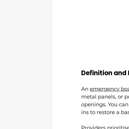
Definition and
An 
emergency boa
metal panels, or 
openings. You can 
ins to restore a ba
Providers prioriti