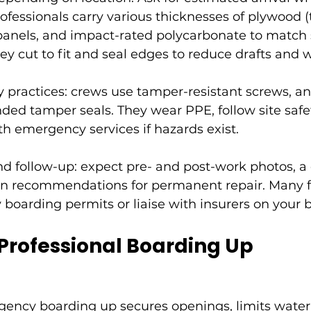
rofessionals carry various thicknesses of plywood (t
nels, and impact-rated polycarbonate to match s
y cut to fit and seal edges to reduce drafts and w
y practices: crews use tamper-resistant screws, an
ed tamper seals. They wear PPE, follow site safet
h emergency services if hazards exist.
 follow-up: expect pre- and post-work photos, a 
ten recommendations for permanent repair. Many f
boarding permits or liaise with insurers on your b
 Professional Boarding Up
gency boarding up
 secures openings, limits water