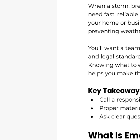
When a storm, bre
need fast, reliable 
your home or busi
preventing weathe
You’ll want a team 
and legal standard
Knowing what to e
helps you make th
Key Takeaway
Call a responsi
Proper materia
Ask clear ques
What Is Em