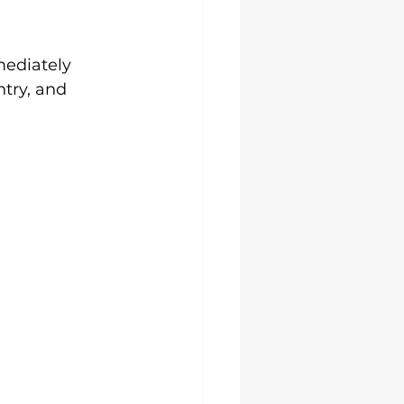
ediately 
try, and 