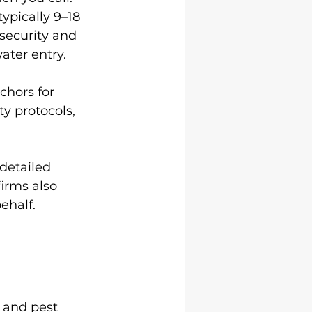
ypically 9–18 
ecurity and 
ater entry.
chors for 
y protocols, 
detailed 
irms also 
ehalf.
 and pest 