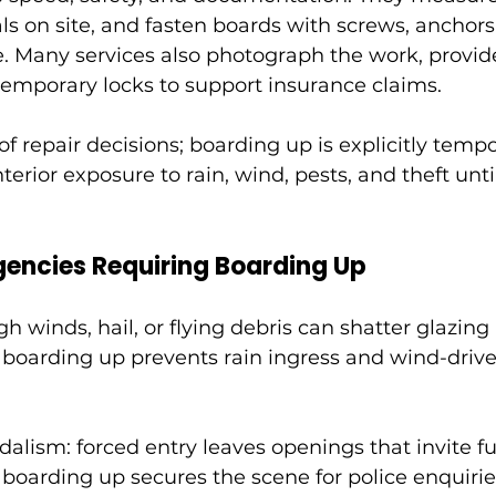
als on site, and fasten boards with screws, anchors
. Many services also photograph the work, provide
 temporary locks to support insurance claims.
of repair decisions; boarding up is explicitly temp
terior exposure to rain, wind, pests, and theft un
encies Requiring Boarding Up
 winds, hail, or flying debris can shatter glazing
boarding up prevents rain ingress and wind-driven
alism: forced entry leaves openings that invite fur
boarding up secures the scene for police enquirie