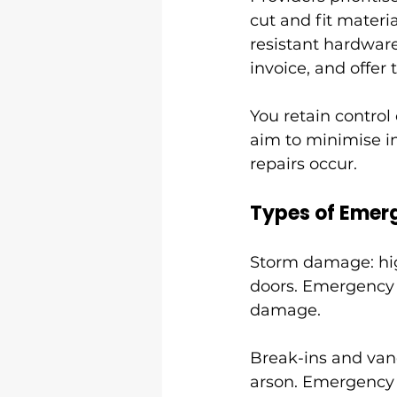
cut and fit materi
resistant hardware
invoice, and offer
You retain control 
aim to minimise in
repairs occur.
Types of Emerg
Storm damage: high
doors. Emergency 
damage.
Break-ins and vand
arson. Emergency 