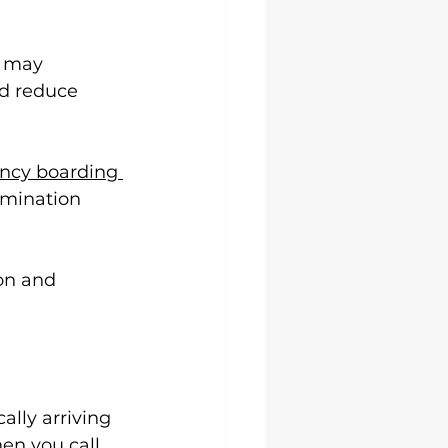
s may 
nd reduce 
cy boarding 
amination 
on and 
lly arriving 
en you call.