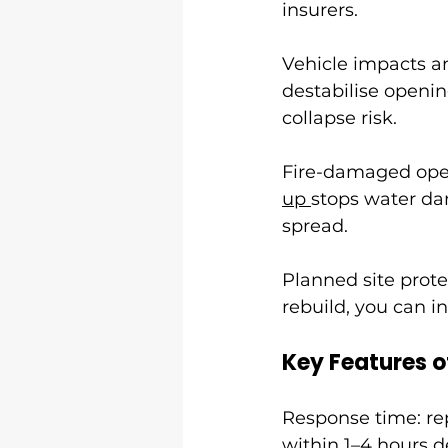
insurers.
Vehicle impacts and
destabilise openin
collapse risk.
Fire-damaged openi
up 
stops water da
spread.
Planned site prot
rebuild, you can in
Key Features o
Response time: rep
within 1–4 hours d