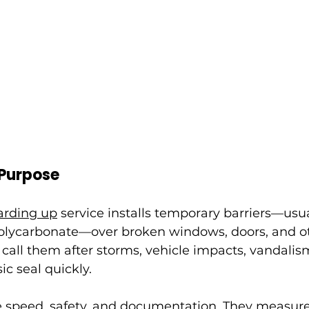
 Purpose
rding up
 service installs temporary barriers—usu
polycarbonate—over broken windows, doors, and o
call them after storms, vehicle impacts, vandalism
sic seal quickly.
se speed, safety, and documentation. They measur