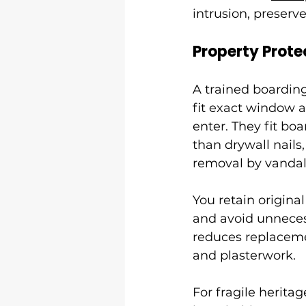
intrusion, preserv
Property Prote
A trained boardin
fit exact window a
enter. They fit bo
than drywall nails
removal by vandal
You retain origina
and avoid unnecess
reduces replaceme
and plasterwork.
For fragile heritag