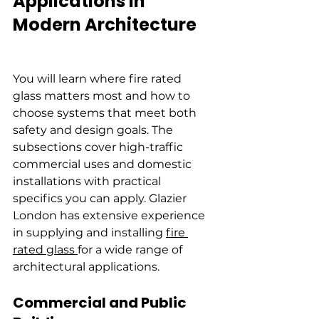
Applications in 
Modern Architecture
You will learn where fire rated 
glass matters most and how to 
choose systems that meet both 
safety and design goals. The 
subsections cover high-traffic 
commercial uses and domestic 
installations with practical 
specifics you can apply. Glazier 
London has extensive experience 
in supplying and installing 
fire 
rated glass 
for a wide range of 
architectural applications.
Commercial and Public 