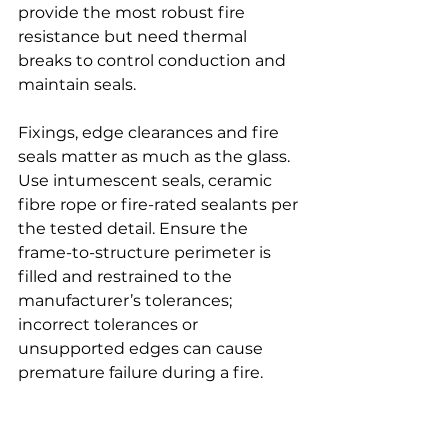
provide the most robust fire 
resistance but need thermal 
breaks to control conduction and 
maintain seals.
Fixings, edge clearances and fire 
seals matter as much as the glass. 
Use intumescent seals, ceramic 
fibre rope or fire-rated sealants per 
the tested detail. Ensure the 
frame-to-structure perimeter is 
filled and restrained to the 
manufacturer’s tolerances; 
incorrect tolerances or 
unsupported edges can cause 
premature failure during a fire.