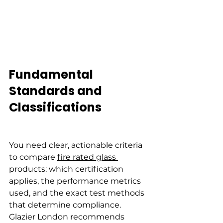
Fundamental 
Standards and 
Classifications
You need clear, actionable criteria 
to compare 
fire rated glass 
products: which certification 
applies, the performance metrics 
used, and the exact test methods 
that determine compliance. 
Glazier London recommends 