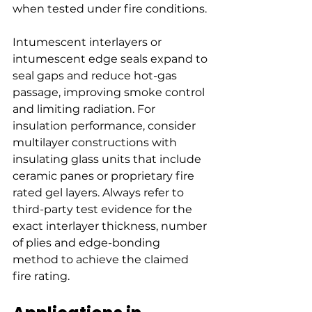
when tested under fire conditions.
Intumescent interlayers or 
intumescent edge seals expand to 
seal gaps and reduce hot-gas 
passage, improving smoke control 
and limiting radiation. For 
insulation performance, consider 
multilayer constructions with 
insulating glass units that include 
ceramic panes or proprietary fire 
rated gel layers. Always refer to 
third-party test evidence for the 
exact interlayer thickness, number 
of plies and edge-bonding 
method to achieve the claimed 
fire rating.