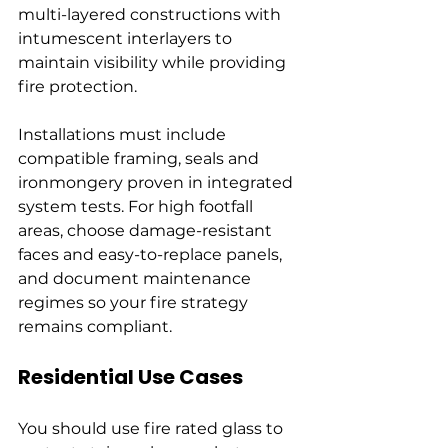
multi-layered constructions with 
intumescent interlayers to 
maintain visibility while providing 
fire protection.
Installations must include 
compatible framing, seals and 
ironmongery proven in integrated 
system tests. For high footfall 
areas, choose damage-resistant 
faces and easy-to-replace panels, 
and document maintenance 
regimes so your fire strategy 
remains compliant.
Residential Use Cases
You should use fire rated glass to 