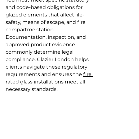
and code-based obligations for 
glazed elements that affect life-
safety, means of escape, and fire 
compartmentation. 
Documentation, inspection, and 
approved product evidence 
commonly determine legal 
compliance. Glazier London helps 
clients navigate these regulatory 
requirements and ensures the 
fire 
rated glass 
installations meet all 
necessary standards.