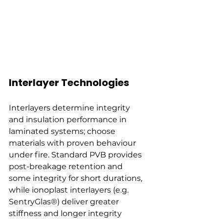
Interlayer Technologies
Interlayers determine integrity 
and insulation performance in 
laminated systems; choose 
materials with proven behaviour 
under fire. Standard PVB provides 
post-breakage retention and 
some integrity for short durations, 
while ionoplast interlayers (e.g. 
SentryGlas®) deliver greater 
stiffness and longer integrity 