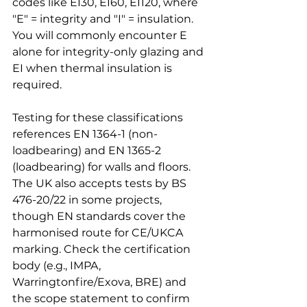
codes like EI30, EI60, EI120, where 
"E" = integrity and "I" = insulation. 
You will commonly encounter E 
alone for integrity-only glazing and 
EI when thermal insulation is 
required.
Testing for these classifications 
references EN 1364-1 (non-
loadbearing) and EN 1365-2 
(loadbearing) for walls and floors. 
The UK also accepts tests by BS 
476-20/22 in some projects, 
though EN standards cover the 
harmonised route for CE/UKCA 
marking. Check the certification 
body (e.g., IMPA, 
Warringtonfire/Exova, BRE) and 
the scope statement to confirm 