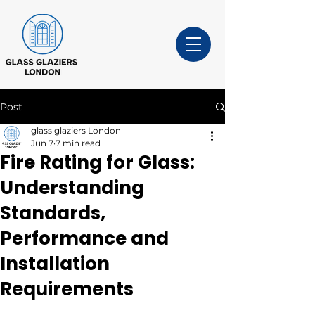
Post
glass glaziers London
Jun 7
7 min read
Fire Rating for Glass:
Understanding
Standards,
Performance and
Installation
Requirements