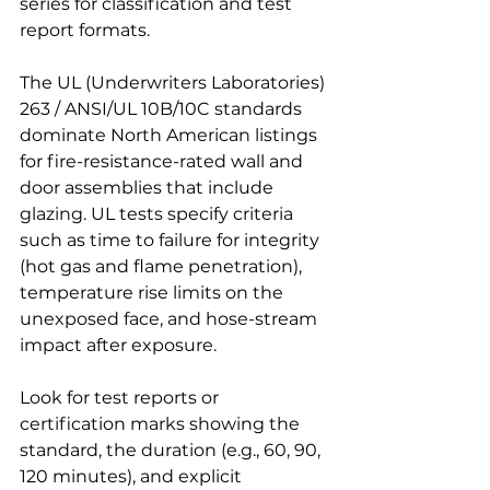
series for classification and test 
report formats.
The UL (Underwriters Laboratories) 
263 / ANSI/UL 10B/10C standards 
dominate North American listings 
for fire-resistance-rated wall and 
door assemblies that include 
glazing. UL tests specify criteria 
such as time to failure for integrity 
(hot gas and flame penetration), 
temperature rise limits on the 
unexposed face, and hose-stream 
impact after exposure.
Look for test reports or 
certification marks showing the 
standard, the duration (e.g., 60, 90, 
120 minutes), and explicit 