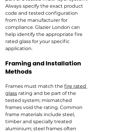
Always specify the exact product 
code and tested configuration 
from the manufacturer for 
compliance. Glazier London can 
help identify the appropriate fire 
rated glass for your specific 
application.
Framing and Installation 
Methods
Frames must match the 
fire rated 
glass
 rating and be part of the 
tested system; mismatched 
frames void the rating. Common 
frame materials include steel, 
timber and specially treated 
aluminium; steel frames often 