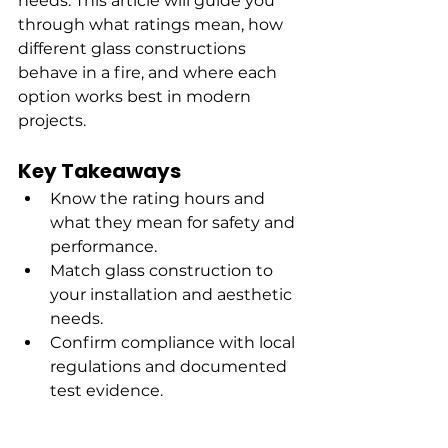
needs. This article will guide you 
through what ratings mean, how 
different glass constructions 
behave in a fire, and where each 
option works best in modern 
projects.
Key Takeaways
Know the rating hours and 
what they mean for safety and 
performance.
Match glass construction to 
your installation and aesthetic 
needs.
Confirm compliance with local 
regulations and documented 
test evidence.