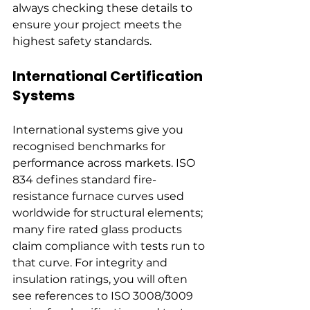
always checking these details to 
ensure your project meets the 
highest safety standards.
International Certification 
Systems
International systems give you 
recognised benchmarks for 
performance across markets. ISO 
834 defines standard fire-
resistance furnace curves used 
worldwide for structural elements; 
many fire rated glass products 
claim compliance with tests run to 
that curve. For integrity and 
insulation ratings, you will often 
see references to ISO 3008/3009 