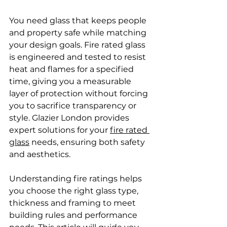
You need glass that keeps people 
and property safe while matching 
your design goals. Fire rated glass 
is engineered and tested to resist 
heat and flames for a specified 
time, giving you a measurable 
layer of protection without forcing 
you to sacrifice transparency or 
style. Glazier London provides 
expert solutions for your 
fire rated 
glass
 needs, ensuring both safety 
and aesthetics.
Understanding fire ratings helps 
you choose the right glass type, 
thickness and framing to meet 
building rules and performance 