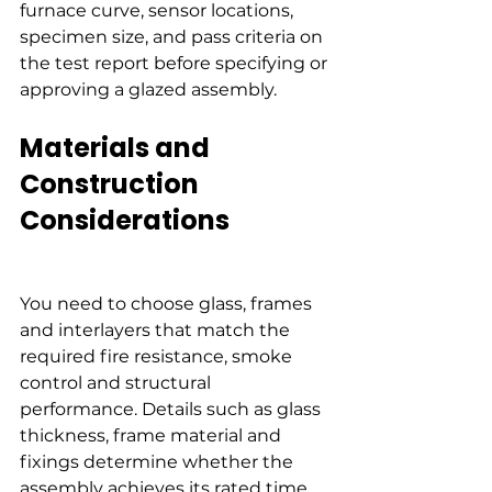
furnace curve, sensor locations, 
specimen size, and pass criteria on 
the test report before specifying or 
approving a glazed assembly.
Materials and 
Construction 
Considerations
You need to choose glass, frames 
and interlayers that match the 
required fire resistance, smoke 
control and structural 
performance. Details such as glass 
thickness, frame material and 
fixings determine whether the 
assembly achieves its rated time 