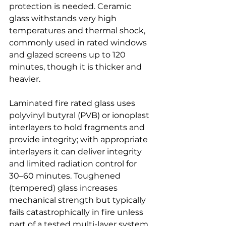
protection is needed. Ceramic 
glass withstands very high 
temperatures and thermal shock, 
commonly used in rated windows 
and glazed screens up to 120 
minutes, though it is thicker and 
heavier.
Laminated fire rated glass uses 
polyvinyl butyral (PVB) or ionoplast 
interlayers to hold fragments and 
provide integrity; with appropriate 
interlayers it can deliver integrity 
and limited radiation control for 
30–60 minutes. Toughened 
(tempered) glass increases 
mechanical strength but typically 
fails catastrophically in fire unless 
part of a tested multi-layer system. 