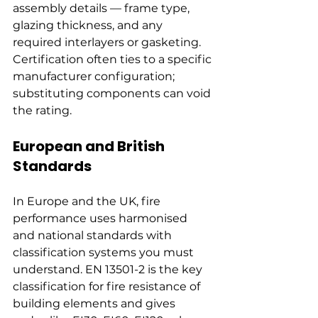
assembly details — frame type, 
glazing thickness, and any 
required interlayers or gasketing. 
Certification often ties to a specific 
manufacturer configuration; 
substituting components can void 
the rating.
European and British 
Standards
In Europe and the UK, fire 
performance uses harmonised 
and national standards with 
classification systems you must 
understand. EN 13501-2 is the key 
classification for fire resistance of 
building elements and gives 