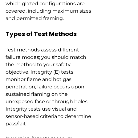
which glazed configurations are 
covered, including maximum sizes 
and permitted framing.
Types of Test Methods
Test methods assess different 
failure modes; you should match 
the method to your safety 
objective. Integrity (E) tests 
monitor flame and hot gas 
penetration; failure occurs upon 
sustained flaming on the 
unexposed face or through holes. 
Integrity tests use visual and 
sensor-based criteria to determine 
pass/fail.