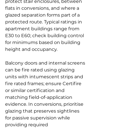
protect stair enclosures, between 
flats in conversions, and where a 
glazed separation forms part of a 
protected route. Typical ratings in 
apartment buildings range from 
E30 to E60; check building control 
for minimums based on building 
height and occupancy.
Balcony doors and internal screens 
can be fire rated using glazing 
units with intumescent strips and 
fire rated frames; ensure Certifire 
or similar certification and 
matching field-of-application 
evidence. In conversions, prioritise 
glazing that preserves sightlines 
for passive supervision while 
providing required 