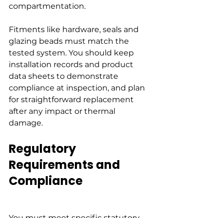
compartmentation.
Fitments like hardware, seals and 
glazing beads must match the 
tested system. You should keep 
installation records and product 
data sheets to demonstrate 
compliance at inspection, and plan 
for straightforward replacement 
after any impact or thermal 
damage.
Regulatory 
Requirements and 
Compliance
You must meet specific statutory 