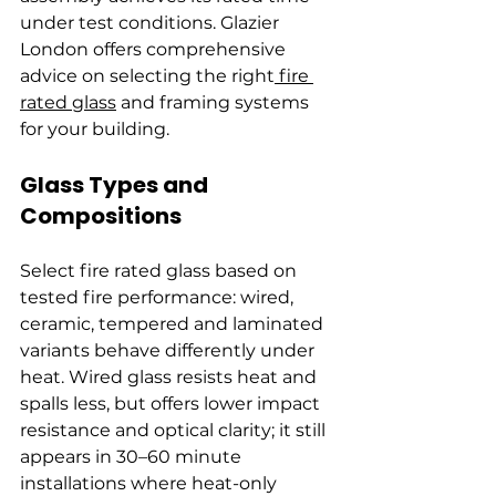
under test conditions. Glazier 
London offers comprehensive 
advice on selecting the right
 fire 
rated glass
 and framing systems 
for your building.
Glass Types and 
Compositions
Select fire rated glass based on 
tested fire performance: wired, 
ceramic, tempered and laminated 
variants behave differently under 
heat. Wired glass resists heat and 
spalls less, but offers lower impact 
resistance and optical clarity; it still 
appears in 30–60 minute 
installations where heat-only 