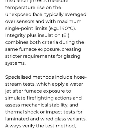
Insulation (I) tests measure 
temperature rise on the 
unexposed face, typically averaged 
over sensors and with maximum 
single-point limits (e.g., 140°C). 
Integrity plus insulation (EI) 
combines both criteria during the 
same furnace exposure, creating 
stricter requirements for glazing 
systems.
Specialised methods include hose-
stream tests, which apply a water 
jet after furnace exposure to 
simulate firefighting actions and 
assess mechanical stability, and 
thermal shock or impact tests for 
laminated and wired glass variants. 
Always verify the test method, 