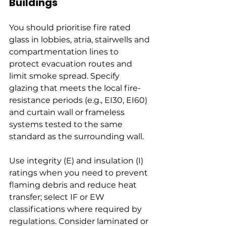
Buildings
You should prioritise fire rated 
glass in lobbies, atria, stairwells and 
compartmentation lines to 
protect evacuation routes and 
limit smoke spread. Specify 
glazing that meets the local fire-
resistance periods (e.g., EI30, EI60) 
and curtain wall or frameless 
systems tested to the same 
standard as the surrounding wall.
Use integrity (E) and insulation (I) 
ratings when you need to prevent 
flaming debris and reduce heat 
transfer; select IF or EW 
classifications where required by 
regulations. Consider laminated or 