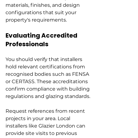
materials, finishes, and design 
configurations that suit your 
property's requirements.
Evaluating Accredited 
Professionals
You should verify that installers 
hold relevant certifications from 
recognised bodies such as FENSA 
or CERTASS. These accreditations 
confirm compliance with building 
regulations and glazing standards.
Request references from recent 
projects in your area. Local 
installers like Glazier London can 
provide site visits to previous 