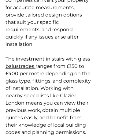
companies can visit your property 
for accurate measurements, 
provide tailored design options 
that suit your specific 
requirements, and respond 
quickly if any issues arise after 
installation.
The investment in
 stairs with glass 
balustrades 
ranges from £150 to 
£400 per metre depending on the 
glass type, fittings, and complexity 
of installation. Working with 
nearby specialists like Glazier 
London means you can view their 
previous work, obtain multiple 
quotes easily, and benefit from 
their knowledge of local building 
codes and planning permissions.