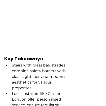
Key Takeaways
Stairs with glass balustrades 
combine safety barriers with 
clear sightlines and modern 
aesthetics for various 
properties
Local installers like Glazier 
London offer personalised 
service, ensure regulatory 