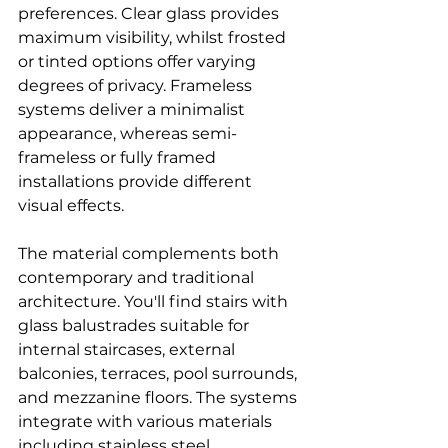
preferences. Clear glass provides 
maximum visibility, whilst frosted 
or tinted options offer varying 
degrees of privacy. Frameless 
systems deliver a minimalist 
appearance, whereas semi-
frameless or fully framed 
installations provide different 
visual effects.
The material complements both 
contemporary and traditional 
architecture. You'll find stairs with 
glass balustrades suitable for 
internal staircases, external 
balconies, terraces, pool surrounds, 
and mezzanine floors. The systems 
integrate with various materials 
including stainless steel, 