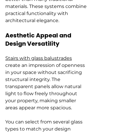
materials. These systems combine 
practical functionality with 
architectural elegance.
Aesthetic Appeal and 
Design Versatility
Stairs with glass balustrades
create an impression of openness 
in your space without sacrificing 
structural integrity. The 
transparent panels allow natural 
light to flow freely throughout 
your property, making smaller 
areas appear more spacious.
You can select from several glass 
types to match your design 