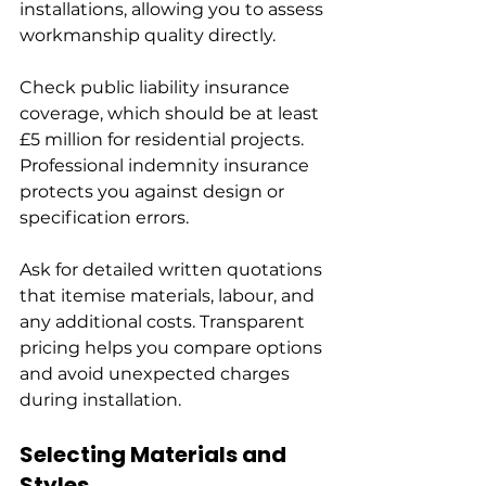
installations, allowing you to assess 
workmanship quality directly.
Check public liability insurance 
coverage, which should be at least 
£5 million for residential projects. 
Professional indemnity insurance 
protects you against design or 
specification errors.
Ask for detailed written quotations 
that itemise materials, labour, and 
any additional costs. Transparent 
pricing helps you compare options 
and avoid unexpected charges 
during installation.
Selecting Materials and 
Styles