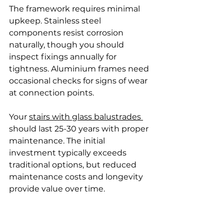
The framework requires minimal 
upkeep. Stainless steel 
components resist corrosion 
naturally, though you should 
inspect fixings annually for 
tightness. Aluminium frames need 
occasional checks for signs of wear 
at connection points.
Your 
stairs with glass balustrades 
should last 25-30 years with proper 
maintenance. The initial 
investment typically exceeds 
traditional options, but reduced 
maintenance costs and longevity 
provide value over time.