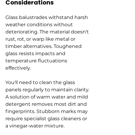
Considerations
Glass balustrades withstand harsh 
weather conditions without 
deteriorating. The material doesn't 
rust, rot, or warp like metal or 
timber alternatives. Toughened 
glass resists impacts and 
temperature fluctuations 
effectively.
You'll need to clean the glass 
panels regularly to maintain clarity. 
A solution of warm water and mild 
detergent removes most dirt and 
fingerprints. Stubborn marks may 
require specialist glass cleaners or 
a vinegar-water mixture.