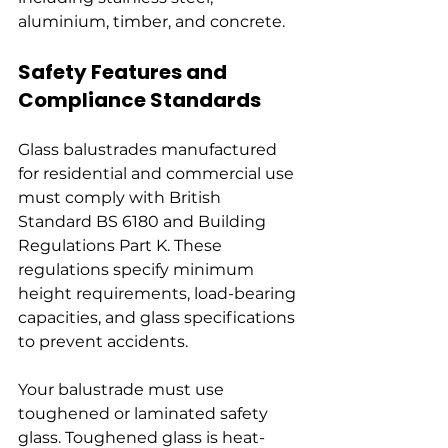
aluminium, timber, and concrete.
Safety Features and 
Compliance Standards
Glass balustrades manufactured 
for residential and commercial use 
must comply with British 
Standard BS 6180 and Building 
Regulations Part K. These 
regulations specify minimum 
height requirements, load-bearing 
capacities, and glass specifications 
to prevent accidents.
Your balustrade must use 
toughened or laminated safety 
glass. Toughened glass is heat-