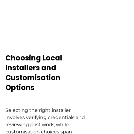
Choosing Local 
Installers and 
Customisation 
Options
Selecting the right installer 
involves verifying credentials and 
reviewing past work, while 
customisation choices span 