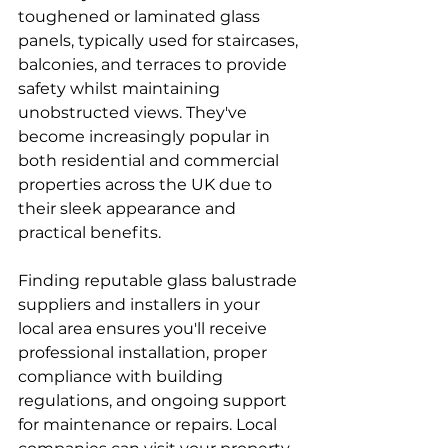
toughened or laminated glass 
panels, typically used for staircases, 
balconies, and terraces to provide 
safety whilst maintaining 
unobstructed views. They've 
become increasingly popular in 
both residential and commercial 
properties across the UK due to 
their sleek appearance and 
practical benefits.
Finding reputable glass balustrade 
suppliers and installers in your 
local area ensures you'll receive 
professional installation, proper 
compliance with building 
regulations, and ongoing support 
for maintenance or repairs. Local 