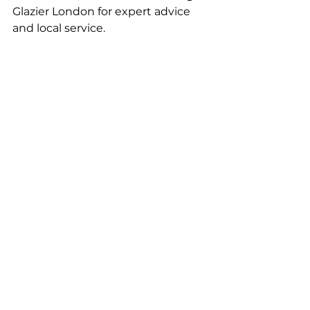
Glazier London for expert advice 
and local service.
For more inspiration, explore our 
blogs on 
“glass balustrade 
installation” 
and 
“Stairs with Glass 
Panels.”
Installation Timelines and 
Process