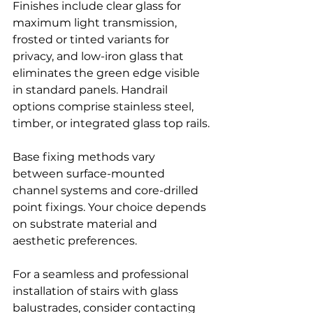
Finishes include clear glass for 
maximum light transmission, 
frosted or tinted variants for 
privacy, and low-iron glass that 
eliminates the green edge visible 
in standard panels. Handrail 
options comprise stainless steel, 
timber, or integrated glass top rails.
Base fixing methods vary 
between surface-mounted 
channel systems and core-drilled 
point fixings. Your choice depends 
on substrate material and 
aesthetic preferences.
For a seamless and professional 
installation of stairs with glass 
balustrades, consider contacting 