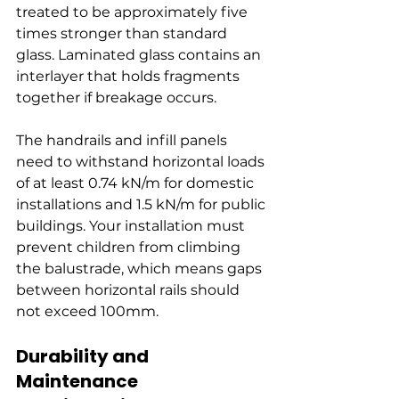
treated to be approximately five 
times stronger than standard 
glass. Laminated glass contains an 
interlayer that holds fragments 
together if breakage occurs.
The handrails and infill panels 
need to withstand horizontal loads 
of at least 0.74 kN/m for domestic 
installations and 1.5 kN/m for public 
buildings. Your installation must 
prevent children from climbing 
the balustrade, which means gaps 
between horizontal rails should 
not exceed 100mm.
Durability and 
Maintenance 