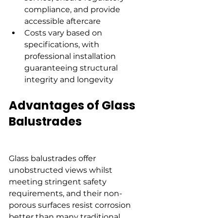
compliance, and provide 
accessible aftercare
Costs vary based on 
specifications, with 
professional installation 
guaranteeing structural 
integrity and longevity
Advantages of Glass 
Balustrades
Glass balustrades offer 
unobstructed views whilst 
meeting stringent safety 
requirements, and their non-
porous surfaces resist corrosion 
better than many traditional 