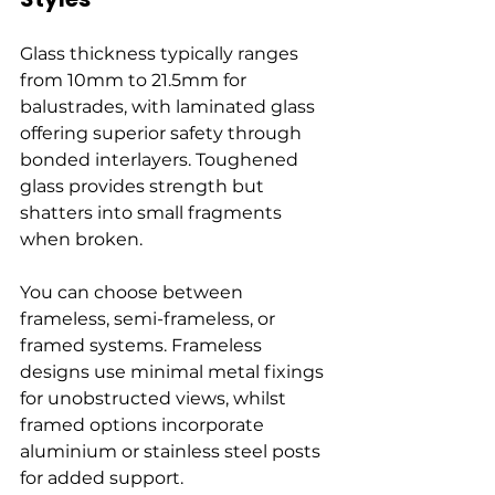
Glass thickness typically ranges 
from 10mm to 21.5mm for 
balustrades, with laminated glass 
offering superior safety through 
bonded interlayers. Toughened 
glass provides strength but 
shatters into small fragments 
when broken.
You can choose between 
frameless, semi-frameless, or 
framed systems. Frameless 
designs use minimal metal fixings 
for unobstructed views, whilst 
framed options incorporate 
aluminium or stainless steel posts 
for added support.