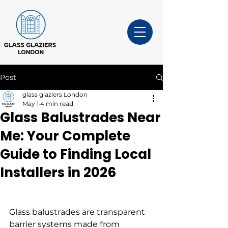
Post
glass glaziers London
May 1
4 min read
Glass Balustrades Near
Me: Your Complete
Guide to Finding Local
Installers in 2026
Glass balustrades are transparent 
barrier systems made from 