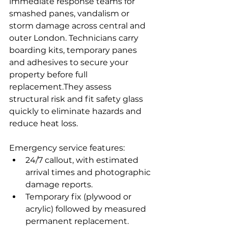
immediate response teams for 
smashed panes, vandalism or 
storm damage across central and 
outer London. Technicians carry 
boarding kits, temporary panes 
and adhesives to secure your 
property before full 
replacement.They assess 
structural risk and fit safety glass 
quickly to eliminate hazards and 
reduce heat loss.
Emergency service features:
24/7 callout, with estimated 
arrival times and photographic 
damage reports.
Temporary fix (plywood or 
acrylic) followed by measured 
permanent replacement.