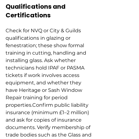
Qualifications and 
Certifications
Check for NVQ or City & Guilds 
qualifications in glazing or 
fenestration; these show formal 
training in cutting, handling and 
installing glass. Ask whether 
technicians hold IPAF or PASMA 
tickets if work involves access 
equipment, and whether they 
have Heritage or Sash Window 
Repair training for period 
properties.Confirm public liability 
insurance (minimum £1–2 million) 
and ask for copies of insurance 
documents. Verify membership of 
trade bodies such as the Glass and 