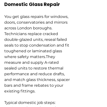
Domestic Glass Repair
You get glass repairs for windows, 
doors, conservatories and mirrors 
across London boroughs. 
Technicians replace cracked 
double-glazed units, reseal failed 
seals to stop condensation and fit 
toughened or laminated glass 
where safety matters.They 
measure and supply A-rated 
sealed units to restore thermal 
performance and reduce drafts, 
and match glass thickness, spacer 
bars and frame rebates to your 
existing fittings.
Typical domestic job steps: