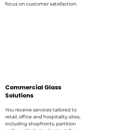
focus on customer satisfaction.
Commercial Glass 
Solutions
You receive services tailored to 
retail, office and hospitality sites, 
including shopfronts, partition 