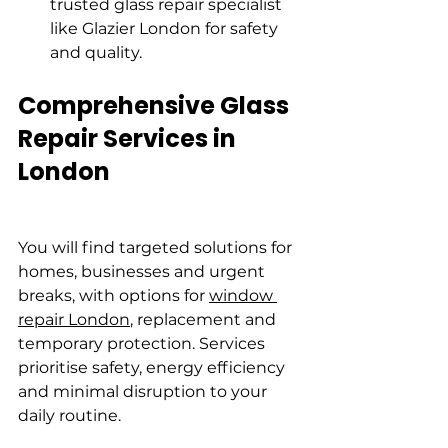
trusted glass repair specialist 
like Glazier London for safety 
and quality.
Comprehensive Glass 
Repair Services in 
London
You will find targeted solutions for 
homes, businesses and urgent 
breaks, with options for 
window 
repair London
, replacement and 
temporary protection. Services 
prioritise safety, energy efficiency 
and minimal disruption to your 
daily routine.