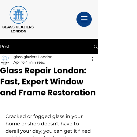
Post
glass glaziers London
Apr 16
4 min read
Glass Repair London:
Fast, Expert Window
and Frame Restoration
Cracked or fogged glass in your 
home or shop doesn’t have to 
derail your day; you can get it fixed 