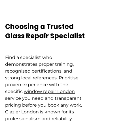
Choosing a Trusted 
Glass Repair Specialist
Find a specialist who 
demonstrates proper training, 
recognised certifications, and 
strong local references. Prioritise 
proven experience with the 
specific 
window repair London
service you need and transparent 
pricing before you book any work. 
Glazier London is known for its 
professionalism and reliability.