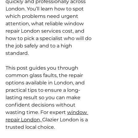
quickly and professionally across 
London. You’ll learn how to spot 
which problems need urgent 
attention, what reliable window 
repair London services cost, and 
how to pick a specialist who will do 
the job safely and to a high 
standard.
This post guides you through 
common glass faults, the repair 
options available in London, and 
practical tips to ensure a long-
lasting result so you can make 
confident decisions without 
wasting time. For expert 
window 
repair London, 
Glazier London is a 
trusted local choice.