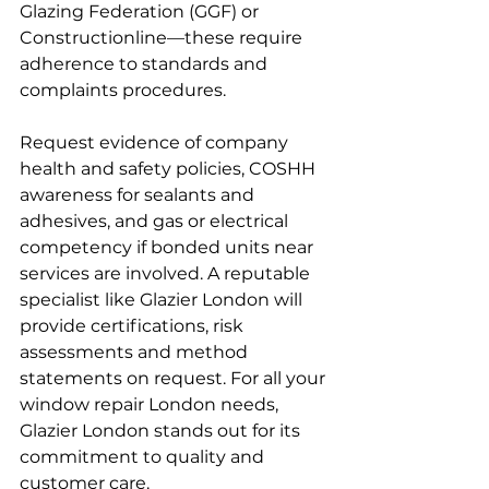
Glazing Federation (GGF) or 
Constructionline—these require 
adherence to standards and 
complaints procedures.
Request evidence of company 
health and safety policies, COSHH 
awareness for sealants and 
adhesives, and gas or electrical 
competency if bonded units near 
services are involved. A reputable 
specialist like Glazier London will 
provide certifications, risk 
assessments and method 
statements on request. For all your 
window repair London needs, 
Glazier London stands out for its 
commitment to quality and 
customer care.