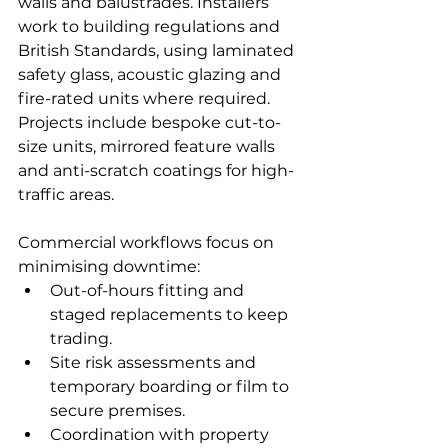
walls and balustrades. Installers 
work to building regulations and 
British Standards, using laminated 
safety glass, acoustic glazing and 
fire-rated units where required. 
Projects include bespoke cut-to-
size units, mirrored feature walls 
and anti-scratch coatings for high-
traffic areas.
Commercial workflows focus on 
minimising downtime:
Out-of-hours fitting and 
staged replacements to keep 
trading.
Site risk assessments and 
temporary boarding or film to 
secure premises.
Coordination with property 