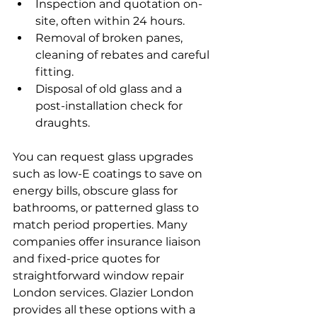
Inspection and quotation on-
site, often within 24 hours.
Removal of broken panes, 
cleaning of rebates and careful 
fitting.
Disposal of old glass and a 
post-installation check for 
draughts.
You can request glass upgrades 
such as low-E coatings to save on 
energy bills, obscure glass for 
bathrooms, or patterned glass to 
match period properties. Many 
companies offer insurance liaison 
and fixed-price quotes for 
straightforward window repair 
London services. Glazier London 
provides all these options with a 