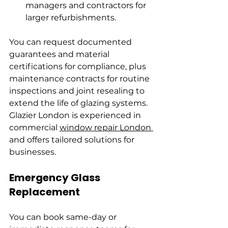
managers and contractors for 
larger refurbishments.
You can request documented 
guarantees and material 
certifications for compliance, plus 
maintenance contracts for routine 
inspections and joint resealing to 
extend the life of glazing systems. 
Glazier London is experienced in 
commercial 
window repair London 
and offers tailored solutions for 
businesses.
Emergency Glass 
Replacement
You can book same-day or 