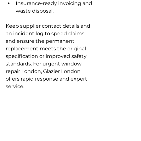
Insurance-ready invoicing and 
waste disposal.
Keep supplier contact details and 
an incident log to speed claims 
and ensure the permanent 
replacement meets the original 
specification or improved safety 
standards. For urgent window 
repair London, Glazier London 
offers rapid response and expert 
service.