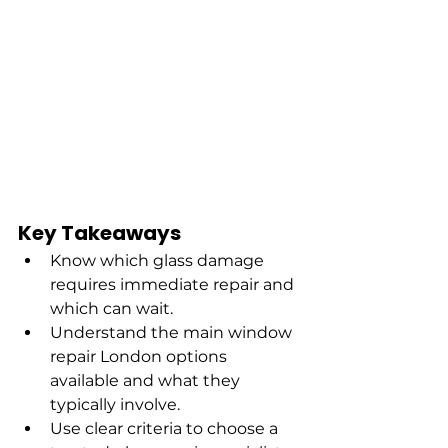
Key Takeaways
Know which glass damage 
requires immediate repair and 
which can wait.
Understand the main window 
repair London options 
available and what they 
typically involve.
Use clear criteria to choose a 