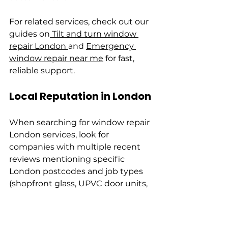
For related services, check out our 
guides on
 Tilt and turn window 
repair London 
and 
Emergency 
window repair near me
 for fast, 
reliable support.
Local Reputation in London
When searching for window repair 
London services, look for 
companies with multiple recent 
reviews mentioning specific 
London postcodes and job types 
(shopfront glass, UPVC door units, 
listed building sash repairs). 
Prioritise firms that publish local 
case studies or before/after photos 