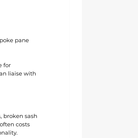
spoke pane 
 for 
 liaise with 
, broken sash 
ften costs 
nality.