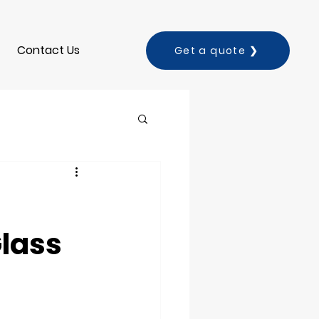
Contact Us
Get a quote ❯
lass