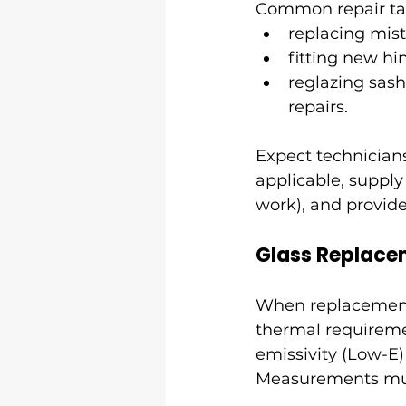
Common repair tas
replacing mis
fitting new hi
reglazing sash
repairs.
Expect technician
applicable, supply
work), and provide
Glass Replace
When replacement i
thermal requireme
emissivity (Low-E) 
Measurements must