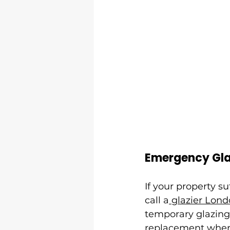
Emergency Gla
If your property su
call a
 glazier Lon
temporary glazing
replacement where