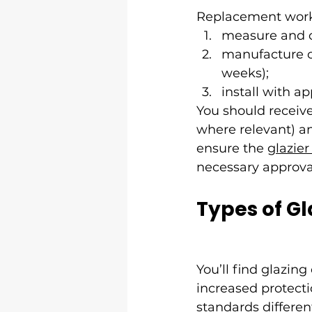
Replacement work
measure and co
manufacture or
weeks);
install with a
You should receive
where relevant) an
ensure the 
glazie
necessary approva
Types of Gl
You’ll find glazin
increased protectio
standards different