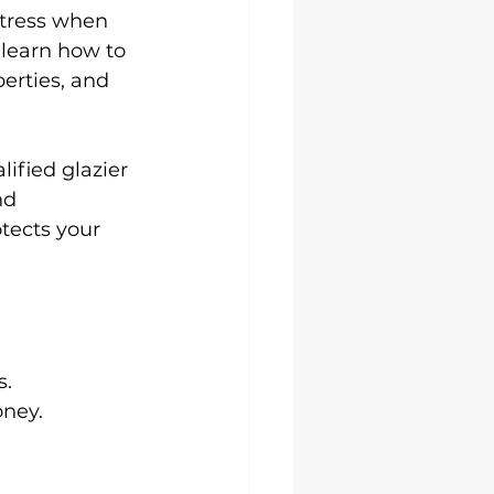
stress when 
 learn how to 
perties, and 
ified glazier 
nd 
tects your 
s.
ney.