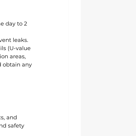
e day to 2 
vent leaks.
ls (U-value 
ion areas, 
 obtain any 
s, and 
nd safety 