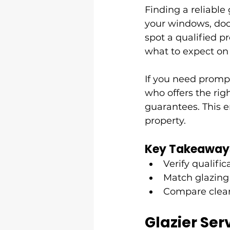
Finding a reliable
your windows, door
spot a qualified pr
what to expect on
If you need prompt
who offers the righ
guarantees. This e
property.
Key Takeaway
Verify qualifi
Match glazing
Compare clear
Glazier Ser