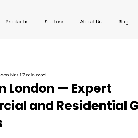
Products
Sectors
About Us
Blog
ondon
Mar 1
7 min read
in London — Expert
ial and Residential G
s