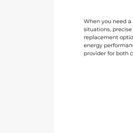
When you need a 
situations, precis
replacement option
energy performance
provider for both 