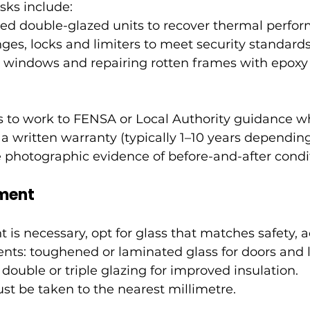
ks include:
ted double-glazed units to recover thermal perfo
nges, locks and limiters to meet security standards
 windows and repairing rotten frames with epoxy o
s to work to FENSA or Local Authority guidance w
 a written warranty (typically 1–10 years dependin
 photographic evidence of before-and-after condi
ment
s necessary, opt for glass that matches safety, a
nts: toughened or laminated glass for doors and 
double or triple glazing for improved insulation. 
 be taken to the nearest millimetre.