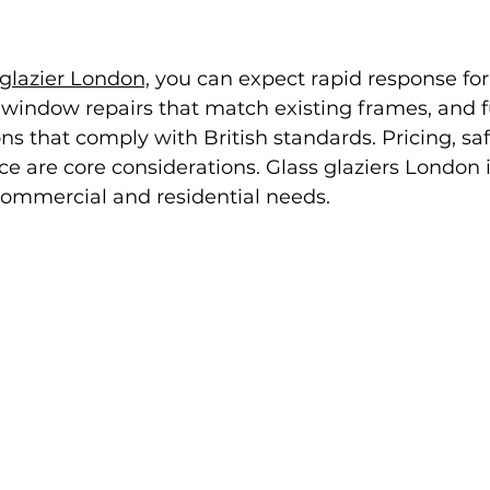
glazier London,
 you can expect rapid response for
e window repairs that match existing frames, and fu
s that comply with British standards. Pricing, saf
 are core considerations. Glass glaziers London i
commercial and residential needs.