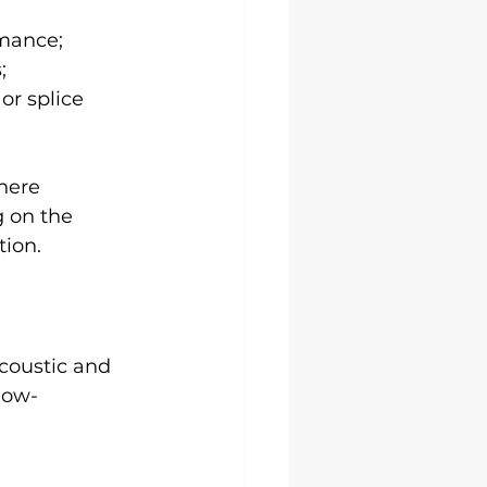
rmance;
;
r splice 
here 
g on the 
tion.
coustic and 
low-