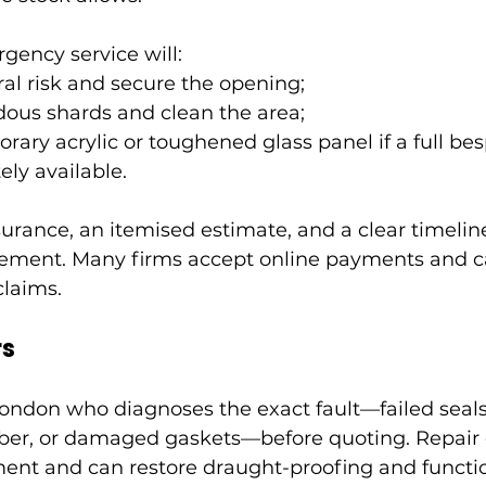
ency service will:
ral risk and secure the opening;
ous shards and clean the area;
rary acrylic or toughened glass panel if a full be
ely available.
surance, an itemised estimate, and a clear timeline
ment. Many firms accept online payments and can
claims.
rs
London who diagnoses the exact fault—failed seals
ber, or damaged gaskets—before quoting. Repair o
ent and can restore draught-proofing and functio