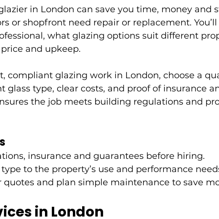
 glazier in London can save you time, money and 
s or shopfront need repair or replacement. You’ll
ofessional, what glazing options suit different pro
 price and upkeep.
, compliant glazing work in London, choose a qual
t glass type, clear costs, and proof of insurance a
nsures the job meets building regulations and pro
s
cations, insurance and guarantees before hiring.
 type to the property’s use and performance need
 quotes and plan simple maintenance to save mo
vices in London