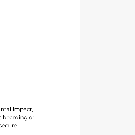
ental impact, 
 boarding or 
secure 