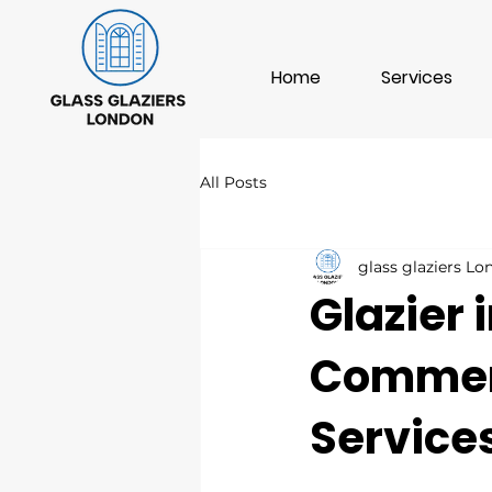
Home
Services
All Posts
glass glaziers L
Glazier 
Commerc
Service