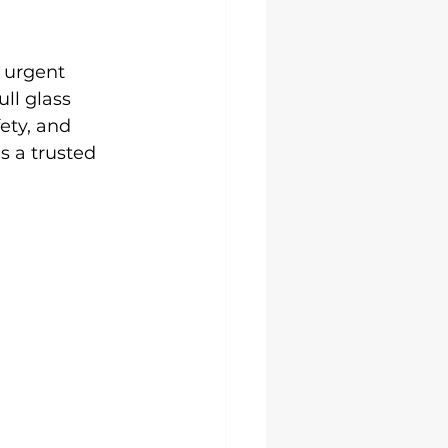
 urgent 
ll glass 
ety, and 
s a trusted 