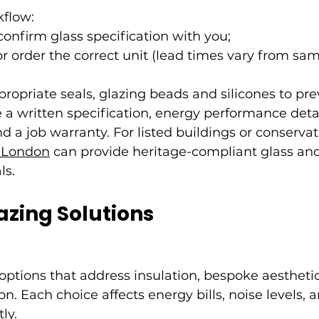
flow:
nfirm glass specification with you;
 order the correct unit (lead times vary from sam
ppropriate seals, glazing beads and silicones to pre
 a written specification, energy performance detai
d a job warranty. For listed buildings or conservat
r London
 can provide heritage-compliant glass and
ls.
azing Solutions
g options that address insulation, bespoke aesthetic
n. Each choice affects energy bills, noise levels, a
ly.