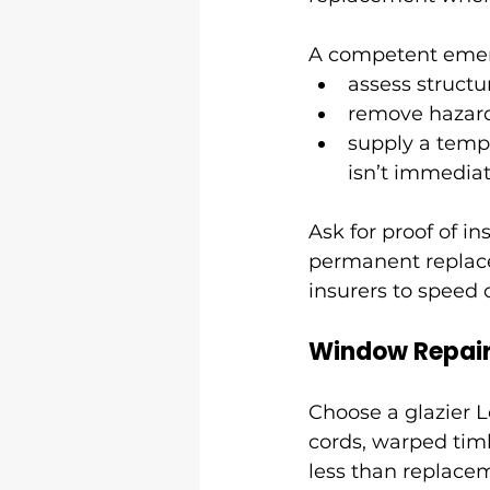
A competent emerg
assess structu
remove hazard
supply a tempo
isn’t immediat
Ask for proof of in
permanent replace
insurers to speed 
Window Repai
Choose a glazier 
cords, warped tim
less than replacem