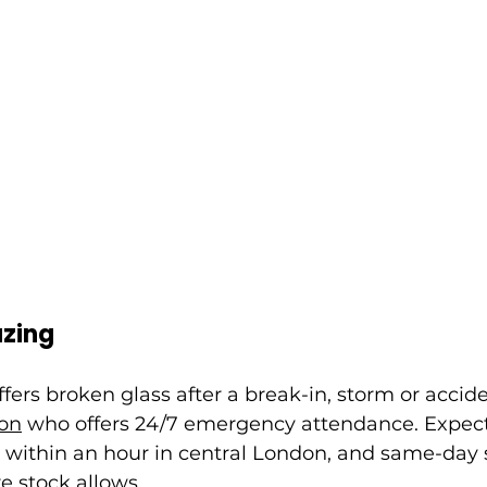
zing
ffers broken glass after a break-in, storm or accid
don
 who offers 24/7 emergency attendance. Expect
 within an hour in central London, and same-day 
 stock allows.