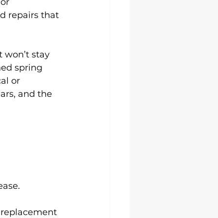
or 
d repairs that 
 won’t stay 
ed spring 
al or 
ars, and the 
ease.
 replacement 