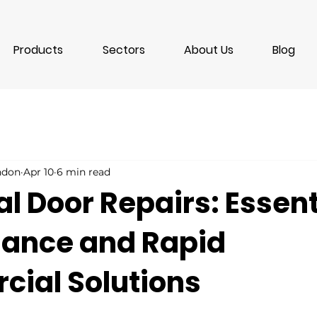
Products
Sectors
About Us
Blog
ondon
Apr 10
6 min read
al Door Repairs: Essent
ance and Rapid
ial Solutions