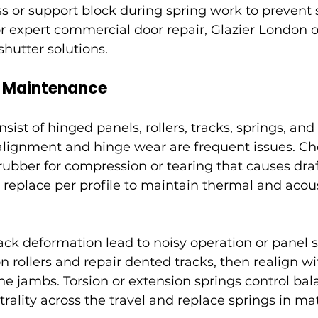
ss or support block during spring work to prevent
For expert commercial door repair, Glazier London o
 shutter solutions.
r Maintenance
sist of hinged panels, rollers, tracks, springs, and
ignment and hinge wear are frequent issues. Ch
ubber for compression or tearing that causes draft
 replace per profile to maintain thermal and acous
ack deformation lead to noisy operation or panel 
 rollers and repair dented tracks, then realign wi
he jambs. Torsion or extension springs control bal
ality across the travel and replace springs in mat