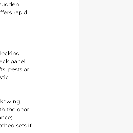
 sudden 
ffers rapid 
 locking 
eck panel 
s, pests or 
tic 
skewing. 
th the door 
ance; 
ched sets if 