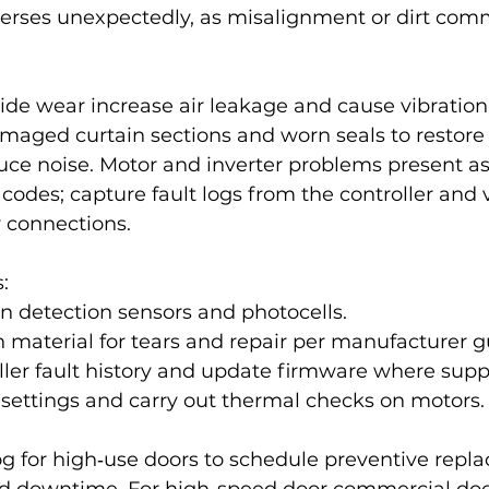
reverses unexpectedly, as misalignment or dirt co
de wear increase air leakage and cause vibration 
maged curtain sections and worn seals to restore 
uce noise. Motor and inverter problems present as 
 codes; capture fault logs from the controller and 
 connections.
:
n detection sensors and photocells.
n material for tears and repair per manufacturer g
ler fault history and update firmware where supp
r settings and carry out thermal checks on motors.
og for high‑use doors to schedule preventive rep