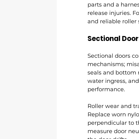
parts and a harne
release injuries. 
and reliable roller
Sectional Doo
Sectional doors con
mechanisms; misal
seals and bottom r
water ingress, and
performance.
Roller wear and tr
Replace worn nylon
perpendicular to t
measure door neutr