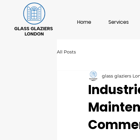
Home
Services
All Posts
glass glaziers L
Industri
Mainten
Commerc