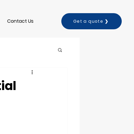
Contact Us
Get a quote ❯
ial