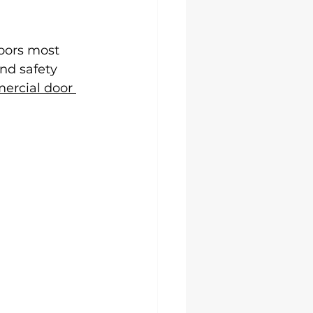
doors most 
nd safety 
rcial door 