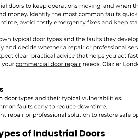
rial doors to keep operations moving, and when the
 and money. Identify the most common faults quick
time, avoid costly emergency fixes and keep staf
own typical door types and the faults they develop
y and decide whether a repair or professional se
pect clear, practical advice that helps you act fas
l your 
commercial door repair
 needs, Glazier Lond
s
door types and their typical vulnerabilities.
mon faults early to reduce downtime.
ht repair or professional solution to restore safe o
es of Industrial Doors