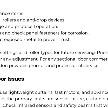
ance items:
, rollers and anti‑drop devices.
ge and photocell operation.
s and check panel fasteners for corrosion.
at exposed metal to prevent rust.
tings and roller types for future servicing. Priori
er any adjustment. For any sectional door 
commerc
ndon provides prompt and professional service.
or Issues
se lightweight curtains, fast motors, and advance
me; the primary faults are sensor failure, curtain
rs. Check infrared sensors and safety beams first 