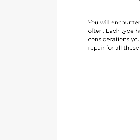
You will encounter
often. Each type h
considerations you
repair
 for all thes