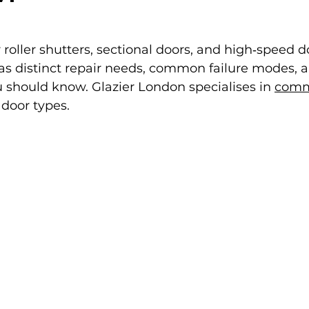
 roller shutters, sectional doors, and high‑speed 
as distinct repair needs, common failure modes, a
 should know. Glazier London specialises in 
comme
e door types.