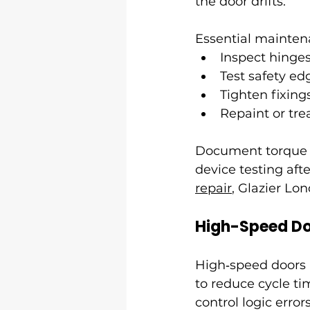
the door drifts.
Essential mainten
Inspect hinges
Test safety ed
Tighten fixing
Repaint or tre
Document torque set
device testing aft
repair
, Glazier Lo
High-Speed Do
High‑speed doors u
to reduce cycle ti
control logic erro