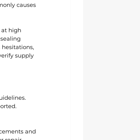
mmonly causes 
at high 
sealing 
hesitations, 
verify supply 
uidelines.
orted.
lacements and 