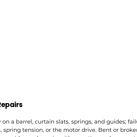
Repairs
y on a barrel, curtain slats, springs, and guides; fai
, spring tension, or the motor drive. Bent or broken