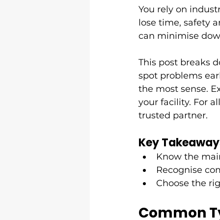
You rely on indust
lose time, safety
can minimise down
This post breaks d
spot problems earl
the most sense. Ex
your facility. For al
trusted partner.
Key Takeaway
Know the main 
Recognise com
Choose the rig
Common Typ