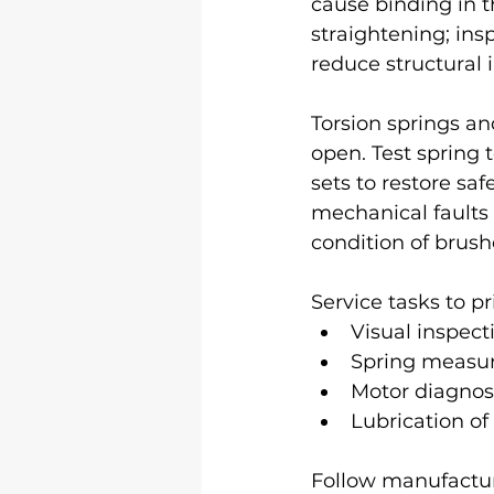
cause binding in t
straightening; insp
reduce structural i
Torsion springs an
open. Test spring
sets to restore sa
mechanical faults 
condition of brush
Service tasks to pri
Visual inspect
Spring measur
Motor diagnost
Lubrication of
Follow manufactur