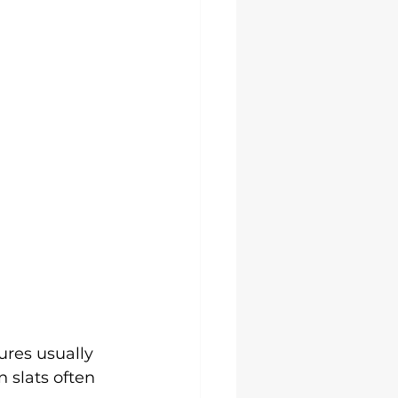
lures usually 
 slats often 