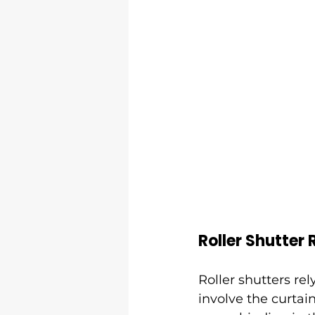
Roller Shutter 
Roller shutters rel
involve the curtain