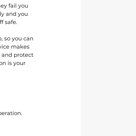
y fail you 
ly and you 
f safe.
, so you can 
rvice makes 
t and protect 
on is your 
peration.