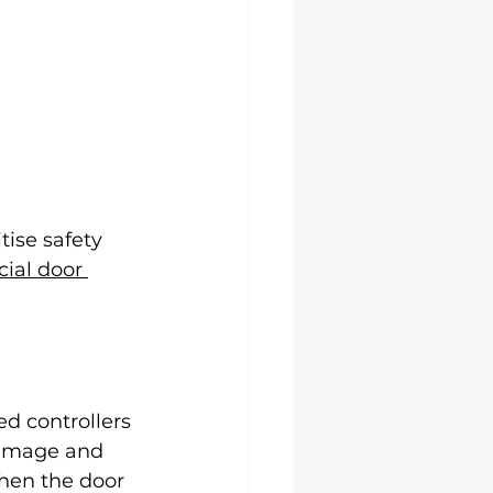
tise safety 
ial door 
d controllers 
 damage and 
when the door 