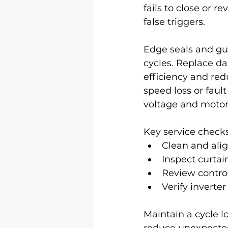
fails to close or 
false triggers.
Edge seals and gui
cycles. Replace da
efficiency and red
speed loss or fault
voltage and motor
Key service checks
Clean and alig
Inspect curtai
Review control
Verify inverte
Maintain a cycle l