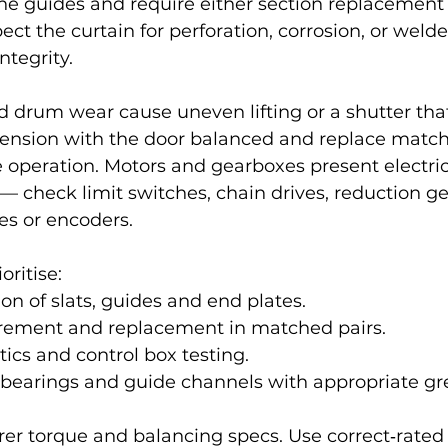
he guides and require either section replacement 
ect the curtain for perforation, corrosion, or welde
ntegrity.
d drum wear cause uneven lifting or a shutter that
 tension with the door balanced and replace match
fe operation. Motors and gearboxes present electric
— check limit switches, chain drives, reduction ge
es or encoders.
oritise:
ion of slats, guides and end plates.
ement and replacement in matched pairs.
ics and control box testing.
 bearings and guide channels with appropriate gr
er torque and balancing specs. Use correct‑rated