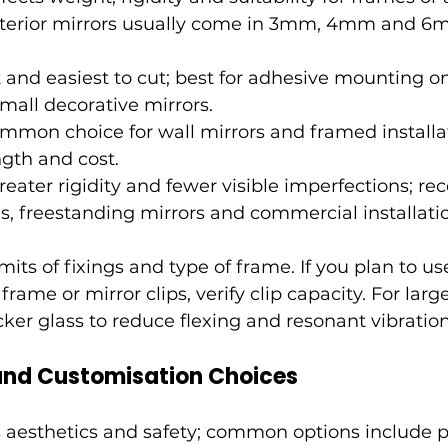
interior mirrors usually come in 3mm, 4mm and 6
and easiest to cut; best for adhesive mounting on 
small decorative mirrors.
mon choice for wall mirrors and framed installat
gth and cost.
reater rigidity and fewer visible imperfections; 
ns, freestanding mirrors and commercial installati
its of fixings and type of frame. If you plan to us
frame or mirror clips, verify clip capacity. For lar
cker glass to reduce flexing and resonant vibration
 and Customisation Choices
s aesthetics and safety; common options include p