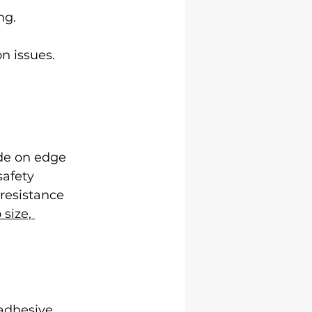
ng.
on issues.
de on edge 
afety 
resistance 
size, 
 adhesive 