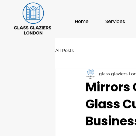
Home
Services
All Posts
glass glaziers L
Mirrors 
Glass C
Busines