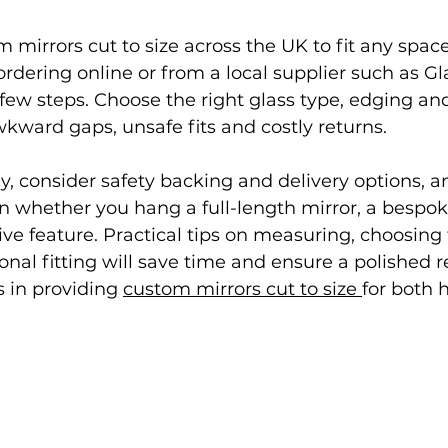
 mirrors cut to size across the UK to fit any space
rdering online or from a local supplier such as Gl
 few steps. Choose the right glass type, edging an
wkward gaps, unsafe fits and costly returns.
, consider safety backing and delivery options, an
ion whether you hang a full-length mirror, a besp
ive feature. Practical tips on measuring, choosing 
nal fitting will save time and ensure a polished re
 in providing 
custom mirrors cut to size 
for both