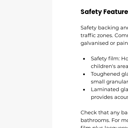
Safety Featur
Safety backing an
traffic zones. Com
galvanised or pai
Safety film: H
children's area
Toughened glas
small granular
Laminated gla
provides acous
Check that any bac
bathrooms. For mou
film plus lacquere