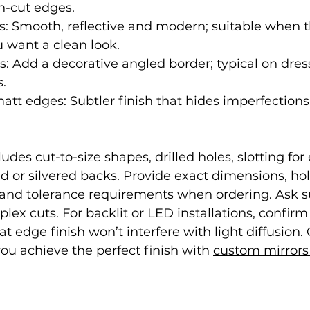
h-cut edges.
: Smooth, reflective and modern; suitable when t
u want a clean look.
: Add a decorative angled border; typical on dres
s.
att edges: Subtler finish that hides imperfections
des cut-to-size shapes, drilled holes, slotting for e
ed or silvered backs. Provide exact dimensions, hol
nd tolerance requirements when ordering. Ask su
lex cuts. For backlit or LED installations, confirm
 edge finish won’t interfere with light diffusion. 
u achieve the perfect finish with 
custom mirrors 