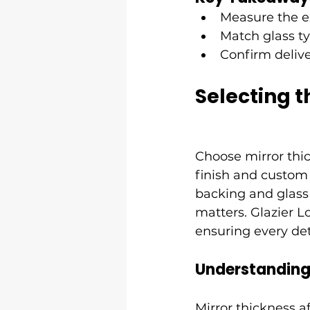
Measure the ex
Match glass ty
Confirm deliver
Selecting t
Choose mirror thi
finish and custom
backing and glass 
matters. Glazier L
ensuring every de
Understanding 
Mirror thickness af