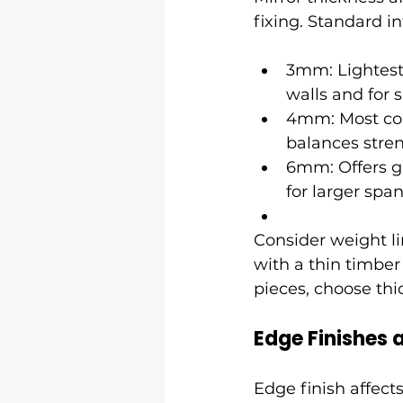
fixing. Standard 
3mm: Lightest 
walls and for 
4mm: Most com
balances stren
6mm: Offers g
for larger spa
Consider weight lim
with a thin timber 
pieces, choose thi
Edge Finishes
Edge finish affect