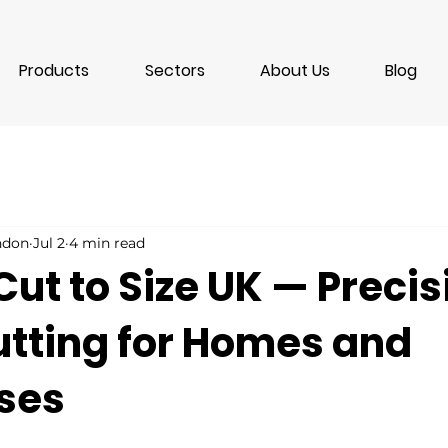
Products
Sectors
About Us
Blog
ondon
Jul 2
4 min read
Cut to Size UK — Precis
utting for Homes and
ses