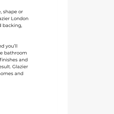
, shape or 
azier London 
d backing, 
d you’ll 
oke bathroom 
finishes and 
sult. Glazier 
 homes and 