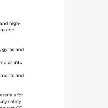
 and high-
ilm and 
s, gyms and 
mbles into 
agments and 
terials for 
ify safety 
Request CE 