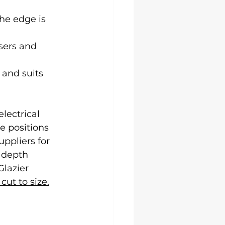
he edge is 
sers and 
 and suits 
lectrical 
e positions 
ppliers for 
 depth 
Glazier 
cut to size.