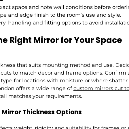
act space and note wall conditions before orderi
pe and edge finish to the room’s use and style.
y, handling and fitting options to avoid installati
he Right Mirror for Your Space
ckness that suits mounting method and use. Deci
 cuts to match decor and frame options. Confirm s
type for locations with moisture or where shatter 
ondon offers a wide range of 
custom mirrors cut to 
tail matches your requirements.
Mirror Thickness Options
fects weight, rigidity and suitability for frames or