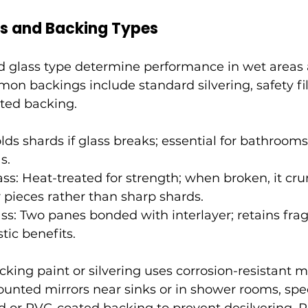
es and Backing Types
d glass type determine performance in wet areas
mon backings include standard silvering, safety f
nted backing.
olds shards if glass breaks; essential for bathroom
s.
s: Heat-treated for strength; when broken, it cru
 pieces rather than sharp shards.
ss: Two panes bonded with interlayer; retains fr
tic benefits.
king paint or silvering uses corrosion-resistant ma
nted mirrors near sinks or in shower rooms, spec
d or PVC-coated backing to prevent desilvering. 