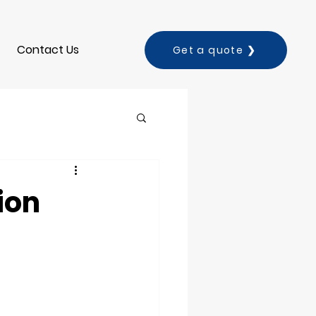
Contact Us
Get a quote ❯
ion