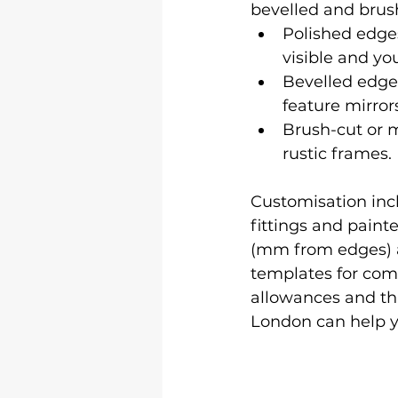
bevelled and brus
Polished edges
visible and yo
Bevelled edges
feature mirror
Brush-cut or m
rustic frames.
Customisation inclu
fittings and paint
(mm from edges) a
templates for comp
allowances and that
London can help yo