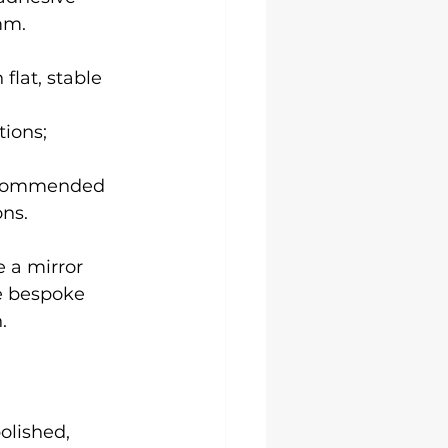
mm.
flat, stable 
ions; 
recommended 
ons.
e a mirror 
ge bespoke 
.
olished, 