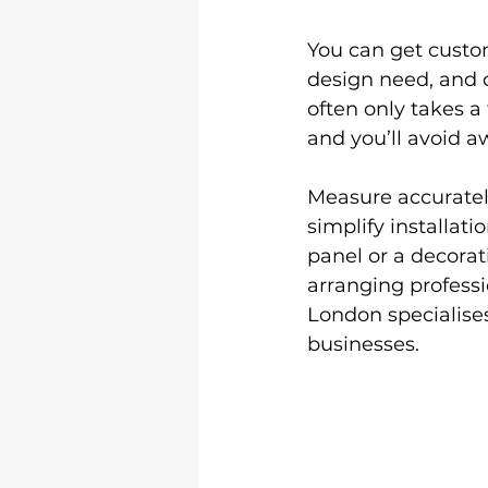
You can get custom
design need, and o
often only takes a
and you’ll avoid a
Measure accurately
simplify installat
panel or a decorat
arranging professio
London specialises
businesses.