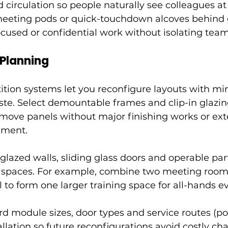
d circulation so people naturally see colleagues at
meeting pods or quick-touchdown alcoves behind 
ocused or confidential work without isolating team
 Planning
ition systems let you reconfigure layouts with mi
ste. Select demountable frames and clip-in glazin
remove panels without major finishing works or ex
ement.
glazed walls, sliding glass doors and operable part
e spaces. For example, combine two meeting room
l to form one larger training space for all-hands e
 module sizes, door types and service routes (pow
llation so future reconfigurations avoid costly ch