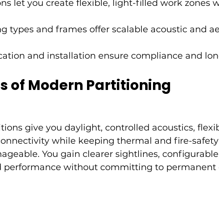
ns let you create flexible, light-filled work zones 
ng types and frames offer scalable acoustic and ae
cation and installation ensure compliance and lo
s of Modern Partitioning
ions give you daylight, controlled acoustics, flexi
connectivity while keeping thermal and fire-safety
geable. You gain clearer sightlines, configurable
 performance without committing to permanent c