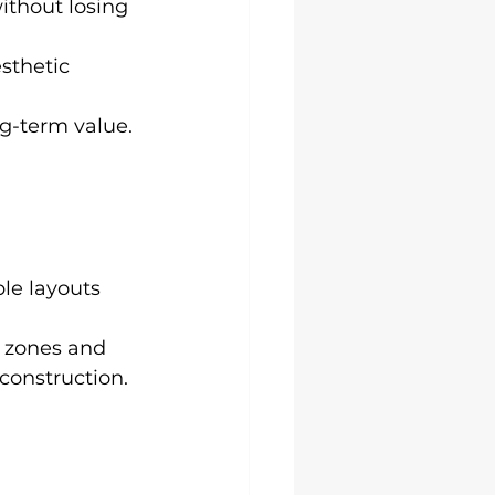
without losing 
sthetic 
ng-term value.
ble layouts 
 
 zones and 
onstruction.