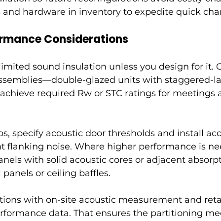
 and hardware in inventory to expedite quick cha
ormance Considerations
 limited sound insulation unless you design for it.
assemblies—double-glazed units with staggered-l
achieve required Rw or STC ratings for meetings 
s, specify acoustic door thresholds and install aco
nt flanking noise. Where higher performance is ne
els with solid acoustic cores or adjacent absorpti
 panels or ceiling baffles.
titions with on-site acoustic measurement and reta
rformance data. That ensures the partitioning me