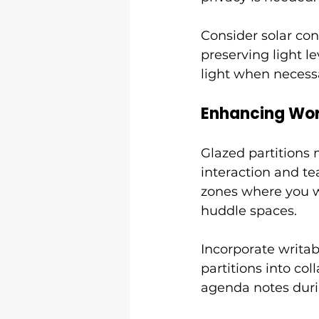
Consider solar con
preserving light le
light when necessa
Enhancing Wor
Glazed partitions
interaction and te
zones where you wan
huddle spaces.
Incorporate writab
partitions into co
agenda notes duri