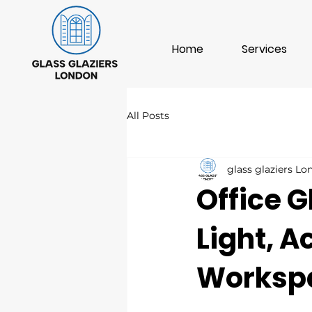
Home
Services
All Posts
glass glaziers L
Office G
Light, 
Worksp