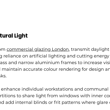
ural Light
rom 
commercial glazing London
,
 transmit daylight
g reliance on artificial lighting and cutting energy 
lass and narrow aluminium frames to increase visib
 maintain accurate colour rendering for design a
ks.
o enhance individual workstations and communal 
rtitions to share light from windows with inner co
 add internal blinds or frit patterns where glare c