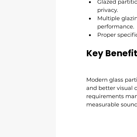
Glazed partitio
privacy.
Multiple glazi
performance.
Proper specifi
Key Benefit
Modern glass partit
and better visual 
requirements mana
measurable sound