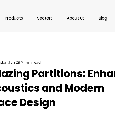
Products
Sectors
About Us
Blog
ondon
Jun 29
7 min read
lazing Partitions: Enh
Acoustics and Modern
ace Design