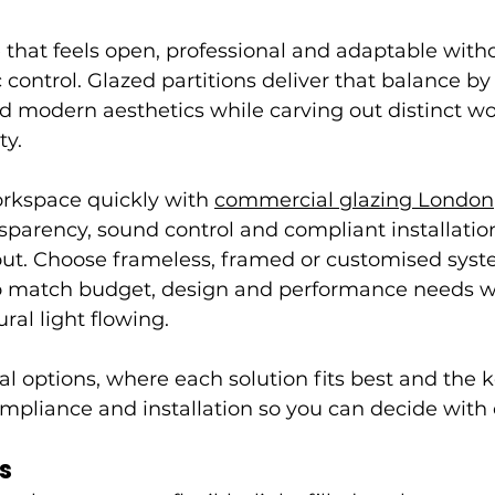
 that feels open, professional and adaptable witho
 control. Glazed partitions deliver that balance by
and modern aesthetics while carving out distinct wo
ty.
rkspace quickly with 
commercial glazing London
parency, sound control and compliant installation
yout. Choose frameless, framed or customised sys
o match budget, design and performance needs w
ral light flowing.
cal options, where each solution fits best and the k
compliance and installation so you can decide with
s