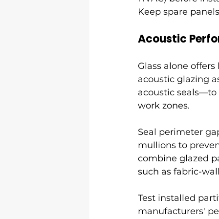
Keep spare panels
Acoustic Perf
Glass alone offers
acoustic glazing 
acoustic seals—to 
work zones.
Seal perimeter gap
mullions to preve
combine glazed pan
such as fabric-wall
Test installed par
manufacturers' pe