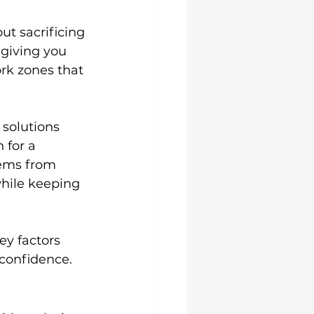
ut sacrificing 
 giving you 
rk zones that 
 solutions 
 for a 
tems from 
hile keeping 
ey factors 
 confidence.