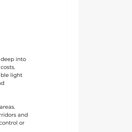
 deep into 
costs. 
le light 
nd 
areas. 
rridors and 
ontrol or 