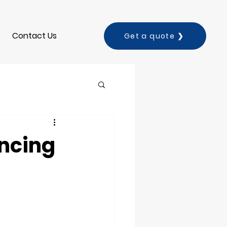
Contact Us
Get a quote ❯
ancing