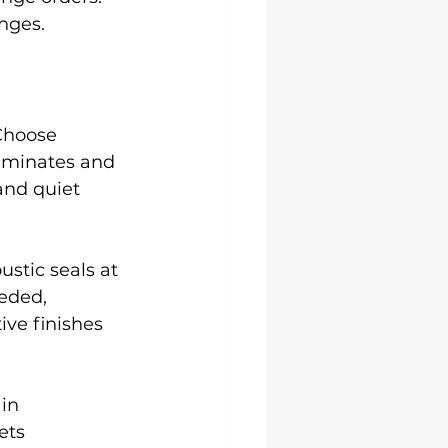
nges.
 Choose 
aminates and 
and quiet 
ustic seals at 
eded, 
ve finishes 
in 
ets 