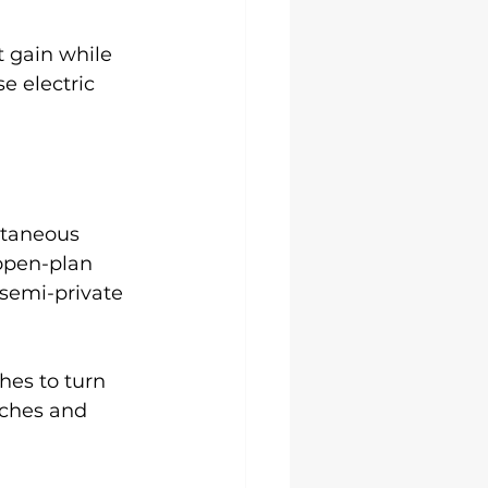
t gain while 
e electric 
ntaneous 
open-plan 
 semi-private 
hes to turn 
tches and 