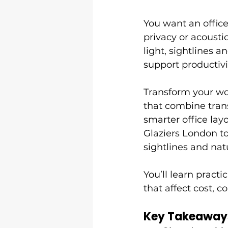
You want an office
privacy or acoustic
light, sightlines 
support productivi
Transform your wo
that combine trans
smarter office la
Glaziers London t
sightlines and natu
You’ll learn practi
that affect cost, 
Key Takeaway