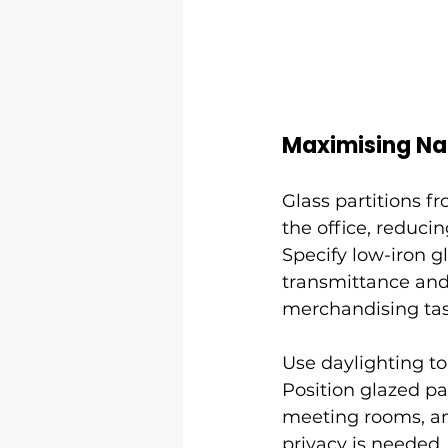
Maximising Nat
Glass partitions f
the office, reducin
Specify low-iron g
transmittance and
merchandising tas
Use daylighting t
Position glazed pa
meeting rooms, and
privacy is needed.