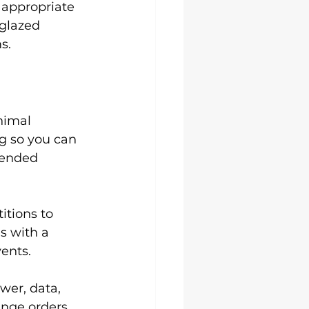
 appropriate 
glazed 
s.
nimal 
g so you can 
tended 
itions to 
s with a 
vents.
er, data, 
ange orders. 