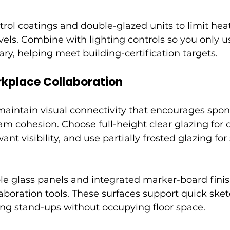
trol coatings and double-glazed units to limit hea
vels. Combine with lighting controls so you only us
ry, helping meet building-certification targets.
kplace Collaboration
 maintain visual connectivity that encourages spo
am cohesion. Choose full-height clear glazing for 
t visibility, and use partially frosted glazing for
le glass panels and integrated marker-board finis
llaboration tools. These surfaces support quick ske
ng stand-ups without occupying floor space.