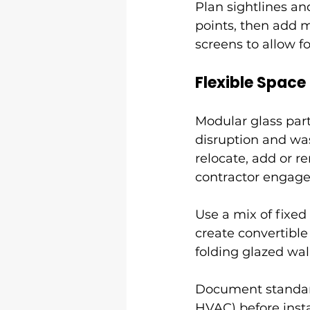
Plan sightlines an
points, then add 
screens to allow f
Flexible Space
Modular glass part
disruption and wa
relocate, add or 
contractor engag
Use a mix of fixed 
create convertibl
folding glazed wal
Document standard
HVAC) before insta