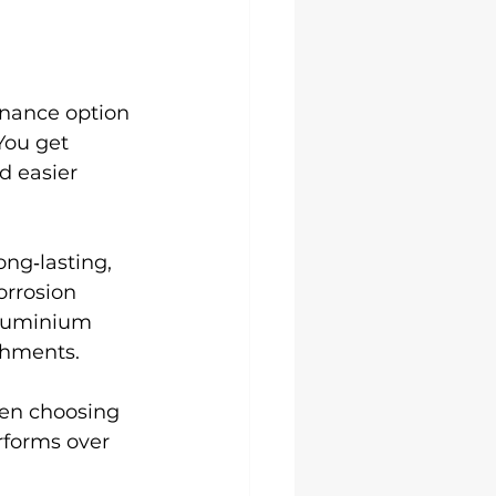
nance option 
You get 
d easier 
long‑lasting, 
rrosion 
aluminium 
shments.
hen choosing 
rforms over 