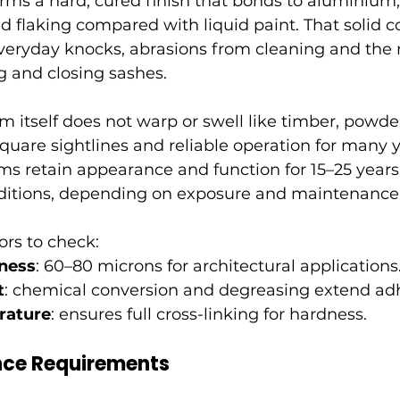
rms a hard, cured finish that bonds to aluminium,
nd flaking compared with liquid paint. That solid c
everyday knocks, abrasions from cleaning and the
g and closing sashes.
 itself does not warp or swell like timber, powde
uare sightlines and reliable operation for many ye
ms retain appearance and function for 15–25 years
ditions, depending on exposure and maintenance
ors to check:
ness
: 60–80 microns for architectural applications
t
: chemical conversion and degreasing extend ad
rature
: ensures full cross-linking for hardness.
ce Requirements