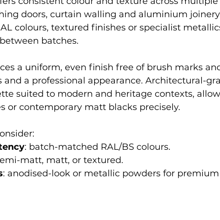
ers consistent colour and texture across multiple
ing doors, curtain walling and aluminium joinery
L colours, textured finishes or specialist metallic
 between batches.
es a uniform, even finish free of brush marks and
es and a professional appearance. Architectural-gr
ette suited to modern and heritage contexts, allow
s or contemporary matt blacks precisely.
consider:
tency
: batch-matched RAL/BS colours.
 semi-matt, matt, or textured.
s
: anodised-look or metallic powders for premiu