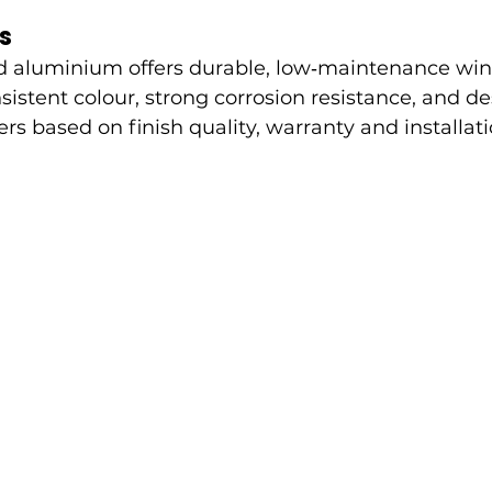
s
 aluminium offers durable, low‑maintenance wi
sistent colour, strong corrosion resistance, and desi
rs based on finish quality, warranty and installati