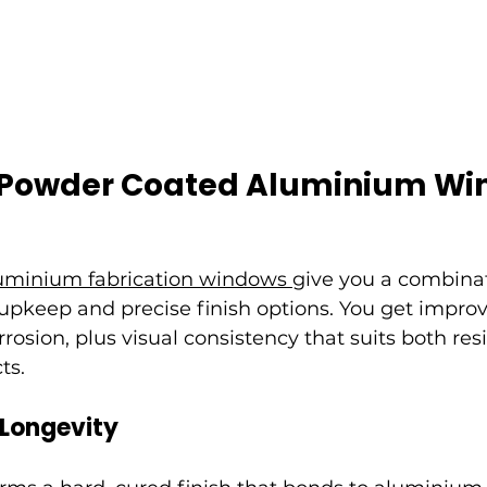
f Powder Coated Aluminium W
uminium fabrication windows 
give you a combinat
upkeep and precise finish options. You get improv
rosion, plus visual consistency that suits both res
ts.
 Longevity