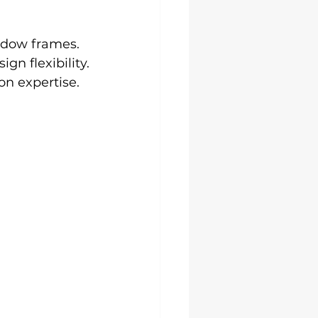
ndow frames.
gn flexibility.
on expertise.