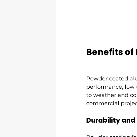
Benefits o
Powder coated 
al
performance, low 
to weather and cor
commercial projec
Durability and