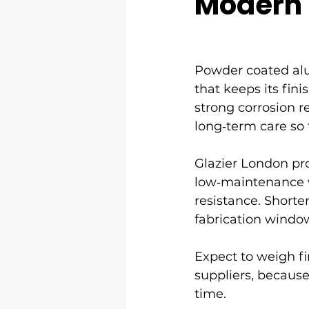
Modern
Powder coated al
that keeps its fin
strong corrosion r
long‑term care so
Glazier London pr
low‑maintenance w
resistance. Short
fabrication windo
Expect to weigh fi
suppliers, because
time.