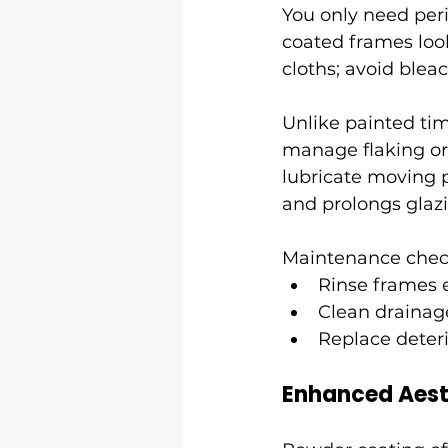
You only need per
coated frames loo
cloths; avoid blea
Unlike painted tim
manage flaking or 
lubricate moving p
and prolongs glaz
Maintenance check
Rinse frames 
Clean drainage
Replace deteri
Enhanced Aest