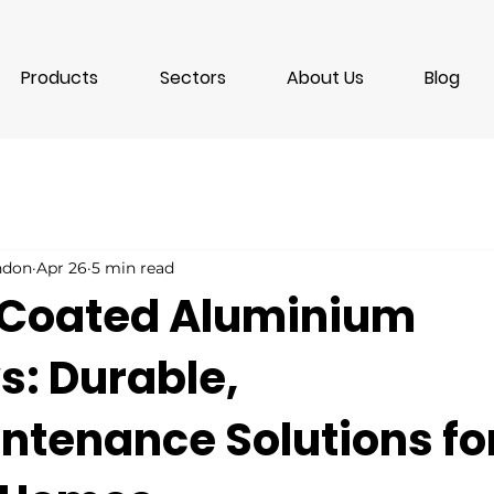
Products
Sectors
About Us
Blog
ondon
Apr 26
5 min read
Coated Aluminium
: Durable,
ntenance Solutions fo