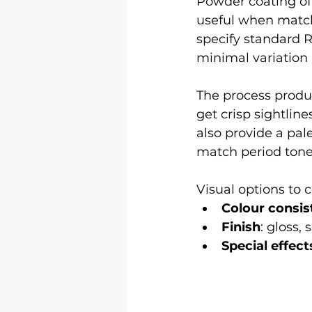
Powder coating off
useful when match
specify standard RA
minimal variation
The process produc
get crisp sightlin
also provide a pal
match period tone
Visual options to 
Colour consis
Finish
: gloss,
Special effect