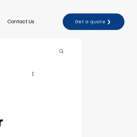
Contact Us
Get a quote ❯
r