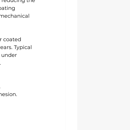
 reducing the 
oating 
 mechanical 
r coated 
ars. Typical 
 under 
.
.
hesion.