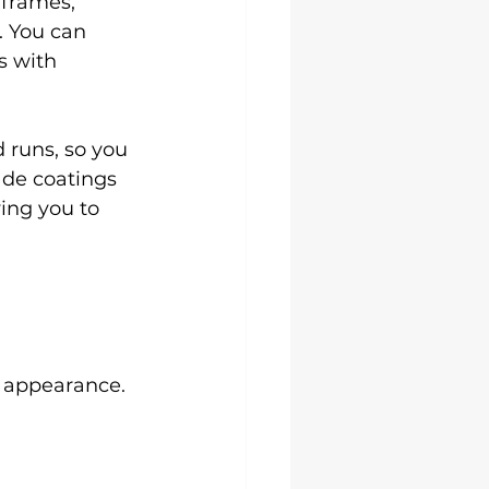
 frames, 
. You can 
s with 
 runs, so you 
ade coatings 
ing you to 
m appearance.