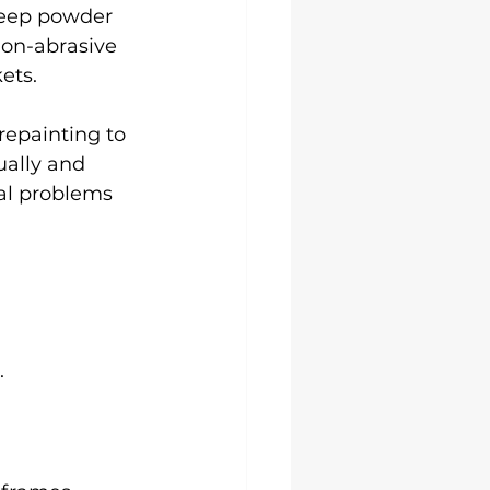
keep powder 
on-abrasive 
ets.
repainting to 
ually and 
al problems 
.