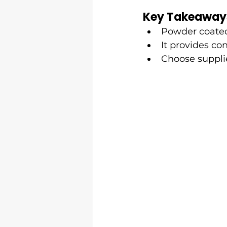
Key Takeaway
Powder coated
It provides con
Choose supplie