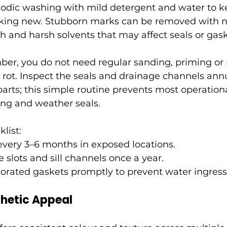
iodic washing with mild detergent and water to 
king new. Stubborn marks can be removed with n
ch and harsh solvents that may affect seals or gask
ber, you do not need regular sanding, priming or 
rot. Inspect the seals and drainage channels ann
arts; this simple routine prevents most operation
ing and weather seals.
list:
every 3–6 months in exposed locations.
 slots and sill channels once a year.
orated gaskets promptly to prevent water ingress
hetic Appeal