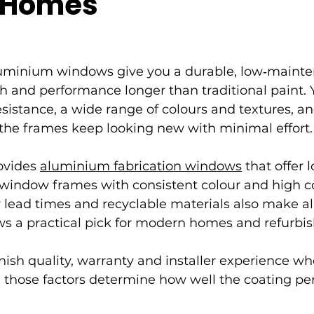
 Homes
uminium windows give you a durable, low‑mainte
ish and performance longer than traditional paint. 
esistance, a wide range of colours and textures, an
 the frames keep looking new with minimal effort.
ovides 
aluminium fabrication windows
 that offer 
indow frames with consistent colour and high co
er lead times and recyclable materials also make 
ws a practical pick for modern homes and refurbi
nish quality, warranty and installer experience w
 those factors determine how well the coating pe