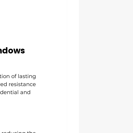
indows
ion of lasting 
ed resistance 
idential and 