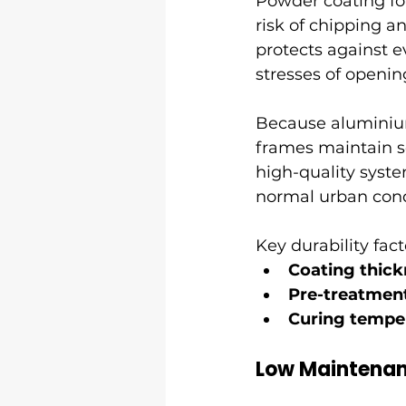
Powder coating fo
risk of chipping a
protects against 
stresses of openin
Because aluminium
frames maintain sq
high-quality syste
normal urban con
Key durability fact
Coating thick
Pre-treatmen
Curing tempe
Low Maintenan