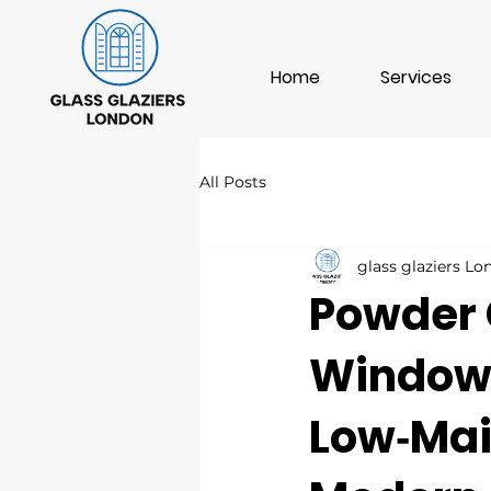
Home
Services
All Posts
glass glaziers L
Powder 
Windows
Low‑Mai