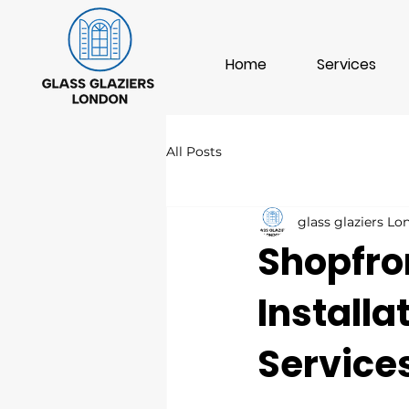
Home
Services
All Posts
glass glaziers L
Shopfro
Install
Service