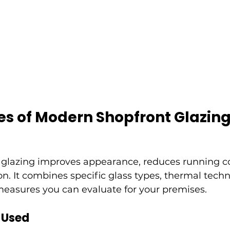
es of Modern Shopfront Glazin
glazing improves appearance, reduces running co
on. It combines specific glass types, thermal tech
measures you can evaluate for your premises.
 Used