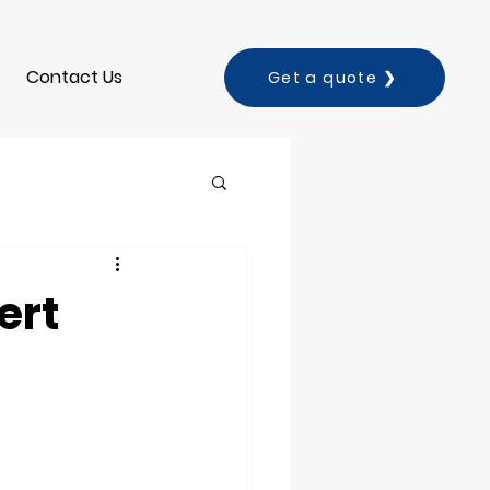
Contact Us
Get a quote ❯
ert