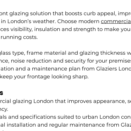
nt glazing solution that boosts curb appeal, impr
 in London’s weather. Choose modern 
commercial
nces visibility, insulation and strength to make yo
 running costs.
ass type, frame material and glazing thickness wil
e, noise reduction and security for your premises
llation and a maintenance plan from Glaziers Lond
 keep your frontage looking sharp.
s
cial glazing London that improves appearance, se
ncy.
als and specifications suited to urban London con
al installation and regular maintenance from Gla