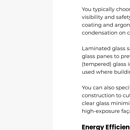
You typically cho
visibility and saf
coating and argon 
condensation on 
Laminated glass s
glass panes to pr
(tempered) glass i
used where buildin
You can also speci
construction to cut
clear glass minimis
high-exposure faç
Energy Efficie