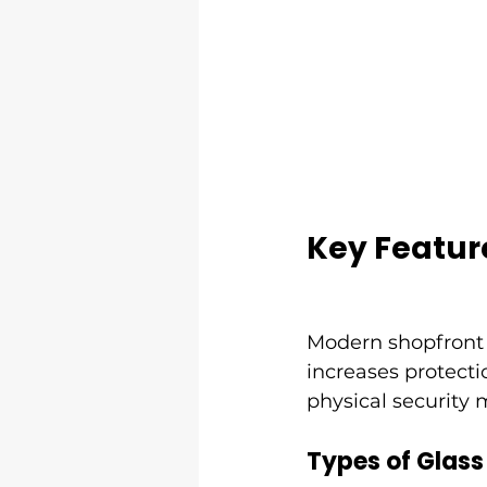
Key Featur
Modern shopfront 
increases protecti
physical security 
Types of Glass