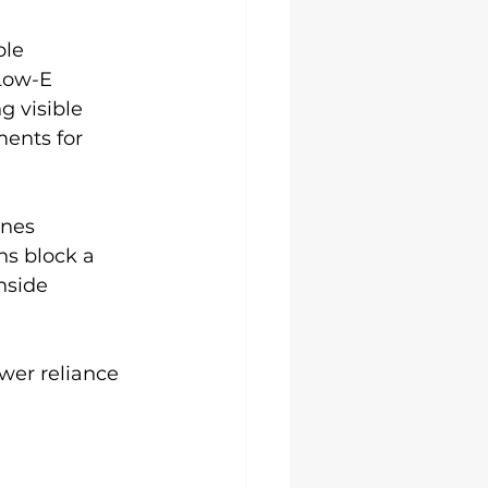
le 
 Low-E 
g visible 
ents for 
nes 
ns block a 
nside 
wer reliance 