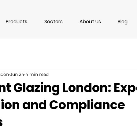
Products
Sectors
About Us
Blog
ondon
Jun 24
4 min read
nt Glazing London: Exp
ation and Compliance
s