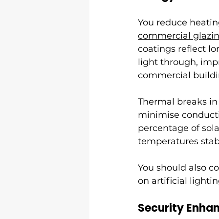
You reduce heatin
commercial glazi
coatings reflect lo
light through, imp
commercial buildi
Thermal breaks i
minimise conductiv
percentage of sol
temperatures sta
You should also co
on artificial lightin
Security Enha