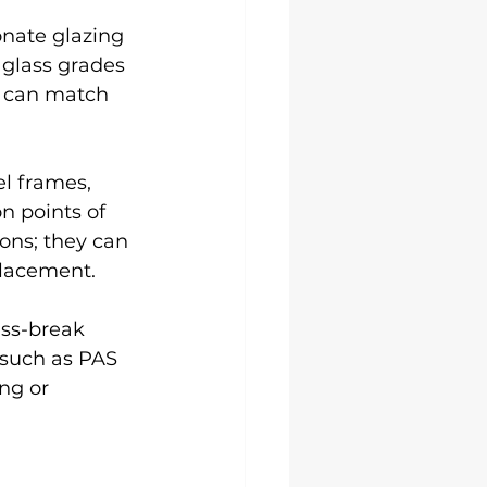
nate glazing 
 glass grades 
u can match 
l frames, 
n points of 
ions; they can 
placement.
ass-break 
 such as PAS 
ng or 