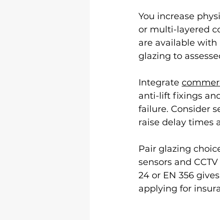
You increase physi
or multi-layered c
are available with
glazing to assessed
Integrate 
commerc
anti-lift fixings 
failure. Consider s
raise delay times
Pair glazing choic
sensors and CCTV f
24 or EN 356 gives
applying for insur