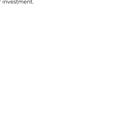
r investment.