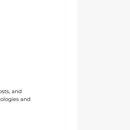
g
sts, and 
nologies and 