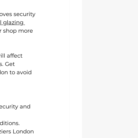
oves security 
 glazing 
ur shop more 
l affect 
. Get 
on to avoid 
curity and 
ditions.
ziers London 