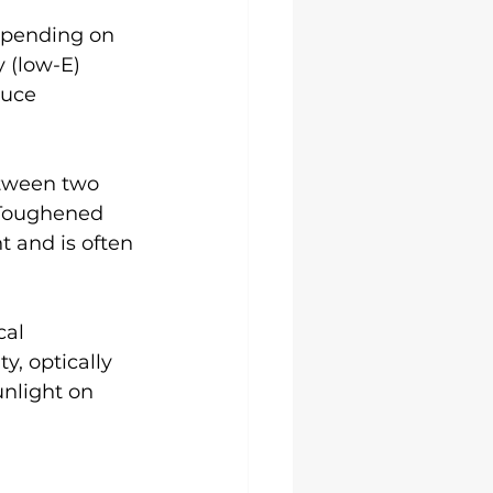
epending on 
 (low-E) 
duce 
etween two 
 Toughened 
 and is often 
al 
y, optically 
unlight on 