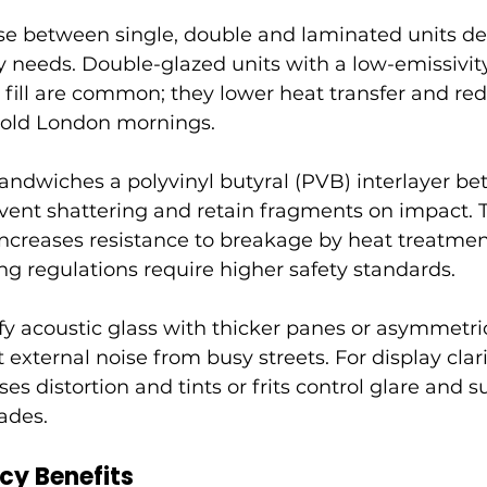
ose between single, double and laminated units d
ety needs. Double-glazed units with a low-emissivity
fill are common; they lower heat transfer and re
cold London mornings.
andwiches a polyvinyl butyral (PVB) interlayer b
event shattering and retain fragments on impact.
ncreases resistance to breakage by heat treatment
g regulations require higher safety standards.
fy acoustic glass with thicker panes or asymmetric
 external noise from busy streets. For display clarit
es distortion and tints or frits control glare and s
ades.
ncy Benefits