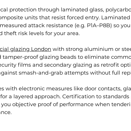
cal protection through laminated glass, polycarbo
omposite units that resist forced entry. Laminated
 measured attack resistance (e.g. P1A–P8B) so yo
 theft risk levels for your area.
ial glazing London
 with strong aluminium or stee
and tamper-proof glazing beads to eliminate commo
ecurity films and secondary glazing as retrofit opt
 against smash-and-grab attempts without full re
es with electronic measures like door contacts, gl
or a layered approach. Certification to standards
 you objective proof of performance when tenderi
ance.