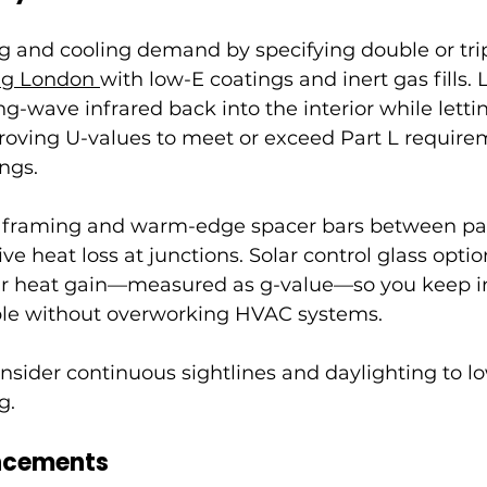
g and cooling demand by specifying double or trip
ng London 
with low-E coatings and inert gas fills.
ng-wave infrared back into the interior while lettin
roving U-values to meet or exceed Part L requirem
ngs.
n framing and warm-edge spacer bars between pa
e heat loss at junctions. Solar control glass optio
ar heat gain—measured as g-value—so you keep i
ble without overworking HVAC systems.
nsider continuous sightlines and daylighting to lo
g.
ncements