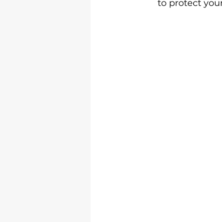
to protect you