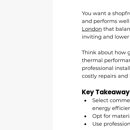
You want a shopfro
and performs well
London
 that bala
inviting and lower
Think about how gl
thermal performanc
professional insta
costly repairs and
Key Takeaway
Select commer
energy efficie
Opt for materi
Use profession