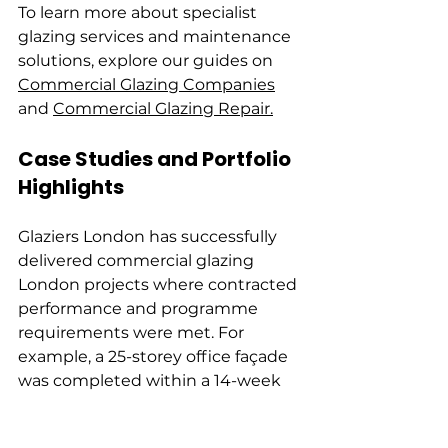
To learn more about specialist 
glazing services and maintenance 
solutions, explore our guides on 
Commercial Glazing Companies
and 
Commercial Glazing Repair.
Case Studies and Portfolio 
Highlights
Glaziers London has successfully 
delivered commercial glazing 
London projects where contracted 
performance and programme 
requirements were met. For 
example, a 25-storey office façade 
was completed within a 14-week 
installation window, with water 
and air tests passed on the first 