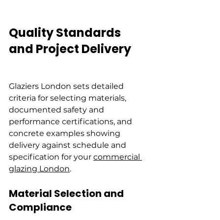
Quality Standards 
and Project Delivery
Glaziers London sets detailed 
criteria for selecting materials, 
documented safety and 
performance certifications, and 
concrete examples showing 
delivery against schedule and 
specification for your 
commercial 
glazing London
.
Material Selection and 
Compliance