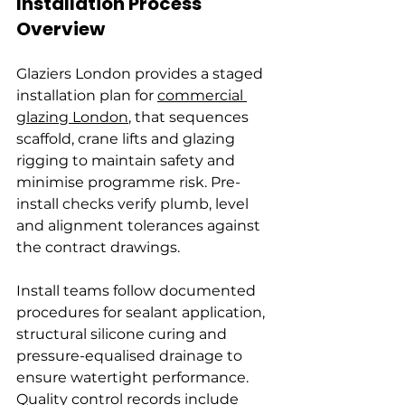
Installation Process 
Overview
Glaziers London provides a staged 
installation plan for 
commercial 
glazing London
, that sequences 
scaffold, crane lifts and glazing 
rigging to maintain safety and 
minimise programme risk. Pre-
install checks verify plumb, level 
and alignment tolerances against 
the contract drawings.
Install teams follow documented 
procedures for sealant application, 
structural silicone curing and 
pressure-equalised drainage to 
ensure watertight performance. 
Quality control records include 