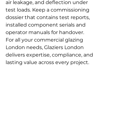
air leakage, and deflection under 
test loads. Keep a commissioning 
dossier that contains test reports, 
installed component serials and 
operator manuals for handover.
For all your commercial glazing 
London needs, Glaziers London 
delivers expertise, compliance, and 
lasting value across every project.