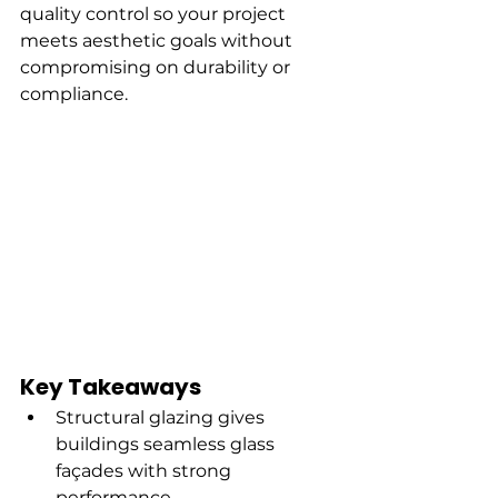
quality control so your project 
meets aesthetic goals without 
compromising on durability or 
compliance.
Key Takeaways
Structural glazing gives 
buildings seamless glass 
façades with strong 
performance.