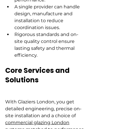
A single provider can handle 
design, manufacture and 
installation to reduce 
coordination issues.
Rigorous standards and on-
site quality control ensure 
lasting safety and thermal 
efficiency.
Core Services and 
Solutions
With Glaziers London, you get 
detailed engineering, precise on-
site installation and a choice of 
commercial glazing London