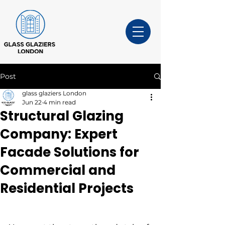
Post
glass glaziers London
Jun 22
4 min read
Structural Glazing
Company: Expert
Facade Solutions for
Commercial and
Residential Projects