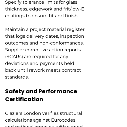
Specify tolerance limits for glass 
thickness, edgework and frit/low-E 
coatings to ensure fit and finish.
Maintain a project material register 
that logs delivery dates, inspection 
outcomes and non-conformances. 
Supplier corrective action reports 
(SCARs) are required for any 
deviations and payments held 
back until rework meets contract 
standards.
Safety and Performance 
Certification
Glaziers London verifies structural 
calculations against Eurocodes 
and national annexes, with signed 