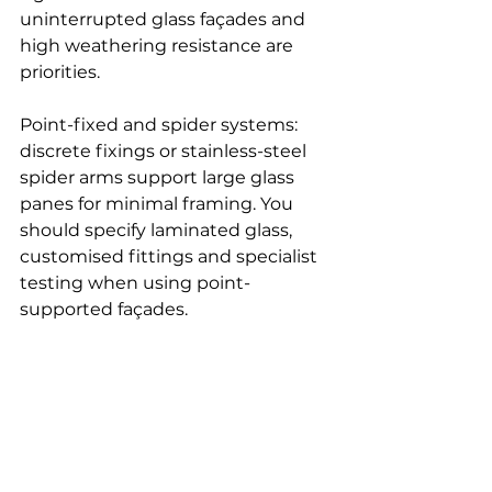
uninterrupted glass façades and 
high weathering resistance are 
priorities.
Point-fixed and spider systems: 
discrete fixings or stainless-steel 
spider arms support large glass 
panes for minimal framing. You 
should specify laminated glass, 
customised fittings and specialist 
testing when using point-
supported façades.