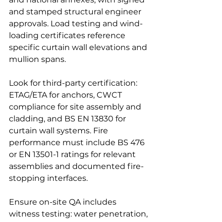
and stamped structural engineer 
approvals. Load testing and wind-
loading certificates reference 
specific curtain wall elevations and 
mullion spans.
Look for third-party certification: 
ETAG/ETA for anchors, CWCT 
compliance for site assembly and 
cladding, and BS EN 13830 for 
curtain wall systems. Fire 
performance must include BS 476 
or EN 13501-1 ratings for relevant 
assemblies and documented fire-
stopping interfaces.
Ensure on-site QA includes 
witness testing: water penetration, 