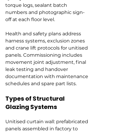
torque logs, sealant batch 
numbers and photographic sign-
off at each floor level.
Health and safety plans address 
harness systems, exclusion zones 
and crane lift protocols for unitised 
panels. Commissioning includes 
movement joint adjustment, final 
leak testing and handover 
documentation with maintenance 
schedules and spare part lists.
Types of Structural 
Glazing Systems
Unitised curtain wall: prefabricated 
panels assembled in factory to 