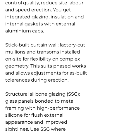
control quality, reduce site labour 
and speed erection. You get 
integrated glazing, insulation and 
internal gaskets with external 
aluminium caps.
Stick-built curtain wall: factory-cut 
mullions and transoms installed 
on-site for flexibility on complex 
geometry. This suits phased works 
and allows adjustments for as-built 
tolerances during erection.
Structural silicone glazing (SSG): 
glass panels bonded to metal 
framing with high-performance 
silicone for flush external 
appearance and improved 
sightlines. Use SSG where 