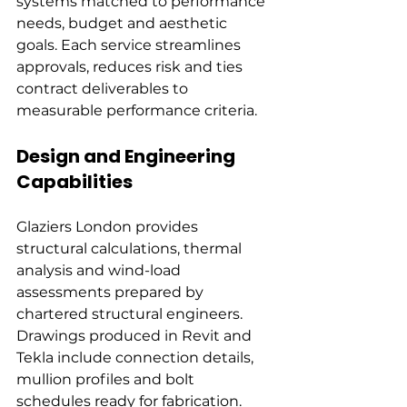
systems matched to performance 
needs, budget and aesthetic 
goals. Each service streamlines 
approvals, reduces risk and ties 
contract deliverables to 
measurable performance criteria.
Design and Engineering 
Capabilities
Glaziers London provides 
structural calculations, thermal 
analysis and wind-load 
assessments prepared by 
chartered structural engineers. 
Drawings produced in Revit and 
Tekla include connection details, 
mullion profiles and bolt 
schedules ready for fabrication.