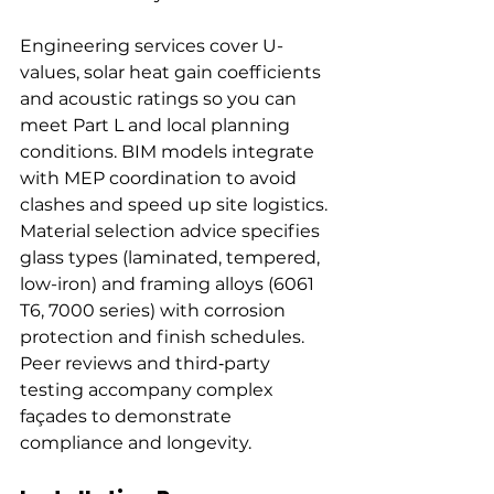
Engineering services cover U-
values, solar heat gain coefficients 
and acoustic ratings so you can 
meet Part L and local planning 
conditions. BIM models integrate 
with MEP coordination to avoid 
clashes and speed up site logistics.
Material selection advice specifies 
glass types (laminated, tempered, 
low-iron) and framing alloys (6061 
T6, 7000 series) with corrosion 
protection and finish schedules. 
Peer reviews and third‑party 
testing accompany complex 
façades to demonstrate 
compliance and longevity.