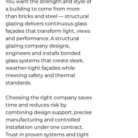
You want the strength and style of 
a building to come from more 
than bricks and steel — structural 
glazing delivers continuous glass 
façades that transform light, views 
and performance. A structural 
glazing company designs, 
engineers and installs bonded 
glass systems that create sleek, 
weather-tight façades while 
meeting safety and thermal 
standards.
Choosing the right company saves 
time and reduces risk by 
combining design support, precise 
manufacturing and controlled 
installation under one contract. 
Trust in proven systems and tight 