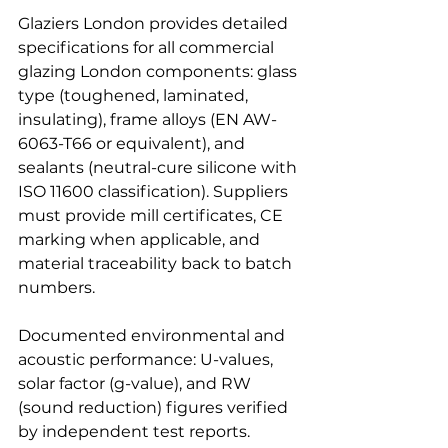
Glaziers London provides detailed 
specifications for all commercial 
glazing London components: glass 
type (toughened, laminated, 
insulating), frame alloys (EN AW-
6063-T66 or equivalent), and 
sealants (neutral-cure silicone with 
ISO 11600 classification). Suppliers 
must provide mill certificates, CE 
marking when applicable, and 
material traceability back to batch 
numbers.
Documented environmental and 
acoustic performance: U-values, 
solar factor (g-value), and RW 
(sound reduction) figures verified 
by independent test reports. 