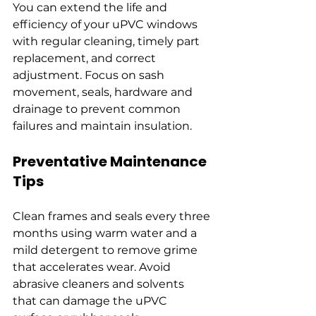
You can extend the life and 
efficiency of your uPVC windows 
with regular cleaning, timely part 
replacement, and correct 
adjustment. Focus on sash 
movement, seals, hardware and 
drainage to prevent common 
failures and maintain insulation.
Preventative Maintenance 
Tips
Clean frames and seals every three 
months using warm water and a 
mild detergent to remove grime 
that accelerates wear. Avoid 
abrasive cleaners and solvents 
that can damage the uPVC 