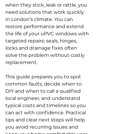
when they stick, leak or rattle, you 
need solutions that work quickly 
in London’s climate. You can 
restore performance and extend 
the life of your uPVC windows with 
targeted repairs: seals, hinges, 
locks and drainage fixes often 
solve the problem without costly 
replacement.
This guide prepares you to spot 
common faults, decide when to 
DIY and when to call a qualified 
local engineer, and understand 
typical costs and timelines so you 
can act with confidence. Practical 
tips and clear next steps will help 
you avoid recurring issues and 