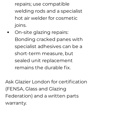
repairs; use compatible 
welding rods and a specialist 
hot air welder for cosmetic 
joins.
On-site glazing repairs: 
Bonding cracked panes with 
specialist adhesives can be a 
short-term measure, but 
sealed unit replacement 
remains the durable fix.
Ask Glazier London for certification 
(FENSA, Glass and Glazing 
Federation) and a written parts 
warranty.