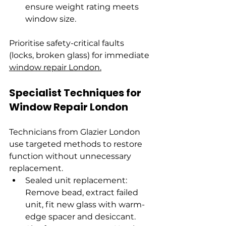
ensure weight rating meets 
window size.
Prioritise safety-critical faults 
(locks, broken glass) for immediate 
window repair London.
Specialist Techniques for 
Window Repair London
Technicians from Glazier London 
use targeted methods to restore 
function without unnecessary 
replacement.
Sealed unit replacement: 
Remove bead, extract failed 
unit, fit new glass with warm-
edge spacer and desiccant. 