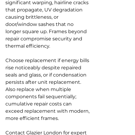
significant warping, hairline cracks 
that propagate, UV degradation 
causing brittleness, or 
door/window sashes that no 
longer square up. Frames beyond 
repair compromise security and 
thermal efficiency.
Choose replacement if energy bills 
rise noticeably despite repaired 
seals and glass, or if condensation 
persists after unit replacement. 
Also replace when multiple 
components fail sequentially; 
cumulative repair costs can 
exceed replacement with modern, 
more efficient frames.
Contact Glazier London for expert 