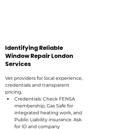
Identifying Reliable 
Window Repair London 
Services
Vet providers for local experience, 
credentials and transparent 
pricing.
Credentials: Check FENSA 
membership, Gas Safe for 
integrated heating work, and 
Public Liability insurance. Ask 
for ID and company 