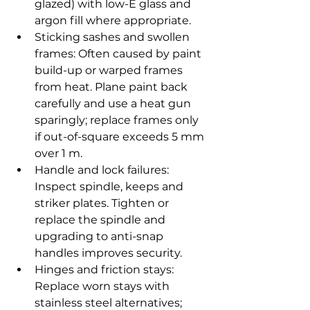
glazed) with low-E glass and 
argon fill where appropriate.
Sticking sashes and swollen 
frames: Often caused by paint 
build-up or warped frames 
from heat. Plane paint back 
carefully and use a heat gun 
sparingly; replace frames only 
if out-of-square exceeds 5 mm 
over 1 m.
Handle and lock failures: 
Inspect spindle, keeps and 
striker plates. Tighten or 
replace the spindle and 
upgrading to anti-snap 
handles improves security.
Hinges and friction stays: 
Replace worn stays with 
stainless steel alternatives; 