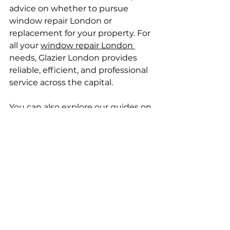
advice on whether to pursue 
window repair London or 
replacement for your property. For 
all your 
window repair London 
needs, Glazier London provides 
reliable, efficient, and professional 
service across the capital.
You can also explore our guides on 
Emergency window repair London
and 
Tilt and turn window repair 
London 
for more specialist repair 
services.
Cost Considerations for 
Repairs
Expect small window repair 