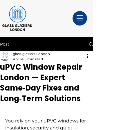
Post
glass glaziers London
Apr 14
5 min read
uPVC Window Repair
London — Expert
Same‑Day Fixes and
Long‑Term Solutions
You rely on your uPVC windows for 
insulation, security and quiet — 