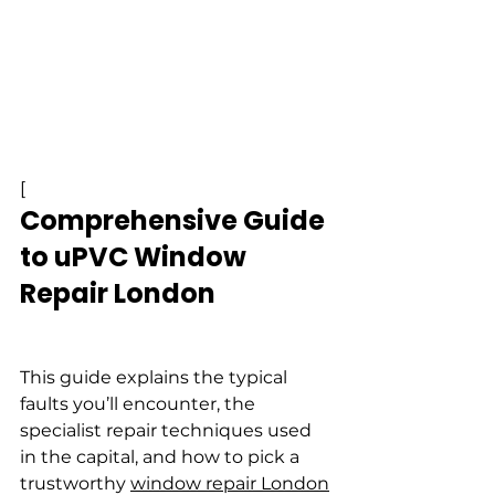
[
Comprehensive Guide 
to uPVC Window 
Repair London
This guide explains the typical 
faults you’ll encounter, the 
specialist repair techniques used 
in the capital, and how to pick a 
trustworthy 
window repair London