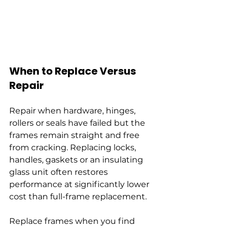
When to Replace Versus 
Repair
Repair when hardware, hinges, 
rollers or seals have failed but the 
frames remain straight and free 
from cracking. Replacing locks, 
handles, gaskets or an insulating 
glass unit often restores 
performance at significantly lower 
cost than full-frame replacement.
Replace frames when you find 