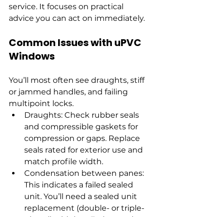
service. It focuses on practical 
advice you can act on immediately.
Common Issues with uPVC 
Windows
You’ll most often see draughts, stiff 
or jammed handles, and failing 
multipoint locks.
Draughts: Check rubber seals 
and compressible gaskets for 
compression or gaps. Replace 
seals rated for exterior use and 
match profile width.
Condensation between panes: 
This indicates a failed sealed 
unit. You’ll need a sealed unit 
replacement (double- or triple-