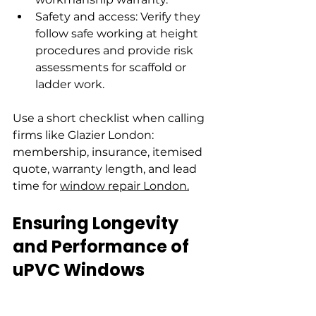
Safety and access: Verify they 
follow safe working at height 
procedures and provide risk 
assessments for scaffold or 
ladder work.
Use a short checklist when calling 
firms like Glazier London: 
membership, insurance, itemised 
quote, warranty length, and lead 
time for 
window repair London.
Ensuring Longevity 
and Performance of 
uPVC Windows