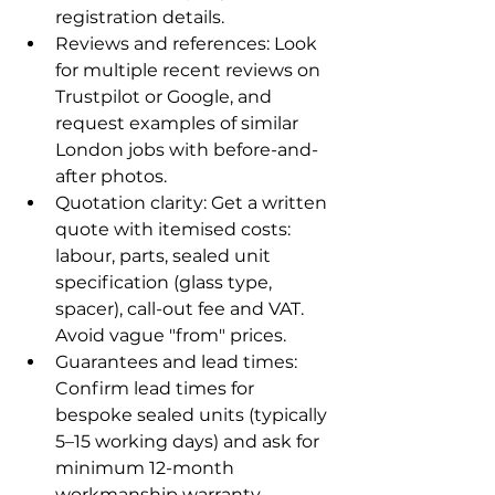
registration details.
Reviews and references: Look 
for multiple recent reviews on 
Trustpilot or Google, and 
request examples of similar 
London jobs with before-and-
after photos.
Quotation clarity: Get a written 
quote with itemised costs: 
labour, parts, sealed unit 
specification (glass type, 
spacer), call-out fee and VAT. 
Avoid vague "from" prices.
Guarantees and lead times: 
Confirm lead times for 
bespoke sealed units (typically 
5–15 working days) and ask for 
minimum 12-month 
workmanship warranty.