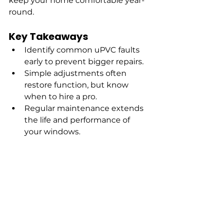
keep your home comfortable year-
round.
Key Takeaways
Identify common uPVC faults 
early to prevent bigger repairs.
Simple adjustments often 
restore function, but know 
when to hire a pro.
Regular maintenance extends 
the life and performance of 
your windows.