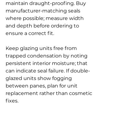
maintain draught-proofing. Buy 
manufacturer-matching seals 
where possible; measure width 
and depth before ordering to 
ensure a correct fit.
Keep glazing units free from 
trapped condensation by noting 
persistent interior moisture; that 
can indicate seal failure. If double-
glazed units show fogging 
between panes, plan for unit 
replacement rather than cosmetic 
fixes.