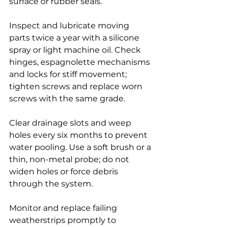
surface or rubber seals.
Inspect and lubricate moving 
parts twice a year with a silicone 
spray or light machine oil. Check 
hinges, espagnolette mechanisms 
and locks for stiff movement; 
tighten screws and replace worn 
screws with the same grade.
Clear drainage slots and weep 
holes every six months to prevent 
water pooling. Use a soft brush or a 
thin, non-metal probe; do not 
widen holes or force debris 
through the system.
Monitor and replace failing 
weatherstrips promptly to 