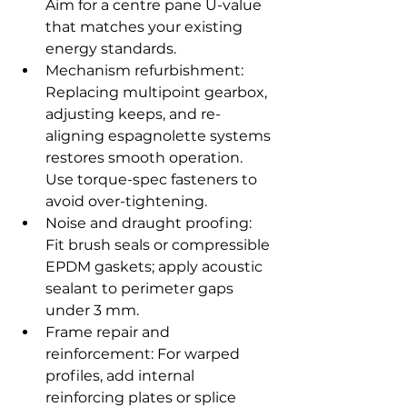
Aim for a centre pane U-value 
that matches your existing 
energy standards.
Mechanism refurbishment: 
Replacing multipoint gearbox, 
adjusting keeps, and re-
aligning espagnolette systems 
restores smooth operation. 
Use torque-spec fasteners to 
avoid over-tightening.
Noise and draught proofing: 
Fit brush seals or compressible 
EPDM gaskets; apply acoustic 
sealant to perimeter gaps 
under 3 mm.
Frame repair and 
reinforcement: For warped 
profiles, add internal 
reinforcing plates or splice 