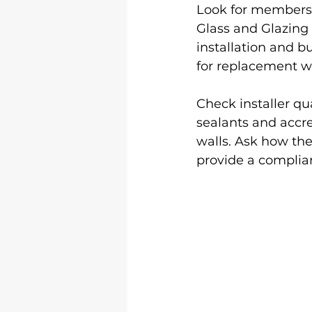
Look for membersh
Glass and Glazing
installation and b
for replacement 
Check installer q
sealants and accre
walls. Ask how th
provide a complian