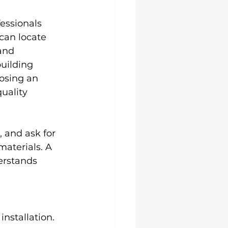
essionals 
can locate 
and 
uilding 
oosing an 
uality 
 and ask for 
aterials. A 
erstands 
nstallation.