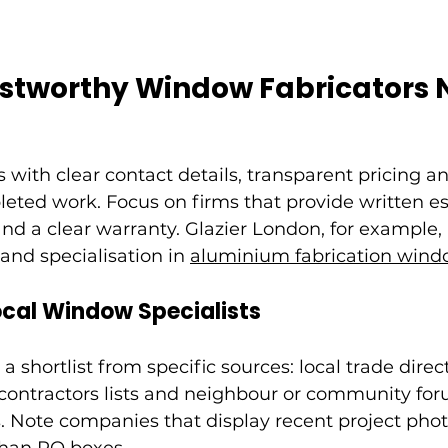
ustworthy Window Fabricators 
s with clear contact details, transparent pricing an
eted work. Focus on firms that provide written es
and a clear warranty. Glazier London, for example, 
 and specialisation in 
aluminium fabrication wind
ocal Window Specialists
a shortlist from specific sources: local trade direct
contractors lists and neighbour or community for
Note companies that display recent project photo