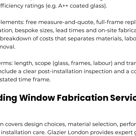
ficiency ratings (e.g. A++ coated glass).
lements: free measure-and-quote, full-frame rep
tion, bespoke sizes, lead times and on-site fabrica
breakdown of costs that separates materials, labou
moval.
ms: length, scope (glass, frames, labour) and trans
nclude a clear post-installation inspection and a c
 stated time frame.
ing Window Fabrication Servi
 covers design choices, material selection, perf
 installation care. Glazier London provides expert