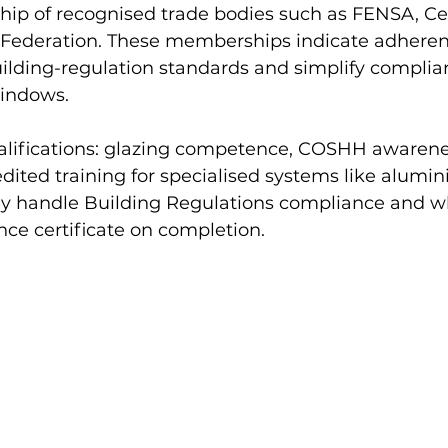
ip of recognised trade bodies such as FENSA, Cer
 Federation. These memberships indicate adheren
uilding-regulation standards and simplify compli
windows.
ualifications: glazing competence, COSHH awarenes
dited training for specialised systems like alumin
ey handle Building Regulations compliance and w
ce certificate on completion.