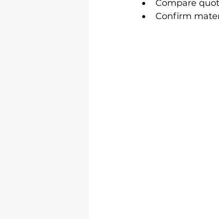
Compare quotes
Confirm materi