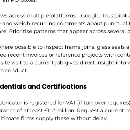
than PO boxes.
ws across multiple platforms—Google, Trustpilot a
nd weigh recurring comments about punctuality,
are. Prioritise patterns that appear across several
ere possible to inspect frame joins, glass seals 
ee recent invoices or reference projects with cont
site visit to a current job gives direct insight into 
am conduct.
dentials and Certifications
bricator is registered for VAT (if turnover requires
surance of at least £1–2 million. Request a current c
itimate firms supply these without delay.