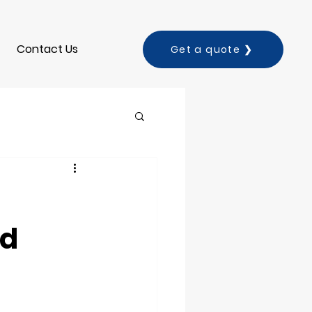
Contact Us
Get a quote ❯
nd