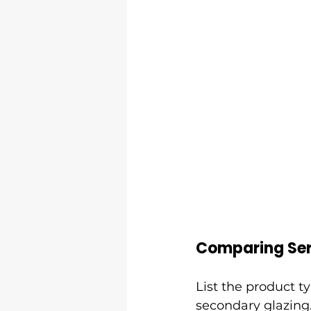
Comparing Ser
List the product t
secondary glazing.