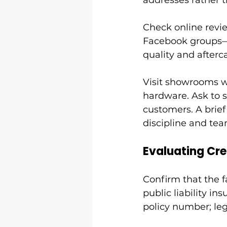
addresses rather 
Check online revie
Facebook groups—a
quality and afterc
Visit showrooms wh
hardware. Ask to s
customers. A brief 
discipline and te
Evaluating Cre
Confirm that the fa
public liability in
policy number; leg