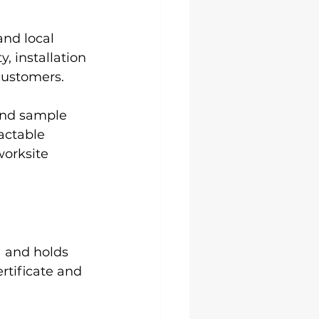
nd local 
 installation 
 customers.
and sample 
actable 
worksite 
) and holds 
ertificate and 