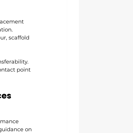
lacement 
tion. 
r, scaffold 
ferability. 
ontact point 
ces
ormance 
 guidance on 