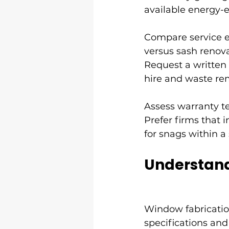
available energy-ef
Compare service e
versus sash renova
Request a written 
hire and waste re
Assess warranty ter
Prefer firms that i
for snags within a
Understand
Window fabrication
specifications and