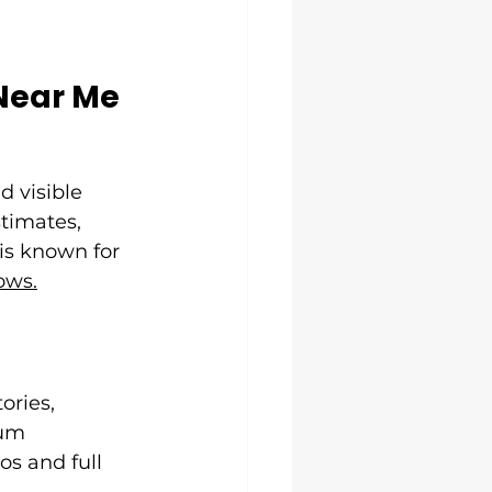
Near Me
d visible 
timates, 
is known for 
ows.
ories, 
um 
s and full 