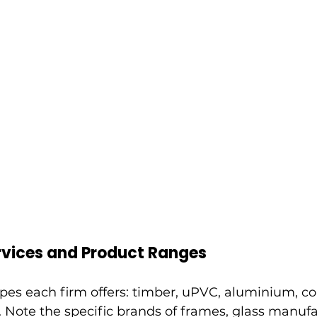
vices and Product Ranges
ypes each firm offers: timber, uPVC, aluminium, c
 Note the specific brands of frames, glass manuf