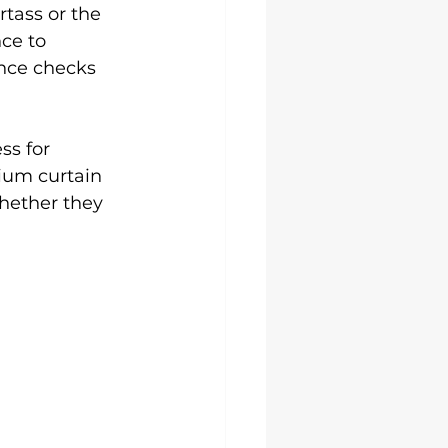
tass or the 
ce to 
ance checks 
s for 
ium curtain 
hether they 