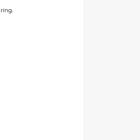
ring.