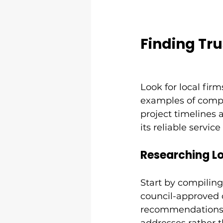
Finding Tr
Look for local firm
examples of compl
project timelines 
its reliable service
Researching L
Start by compiling 
council-approved 
recommendations. 