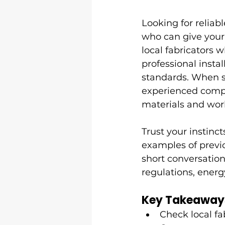
Looking for reliab
who can give your 
local fabricators
professional inst
standards. When s
experienced compa
materials and wo
Trust your instinc
examples of previ
short conversation
regulations, energ
Key Takeaway
Check local fa