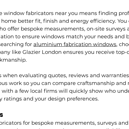
le window fabricators near you means finding prof
home better fit, finish and energy efficiency. You 
 who offer bespoke measurements, on-site surveys 
allation to ensure windows match your needs and b
earching for 
aluminium fabrication windows
, ch
ny like Glazier London ensures you receive top-q
rkmanship.
ts when evaluating quotes, reviews and warranties,
ous work so you can compare craftsmanship and m
 with a few local firms will quickly show who und
y ratings and your design preferences.
s
bricators for bespoke measurements, surveys and i