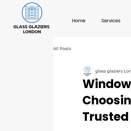
Home
Services
All Posts
glass glaziers L
Window 
Choosin
Trusted 