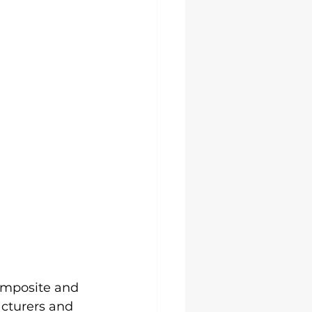
omposite and 
acturers and 