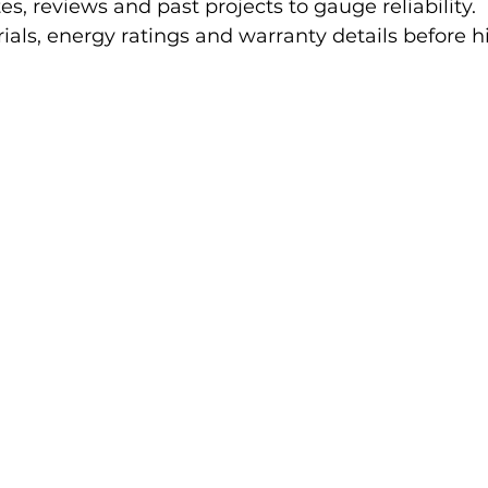
, reviews and past projects to gauge reliability.
als, energy ratings and warranty details before hi