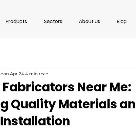
Products
Sectors
About Us
Blog
ondon
Apr 24
4 min read
Fabricators Near Me:
g Quality Materials a
Installation