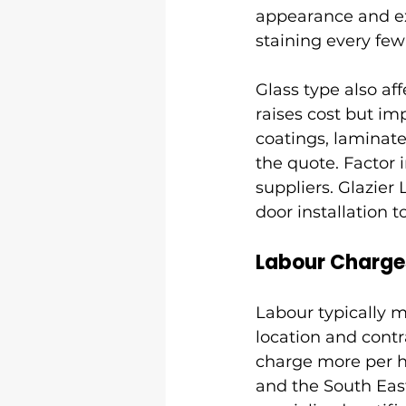
appearance and exc
staining every few
Glass type also aff
raises cost but im
coatings, laminate
the quote. Factor 
suppliers. Glazier
door installation
Labour Charges
Labour typically ma
location and contr
charge more per ho
and the South East