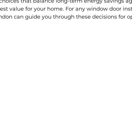
hoices that balance long-term energy savings ag
est value for your home. For any window door inst
ondon can guide you through these decisions for op