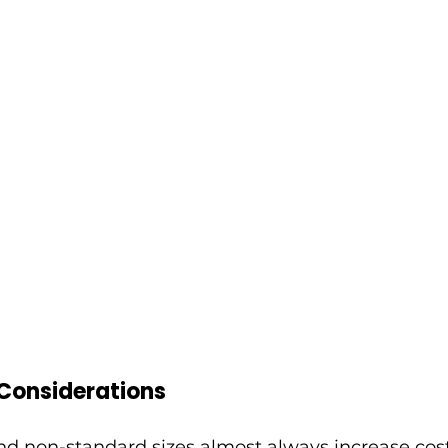
 Considerations
d non-standard sizes almost always increase cost