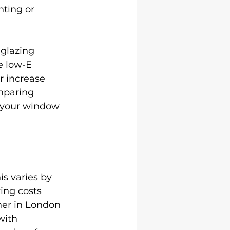
ting or 
 glazing 
e low-E 
r increase 
mparing 
r your window 
is varies by 
ing costs 
her in London 
with 