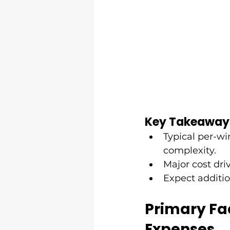
Key Takeaway
Typical per-wi
complexity.
Major cost driv
Expect additio
Primary Fac
Expenses