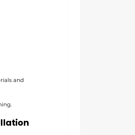
rials and 
hing.
lation 