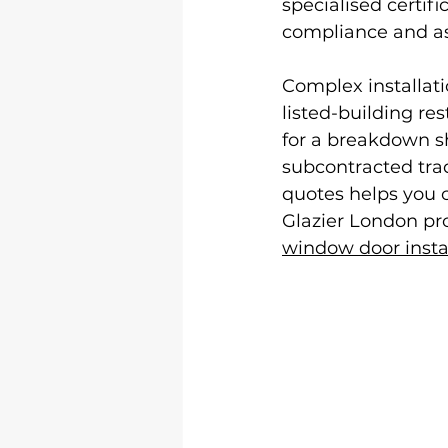
specialised certif
compliance and a
Complex installati
listed-building re
for a breakdown sh
subcontracted trad
quotes helps you c
Glazier London pro
window door insta