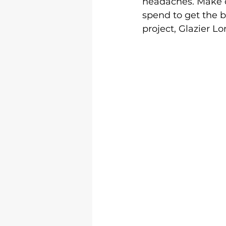
headaches. Make c
spend to get the b
project, Glazier L