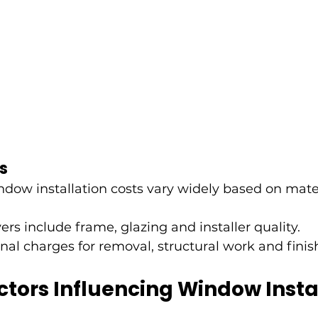
s
ndow installation costs vary widely based on mate
ers include frame, glazing and installer quality.
nal charges for removal, structural work and finis
tors Influencing Window Instal