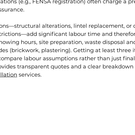
ications (e.g., FENSA registration) often charge a p
ssurance.
ons—structural alterations, lintel replacement, or 
strictions—add significant labour time and therefor
owing hours, site preparation, waste disposal an
es (brickwork, plastering). Getting at least three 
ompare labour assumptions rather than just final 
vides transparent quotes and a clear breakdown f
llation
 services.