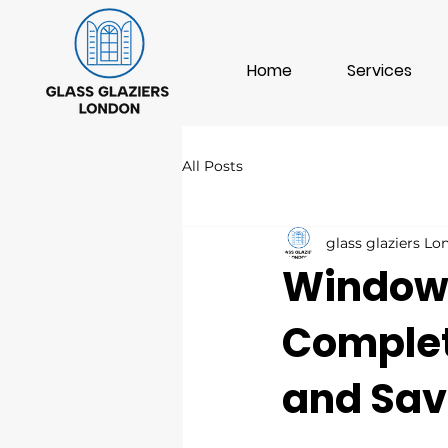
Home
Services
All Posts
glass glaziers L
Window I
Complete
and Sav