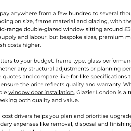
 pay anywhere from a few hundred to several th
ng on size, frame material and glazing, with the 
 mid-range double-glazed window sitting around £5
supply and labour, but bespoke sizes, premium ma
sh costs higher.
ers to your budget: frame type, glass performance
ether any structural adjustments or planning per
e quotes and compare like-for-like specifications t
 ensure the price reflects quality and warranty. W
ble 
window door installation
, Glazier London is a 
eking both quality and value.
ost drivers helps you plan and prioritise upgrade
dary expenses like removal, disposal and finishin