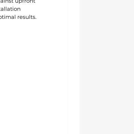
ainst upfront 
allation 
timal results.