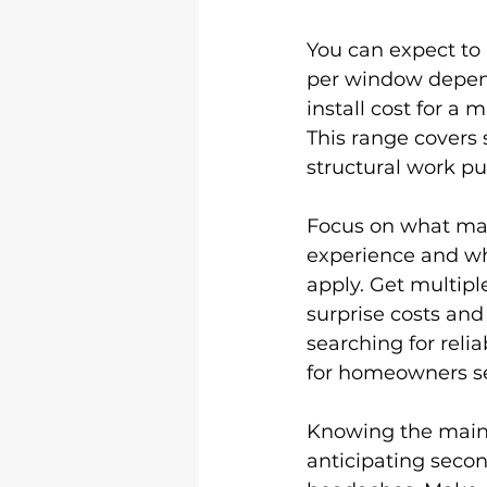
You can expect to
per window dependi
install cost for a
This range covers 
structural work pu
Focus on what matt
experience and wh
apply. Get multipl
surprise costs and
searching for relia
for homeowners se
Knowing the main c
anticipating secon