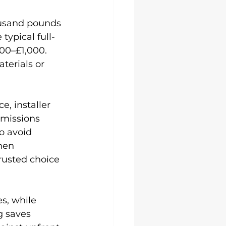
ousand pounds 
typical full-
00–£1,000. 
terials or 
, installer 
missions 
o avoid 
hen 
trusted choice 
s, while 
g saves 