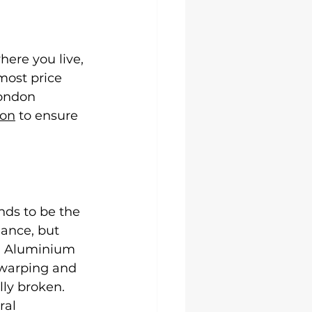
ere you live, 
most price 
London 
ion
 to ensure 
nds to be the 
ance, but 
s. Aluminium 
 warping and 
ly broken. 
ral 