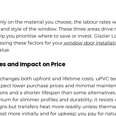
y on the material you choose, the labour rates wh
 and style of the window. These three areas drive 
lp you prioritise where to save or invest. Glazier 
ing these factors for your
 window door installat
alue.
es and Impact on Price
 changes both upfront and lifetime costs. uPVC te
expect lower purchase prices and minimal mainten
ions and a shorter lifespan than some alternative
m for slimmer profiles and durability; it resists
ns but transfers heat more readily unless thermal
t more initially and for upkeep; you pay for natu