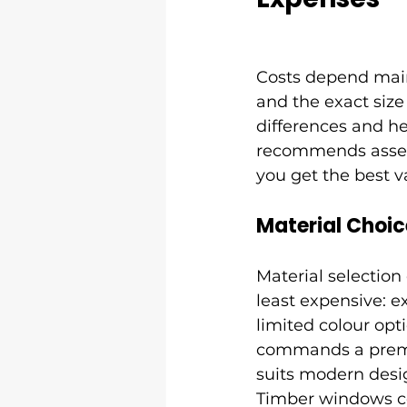
Costs depend mainl
and the exact size
differences and he
recommends assess
you get the best v
Material Choic
Material selection
least expensive: 
limited colour opt
commands a premiu
suits modern desig
Timber windows cos