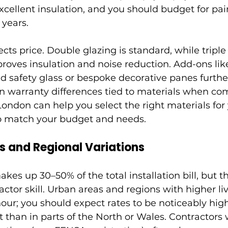
ellent insulation, and you should budget for pain
 years.
ects price. Double glazing is standard, while triple
proves insulation and noise reduction. Add-ons lik
d safety glass or bespoke decorative panes furthe
in warranty differences tied to materials when co
 London can help you select the right materials fo
 to match your budget and needs.
 and Regional Variations
kes up 30–50% of the total installation bill, but th
actor skill. Urban areas and regions with higher liv
ur; you should expect rates to be noticeably hig
 than in parts of the North or Wales. Contractors 