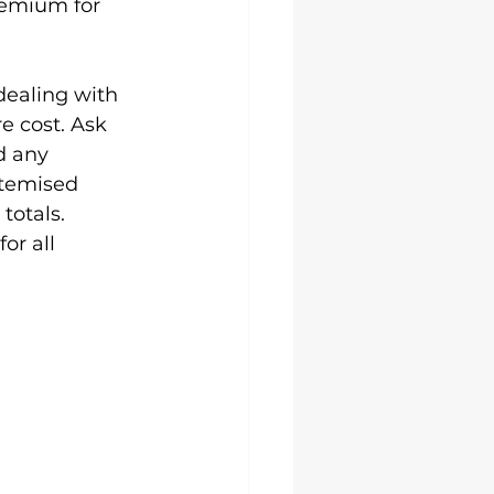
remium for 
dealing with 
e cost. Ask 
d any 
itemised 
totals. 
or all 