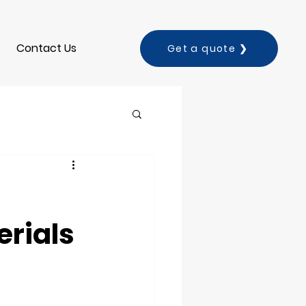
Contact Us
Get a quote ❯
erials