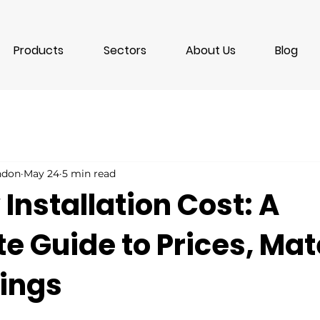
Products
Sectors
About Us
Blog
ondon
May 24
5 min read
nstallation Cost: A
 Guide to Prices, Mat
ings