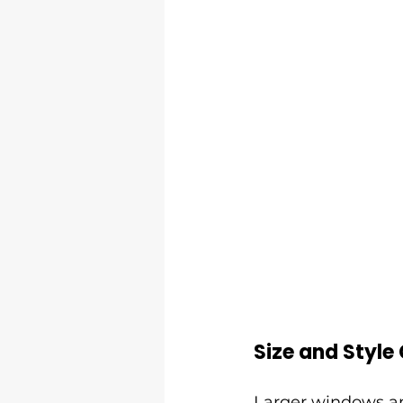
Size and Style
Larger windows an