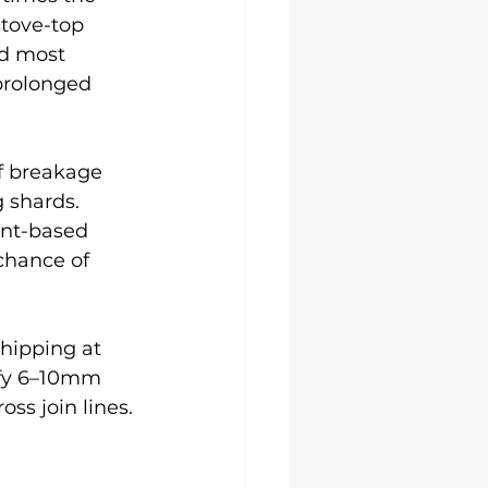
tove-top 
d most 
prolonged 
f breakage 
 shards. 
ent-based 
chance of 
hipping at 
ify 6–10mm 
ss join lines.