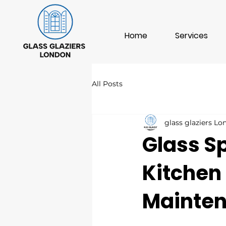
Home
Services
All Posts
glass glaziers L
Glass S
Kitchen
Mainte