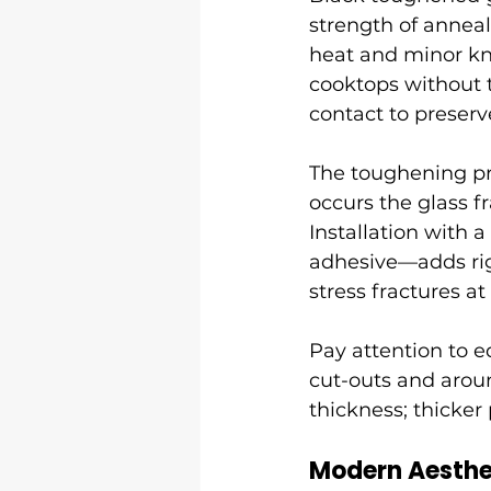
strength of anneal
heat and minor kn
cooktops without 
contact to preserv
The toughening pro
occurs the glass f
Installation with 
adhesive—adds rigi
stress fractures at
Pay attention to e
cut-outs and arou
thickness; thicker
Modern Aesthe