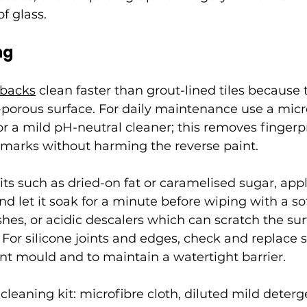
of glass.
ng
hbacks
 clean faster than grout-lined tiles because 
porous surface. For daily maintenance use a micro
 a mild pH-neutral cleaner; this removes fingerpr
rmarks without harming the reverse paint.
ts such as dried-on fat or caramelised sugar, app
nd let it soak for a minute before wiping with a so
shes, or acidic descalers which can scratch the sur
 For silicone joints and edges, check and replace 
nt mould and to maintain a watertight barrier.
cleaning kit: microfibre cloth, diluted mild deterg