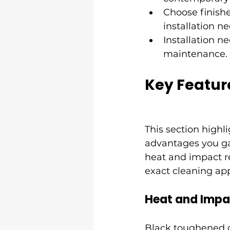
Choose finish
installation ne
Installation n
maintenance.
Key Featur
This section highl
advantages you ga
heat and impact r
exact cleaning app
Heat and Impa
Black toughened gl