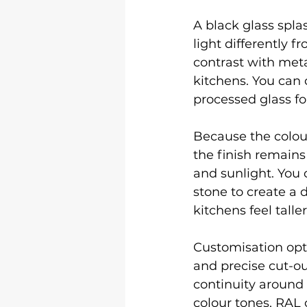
A black glass spla
light differently f
contrast with meta
kitchens. You can c
processed glass for
Because the colour
the finish remain
and sunlight. You 
stone to create a 
kitchens feel taller
Customisation opti
and precise cut-ou
continuity around 
colour tones, RAL