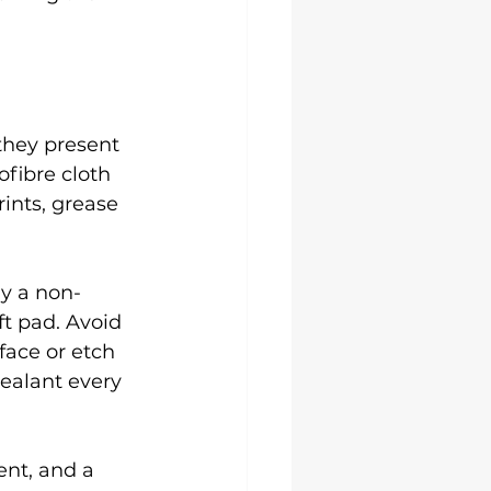
they present 
fibre cloth 
ints, grease 
ly a non-
ft pad. Avoid 
face or etch 
sealant every 
ent, and a 