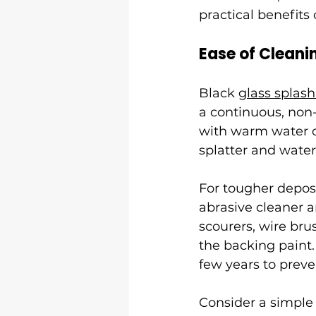
practical benefits 
Ease of Cleani
Black 
glass splas
a continuous, non-
with warm water or
splatter and wate
For tougher deposi
abrasive cleaner a
scourers, wire bru
the backing paint.
few years to preve
Consider a simple 