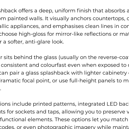
shback offers a deep, uniform finish that absorbs a
rom painted walls. It visually anchors countertops, 
llic appliances, and emphasises clean lines in c
hoose high-gloss for mirror-like reflections or mat
 a softer, anti-glare look.
 sits behind the glass (usually on the reverse-coat
s consistent and colourfast even when exposed to 
can pair a glass splashback with lighter cabinetry 
dramatic focal point, or use full-height panels to 
.
ons include printed patterns, integrated LED back
ts for sockets and taps, allowing you to preserve v
functional elements. These options let you match 
 codes, or even photographic imagery while maint