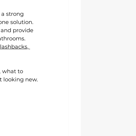
 a strong 
one solution. 
, and provide 
athrooms. 
lashbacks, 
, what to 
t looking new.