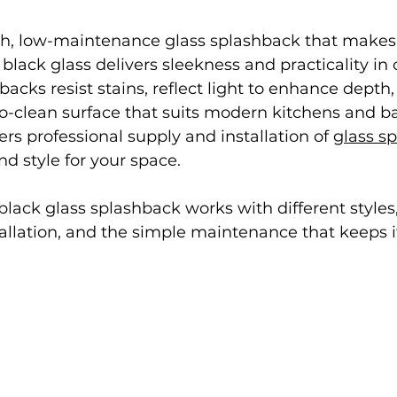
ish, low-maintenance glass splashback that makes
black glass delivers sleekness and practicality in 
backs resist stains, reflect light to enhance depth
to-clean surface that suits modern kitchens and b
ers professional supply and installation of 
glass sp
nd style for your space.
 black glass splashback works with different styles
allation, and the simple maintenance that keeps i