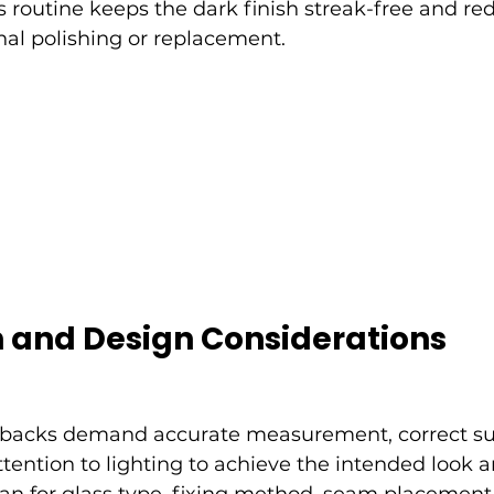
s routine keeps the dark finish streak-free and re
nal polishing or replacement.
n and Design Considerations
hbacks demand accurate measurement, correct su
tention to lighting to achieve the intended look an