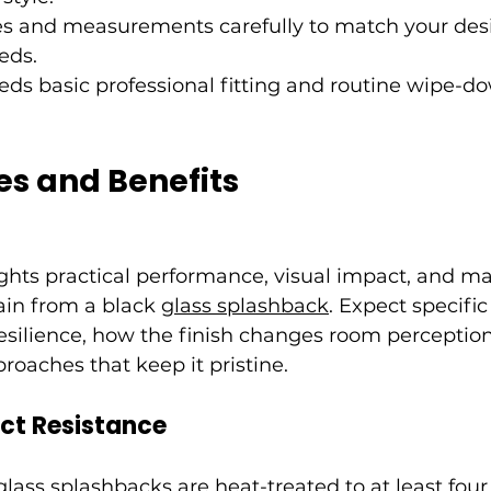
es and measurements carefully to match your des
eds.
eeds basic professional fitting and routine wipe-d
es and Benefits
ights practical performance, visual impact, and m
in from a black 
glass splashback
. Expect specific
esilience, how the finish changes room perception
roaches that keep it pristine.
ct Resistance
ass splashbacks are heat-treated to at least four