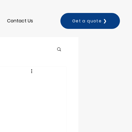
Contact Us
Get a quote ❯