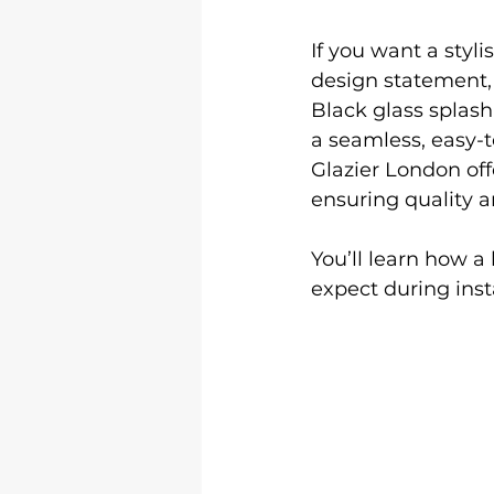
If you want a styl
design statement, 
Black glass splash
a seamless, easy-
Glazier London off
ensuring quality a
You’ll learn how a
expect during inst