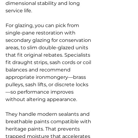
dimensional stability and long 
service life.
For glazing, you can pick from 
single-pane restoration with 
secondary glazing for conservation 
areas, to slim double-glazed units 
that fit original rebates. Specialists 
fit draught strips, sash cords or coil 
balances and recommend 
appropriate ironmongery—brass 
pulleys, sash lifts, or discrete locks
—so performance improves 
without altering appearance.
They handle modern sealants and 
breathable paints compatible with 
heritage paints. That prevents 
trapped moisture that accelerates 