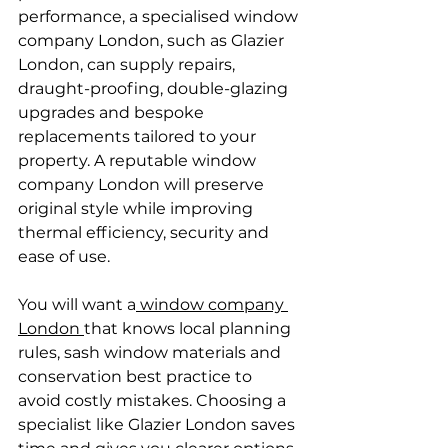
performance, a specialised window 
company London, such as Glazier 
London, can supply repairs, 
draught-proofing, double-glazing 
upgrades and bespoke 
replacements tailored to your 
property. A reputable window 
company London will preserve 
original style while improving 
thermal efficiency, security and 
ease of use.
You will want a
 window company 
London 
that knows local planning 
rules, sash window materials and 
conservation best practice to 
avoid costly mistakes. Choosing a 
specialist like Glazier London saves 