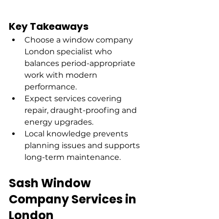
Key Takeaways
Choose a window company 
London specialist who 
balances period-appropriate 
work with modern 
performance.
Expect services covering 
repair, draught-proofing and 
energy upgrades.
Local knowledge prevents 
planning issues and supports 
long-term maintenance.
Sash Window 
Company Services in 
London