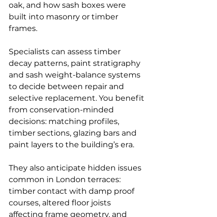
oak, and how sash boxes were 
built into masonry or timber 
frames.
Specialists can assess timber 
decay patterns, paint stratigraphy 
and sash weight-balance systems 
to decide between repair and 
selective replacement. You benefit 
from conservation-minded 
decisions: matching profiles, 
timber sections, glazing bars and 
paint layers to the building’s era.
They also anticipate hidden issues 
common in London terraces: 
timber contact with damp proof 
courses, altered floor joists 
affecting frame geometry, and 