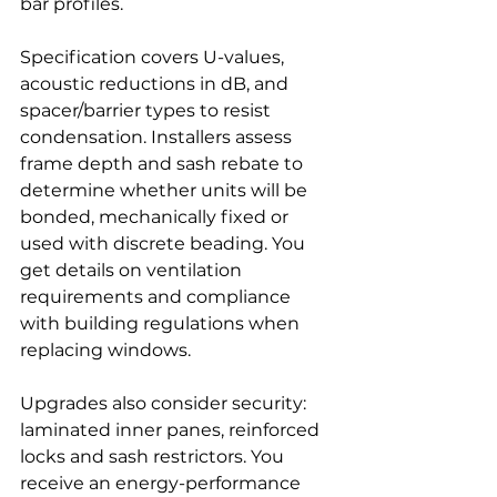
bar profiles.
Specification covers U-values, 
acoustic reductions in dB, and 
spacer/barrier types to resist 
condensation. Installers assess 
frame depth and sash rebate to 
determine whether units will be 
bonded, mechanically fixed or 
used with discrete beading. You 
get details on ventilation 
requirements and compliance 
with building regulations when 
replacing windows.
Upgrades also consider security: 
laminated inner panes, reinforced 
locks and sash restrictors. You 
receive an energy-performance 