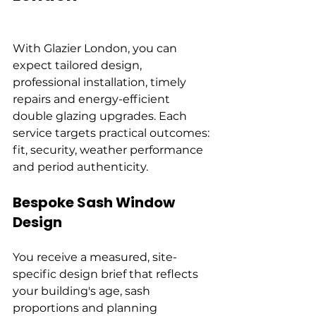
With Glazier London, you can 
expect tailored design, 
professional installation, timely 
repairs and energy-efficient 
double glazing upgrades. Each 
service targets practical outcomes: 
fit, security, weather performance 
and period authenticity.
Bespoke Sash Window 
Design
You receive a measured, site-
specific design brief that reflects 
your building's age, sash 
proportions and planning 