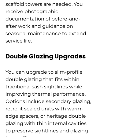
scaffold towers are needed. You 
receive photographic 
documentation of before-and-
after work and guidance on 
seasonal maintenance to extend 
service life.
Double Glazing Upgrades
You can upgrade to slim-profile 
double glazing that fits within 
traditional sash sightlines while 
improving thermal performance. 
Options include secondary glazing, 
retrofit sealed units with warm-
edge spacers, or heritage double 
glazing with thin internal cavities 
to preserve sightlines and glazing 