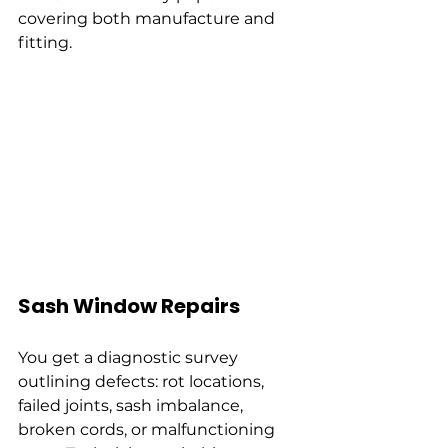
covering both manufacture and 
fitting.
Sash Window Repairs
You get a diagnostic survey 
outlining defects: rot locations, 
failed joints, sash imbalance, 
broken cords, or malfunctioning 