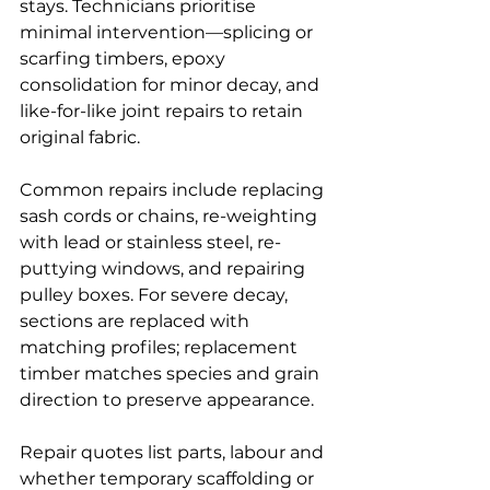
stays. Technicians prioritise 
minimal intervention—splicing or 
scarfing timbers, epoxy 
consolidation for minor decay, and 
like-for-like joint repairs to retain 
original fabric.
Common repairs include replacing 
sash cords or chains, re-weighting 
with lead or stainless steel, re-
puttying windows, and repairing 
pulley boxes. For severe decay, 
sections are replaced with 
matching profiles; replacement 
timber matches species and grain 
direction to preserve appearance.
Repair quotes list parts, labour and 
whether temporary scaffolding or 