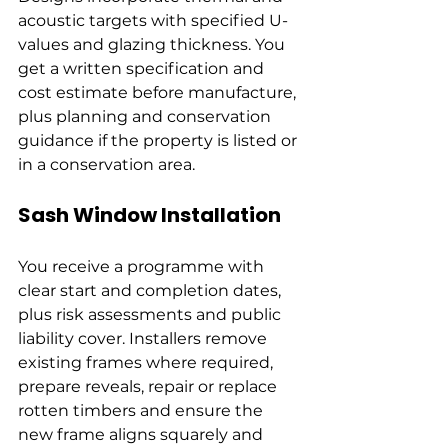
acoustic targets with specified U-
values and glazing thickness. You 
get a written specification and 
cost estimate before manufacture, 
plus planning and conservation 
guidance if the property is listed or 
in a conservation area.
Sash Window Installation
You receive a programme with 
clear start and completion dates, 
plus risk assessments and public 
liability cover. Installers remove 
existing frames where required, 
prepare reveals, repair or replace 
rotten timbers and ensure the 
new frame aligns squarely and 