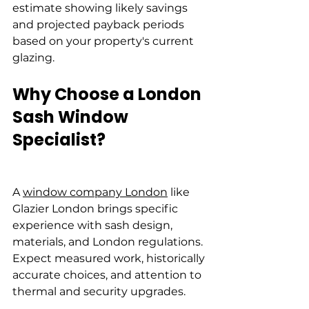
estimate showing likely savings 
and projected payback periods 
based on your property's current 
glazing.
Why Choose a London 
Sash Window 
Specialist?
A 
window company London
 like 
Glazier London brings specific 
experience with sash design, 
materials, and London regulations. 
Expect measured work, historically 
accurate choices, and attention to 
thermal and security upgrades.