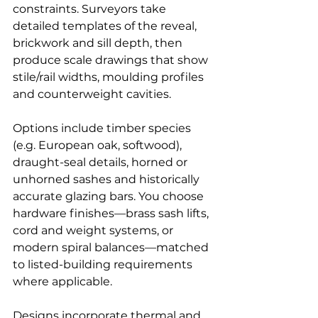
constraints. Surveyors take 
detailed templates of the reveal, 
brickwork and sill depth, then 
produce scale drawings that show 
stile/rail widths, moulding profiles 
and counterweight cavities.
Options include timber species 
(e.g. European oak, softwood), 
draught-seal details, horned or 
unhorned sashes and historically 
accurate glazing bars. You choose 
hardware finishes—brass sash lifts, 
cord and weight systems, or 
modern spiral balances—matched 
to listed-building requirements 
where applicable.
Designs incorporate thermal and 