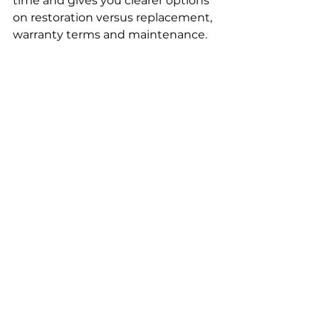
time and gives you clearer options 
on restoration versus replacement, 
warranty terms and maintenance.