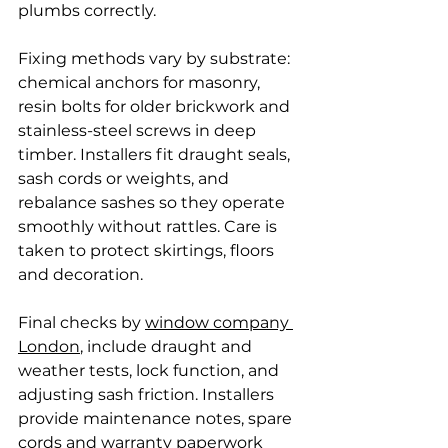
plumbs correctly.
Fixing methods vary by substrate: 
chemical anchors for masonry, 
resin bolts for older brickwork and 
stainless-steel screws in deep 
timber. Installers fit draught seals, 
sash cords or weights, and 
rebalance sashes so they operate 
smoothly without rattles. Care is 
taken to protect skirtings, floors 
and decoration.
Final checks by 
window company 
London
, include draught and 
weather tests, lock function, and 
adjusting sash friction. Installers 
provide maintenance notes, spare 
cords and warranty paperwork 