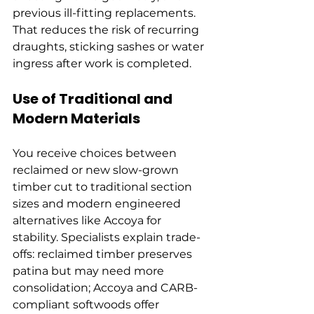
previous ill-fitting replacements. 
That reduces the risk of recurring 
draughts, sticking sashes or water 
ingress after work is completed.
Use of Traditional and 
Modern Materials
You receive choices between 
reclaimed or new slow-grown 
timber cut to traditional section 
sizes and modern engineered 
alternatives like Accoya for 
stability. Specialists explain trade-
offs: reclaimed timber preserves 
patina but may need more 
consolidation; Accoya and CARB-
compliant softwoods offer 