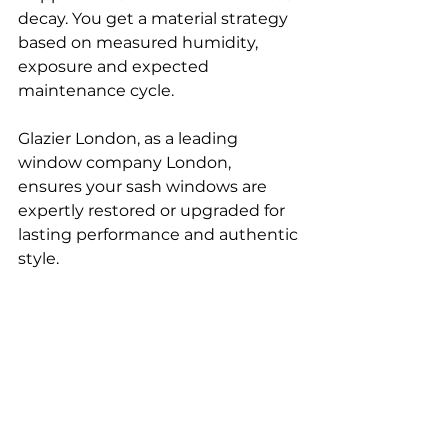
decay. You get a material strategy 
based on measured humidity, 
exposure and expected 
maintenance cycle.
Glazier London, as a leading 
window company London, 
ensures your sash windows are 
expertly restored or upgraded for 
lasting performance and authentic 
style.
If you’re comparing different 
window options, read our guides 
on 
uPVC windows London
 and 
Window replacement in 
London
 to explore modern and 
energy-efficient alternatives.