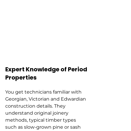
Expert Knowledge of Period 
Properties
You get technicians familiar with 
Georgian, Victorian and Edwardian 
construction details. They 
understand original joinery 
methods, typical timber types 
such as slow-grown pine or sash 