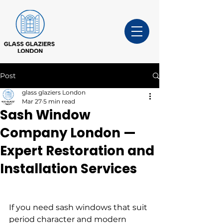
Post
glass glaziers London
Mar 27
5 min read
Sash Window
Company London —
Expert Restoration and
Installation Services
If you need sash windows that suit 
period character and modern 