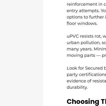
reinforcement in cr
entry attempts. You
options to further
floor windows.
uPVC resists rot, 
urban pollution, s
many years. Minim
moving parts — pr
Look for Secured b
party certificatio
evidence of resis
durability.
Choosing T