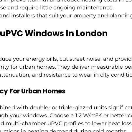
se and require little ongoing maintenance.
and installers that suit your property and planning
f uPVC Windows In London
e your energy bills, cut street noise, and provid
ity for urban homes. They deliver measurable pe
attenuation, and resistance to wear in city conditi
ncy For Urban Homes
ed with double- or triple-glazed units significa
ough your windows. Choose a 1.2 W/m²K or better c
d multi-chamber uPVC profiles to lower heat loss
ductions in heating demand during cold months.