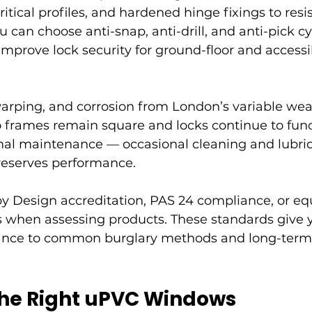
itical profiles, and hardened hinge fixings to resis
 can choose anti-snap, anti-drill, and anti-pick cy
 improve lock security for ground-floor and access
warping, and corrosion from London’s variable we
o frames remain square and locks continue to func
al maintenance — occasional cleaning and lubrica
eserves performance.
y Design accreditation, PAS 24 compliance, or equ
ns when assessing products. These standards give 
tance to common burglary methods and long-term 
he Right uPVC Windows