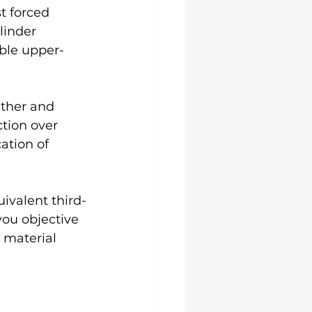
t forced 
linder 
ible upper-
ather and 
tion over 
tion of 
ivalent third-
you objective 
material 