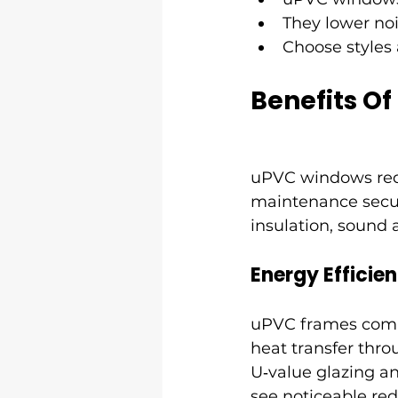
They lower noi
Choose styles 
Benefits O
uPVC windows reduc
maintenance secur
insulation, sound 
Energy Efficie
uPVC frames combin
heat transfer thr
U‑value glazing an
see noticeable re