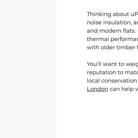
Thinking about uP
noise insulation, 
and modern flats. 
thermal performan
with older timber 
You’ll want to weig
reputation to mat
local conservation 
London
 can help wi