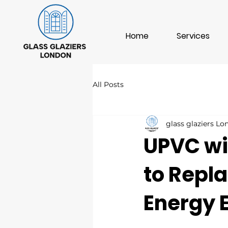
Home
Services
All Posts
glass glaziers L
UPVC wi
to Repla
Energy E