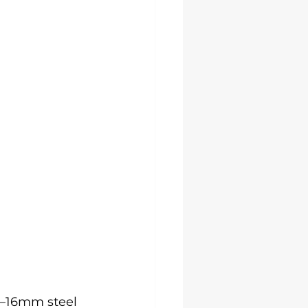
–16mm steel 