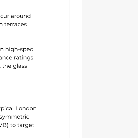
cur around 
 terraces 
en high-spec 
ance ratings 
 the glass 
ypical London 
asymmetric 
VB) to target 