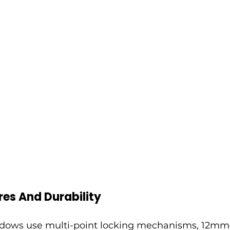
res And Durability
ows use multi-point locking mechanisms, 12mm