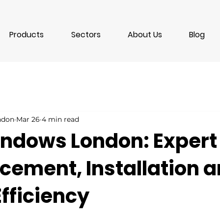
Products
Sectors
About Us
Blog
ondon
Mar 26
4 min read
ndows London: Expert
cement, Installation 
fficiency