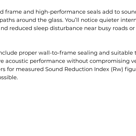
 frame and high-performance seals add to sound 
paths around the glass. You’ll notice quieter inter
and reduced sleep disturbance near busy roads or
include proper wall-to-frame sealing and suitable t
rve acoustic performance without compromising ve
ers for measured Sound Reduction Index (Rw) figu
ssible.