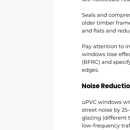
Seals and compres
older timber fram
and flats and red
Pay attention to in
windows lose effec
(BFRC) and specify
edges.
Noise Reducti
uPVC windows with
street noise by 25
glazing (different
low-frequency traf