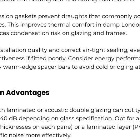
sion gaskets prevent draughts that commonly oc
es. This improves thermal comfort in damp London
uces condensation risk on glazing and frames.
stallation quality and correct air-tight sealing; ev
tiveness if fitted poorly. Consider energy perform
 warm-edge spacer bars to avoid cold bridging at
on Advantages
 laminated or acoustic double glazing can cut t
–40 dB depending on glass specification. Opt for 
 thicknesses on each pane) or a laminated layer (P
fic noise more effectively.