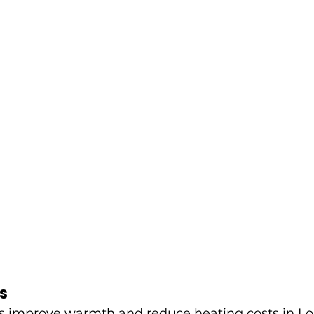
s
 improve warmth and reduce heating costs in L