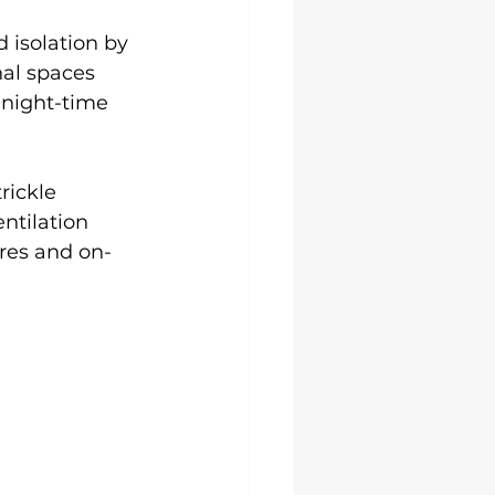
isolation by 
nal spaces 
 night-time 
rickle 
ntilation 
res and on-