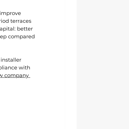
 improve 
iod terraces 
pital: better 
eep compared 
installer 
liance with 
w company 