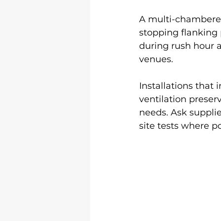
A multi-chambered
stopping flanking 
during rush hour 
venues.
Installations that 
ventilation prese
needs. Ask suppli
site tests where po