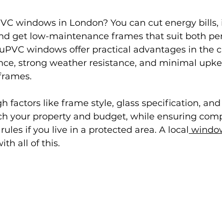
VC windows in London? You can cut energy bills,
and get low-maintenance frames that suit both per
uPVC windows offer practical advantages in the ca
ce, strong weather resistance, and minimal upk
frames.
h factors like frame style, glass specification, and 
ch your property and budget, while ensuring comp
rules if you live in a protected area. A local
 windo
th all of this.