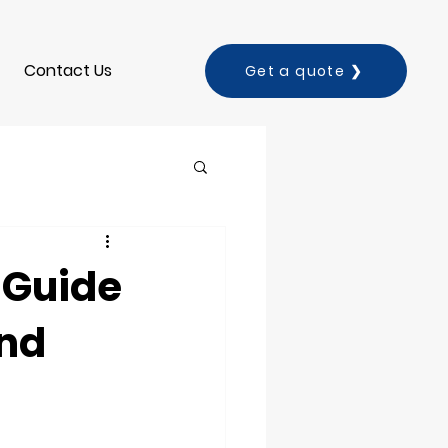
Contact Us
Get a quote ❯
 Guide
and