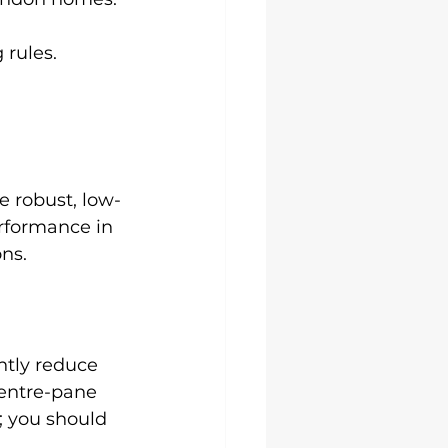
 rules.
e robust, low-
rformance in 
ons.
ntly reduce 
entre-pane 
; you should 