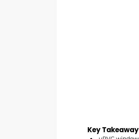
Key Takeaway
uPVC windows