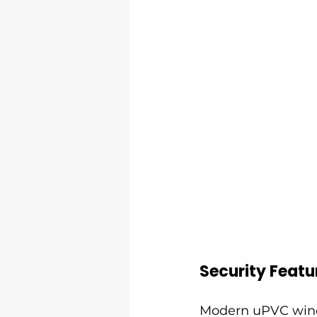
Security Featu
Modern uPVC wind