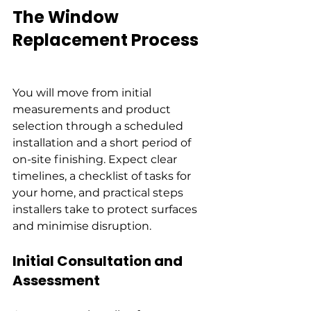
The Window 
Replacement Process
You will move from initial 
measurements and product 
selection through a scheduled 
installation and a short period of 
on-site finishing. Expect clear 
timelines, a checklist of tasks for 
your home, and practical steps 
installers take to protect surfaces 
and minimise disruption.
Initial Consultation and 
Assessment