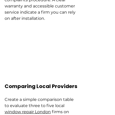
warranty and accessible customer 
service indicate a firm you can rely 
on after installation.
Comparing Local Providers
Create a simple comparison table 
to evaluate three to five local 
window repair London
 firms on 