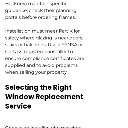
Hackney) maintain specific 
guidance; check their planning 
portals before ordering frames.
Installation must meet Part K for 
safety where glazing is near doors, 
stairs or balconies. Use a FENSA or 
Certass-registered installer to 
ensure compliance certificates are 
supplied and to avoid problems 
when selling your property.
Selecting the Right 
Window Replacement 
Service
Choose an installer who matches 