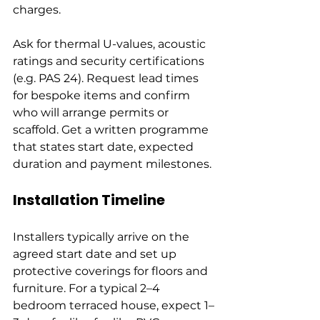
charges.
Ask for thermal U-values, acoustic 
ratings and security certifications 
(e.g. PAS 24). Request lead times 
for bespoke items and confirm 
who will arrange permits or 
scaffold. Get a written programme 
that states start date, expected 
duration and payment milestones.
Installation Timeline
Installers typically arrive on the 
agreed start date and set up 
protective coverings for floors and 
furniture. For a typical 2–4 
bedroom terraced house, expect 1–