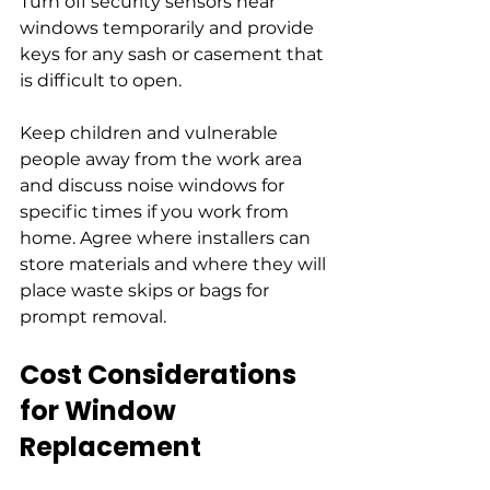
Turn off security sensors near 
windows temporarily and provide 
keys for any sash or casement that 
is difficult to open.
Keep children and vulnerable 
people away from the work area 
and discuss noise windows for 
specific times if you work from 
home. Agree where installers can 
store materials and where they will 
place waste skips or bags for 
prompt removal.
Cost Considerations 
for Window 
Replacement