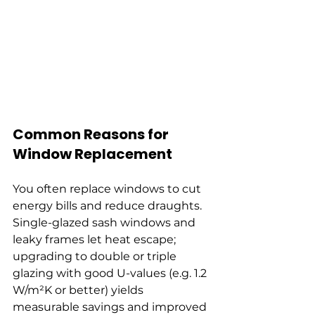
Common Reasons for 
Window Replacement
You often replace windows to cut 
energy bills and reduce draughts. 
Single-glazed sash windows and 
leaky frames let heat escape; 
upgrading to double or triple 
glazing with good U-values (e.g. 1.2 
W/m²K or better) yields 
measurable savings and improved 