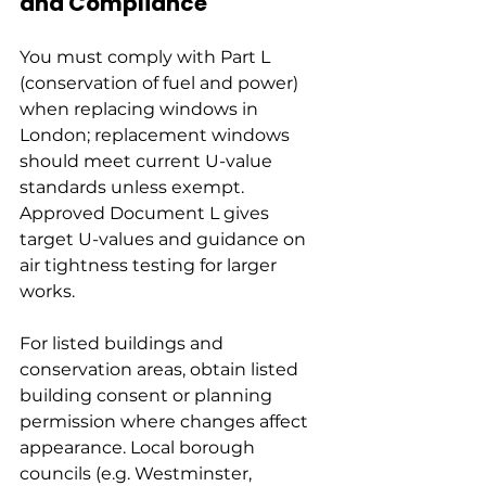
and Compliance
You must comply with Part L 
(conservation of fuel and power) 
when replacing windows in 
London; replacement windows 
should meet current U-value 
standards unless exempt. 
Approved Document L gives 
target U-values and guidance on 
air tightness testing for larger 
works.
For listed buildings and 
conservation areas, obtain listed 
building consent or planning 
permission where changes affect 
appearance. Local borough 
councils (e.g. Westminster, 