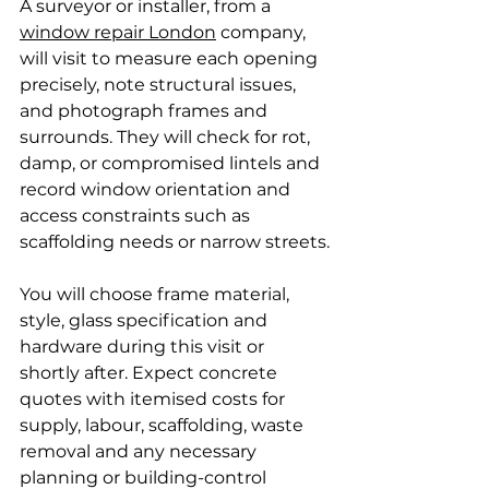
A surveyor or installer, from a 
window repair London
 company, 
will visit to measure each opening 
precisely, note structural issues, 
and photograph frames and 
surrounds. They will check for rot, 
damp, or compromised lintels and 
record window orientation and 
access constraints such as 
scaffolding needs or narrow streets.
You will choose frame material, 
style, glass specification and 
hardware during this visit or 
shortly after. Expect concrete 
quotes with itemised costs for 
supply, labour, scaffolding, waste 
removal and any necessary 
planning or building-control 