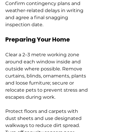
Confirm contingency plans and 
weather-related delays in writing 
and agree a final snagging 
inspection date.
Preparing Your Home
Clear a 2–3 metre working zone 
around each window inside and 
outside where possible. Remove 
curtains, blinds, ornaments, plants 
and loose furniture; secure or 
relocate pets to prevent stress and 
escapes during work.
Protect floors and carpets with 
dust sheets and use designated 
walkways to reduce dirt spread. 