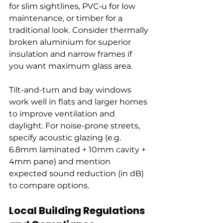
for slim sightlines, PVC‑u for low 
maintenance, or timber for a 
traditional look. Consider thermally 
broken aluminium for superior 
insulation and narrow frames if 
you want maximum glass area.
Tilt-and-turn and bay windows 
work well in flats and larger homes 
to improve ventilation and 
daylight. For noise-prone streets, 
specify acoustic glazing (e.g. 
6.8mm laminated + 10mm cavity + 
4mm pane) and mention 
expected sound reduction (in dB) 
to compare options.
Local Building Regulations 