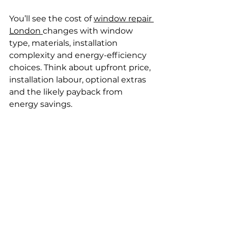
You’ll see the cost of 
window repair 
London 
changes with window 
type, materials, installation 
complexity and energy-efficiency 
choices. Think about upfront price, 
installation labour, optional extras 
and the likely payback from 
energy savings.