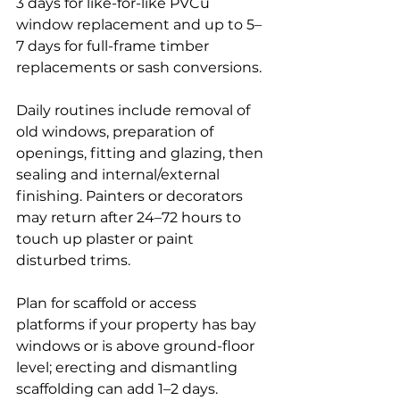
3 days for like-for-like PVCu 
window replacement and up to 5–
7 days for full-frame timber 
replacements or sash conversions.
Daily routines include removal of 
old windows, preparation of 
openings, fitting and glazing, then 
sealing and internal/external 
finishing. Painters or decorators 
may return after 24–72 hours to 
touch up plaster or paint 
disturbed trims.
Plan for scaffold or access 
platforms if your property has bay 
windows or is above ground-floor 
level; erecting and dismantling 
scaffolding can add 1–2 days. 