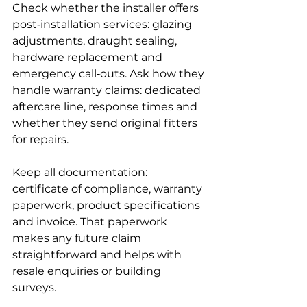
Check whether the installer offers 
post‑installation services: glazing 
adjustments, draught sealing, 
hardware replacement and 
emergency call‑outs. Ask how they 
handle warranty claims: dedicated 
aftercare line, response times and 
whether they send original fitters 
for repairs.
Keep all documentation: 
certificate of compliance, warranty 
paperwork, product specifications 
and invoice. That paperwork 
makes any future claim 
straightforward and helps with 
resale enquiries or building 
surveys.