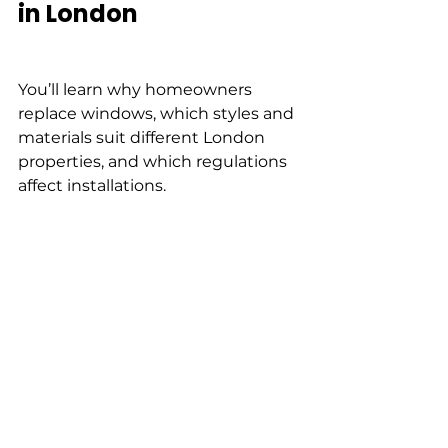
in London
You’ll learn why homeowners 
replace windows, which styles and 
materials suit different London 
properties, and which regulations 
affect installations.