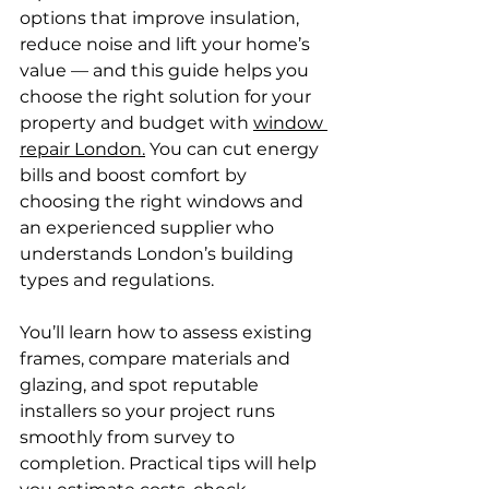
options that improve insulation, 
reduce noise and lift your home’s 
value — and this guide helps you 
choose the right solution for your 
property and budget with 
window 
repair London.
 You can cut energy 
bills and boost comfort by 
choosing the right windows and 
an experienced supplier who 
understands London’s building 
types and regulations.
You’ll learn how to assess existing 
frames, compare materials and 
glazing, and spot reputable 
installers so your project runs 
smoothly from survey to 
completion. Practical tips will help 