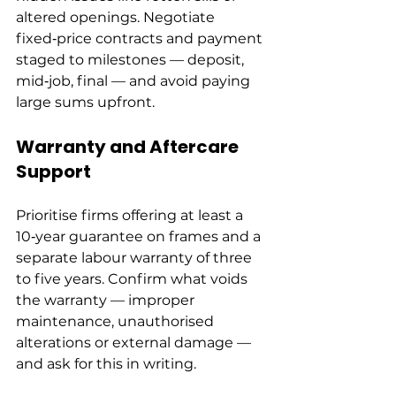
altered openings. Negotiate 
fixed‑price contracts and payment 
staged to milestones — deposit, 
mid‑job, final — and avoid paying 
large sums upfront.
Warranty and Aftercare 
Support
Prioritise firms offering at least a 
10‑year guarantee on frames and a 
separate labour warranty of three 
to five years. Confirm what voids 
the warranty — improper 
maintenance, unauthorised 
alterations or external damage — 
and ask for this in writing.