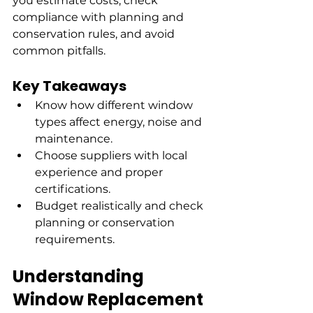
you estimate costs, check 
compliance with planning and 
conservation rules, and avoid 
common pitfalls.
Key Takeaways
Know how different window 
types affect energy, noise and 
maintenance.
Choose suppliers with local 
experience and proper 
certifications.
Budget realistically and check 
planning or conservation 
requirements.
Understanding 
Window Replacement 