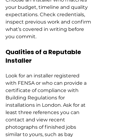
your budget, timeline and quality 
expectations. Check credentials, 
inspect previous work and confirm 
what’s covered in writing before 
you commit.
Qualities of a Reputable 
Installer
Look for an installer registered 
with FENSA or who can provide a 
certificate of compliance with 
Building Regulations for 
installations in London. Ask for at 
least three references you can 
contact and view recent 
photographs of finished jobs 
similar to yours, such as bay 