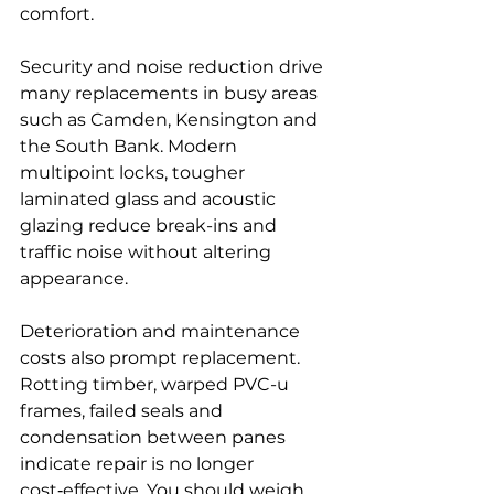
comfort.
Security and noise reduction drive 
many replacements in busy areas 
such as Camden, Kensington and 
the South Bank. Modern 
multipoint locks, tougher 
laminated glass and acoustic 
glazing reduce break-ins and 
traffic noise without altering 
appearance.
Deterioration and maintenance 
costs also prompt replacement. 
Rotting timber, warped PVC-u 
frames, failed seals and 
condensation between panes 
indicate repair is no longer 
cost‑effective. You should weigh 