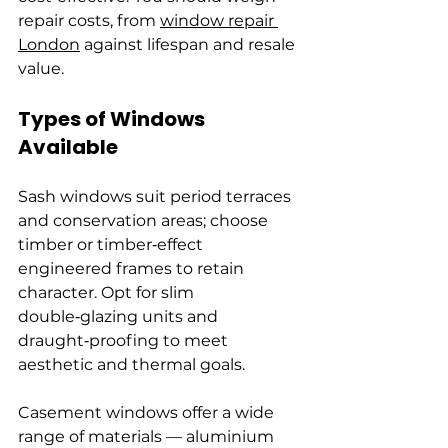
repair costs, from 
window repair 
London
 against lifespan and resale 
value.
Types of Windows 
Available
Sash windows suit period terraces 
and conservation areas; choose 
timber or timber‑effect 
engineered frames to retain 
character. Opt for slim 
double‑glazing units and 
draught‑proofing to meet 
aesthetic and thermal goals.
Casement windows offer a wide 
range of materials — aluminium 