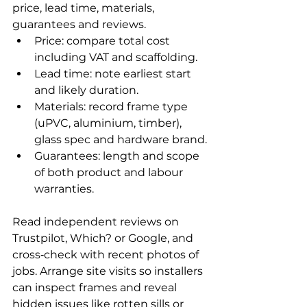
price, lead time, materials, 
guarantees and reviews.
Price: compare total cost 
including VAT and scaffolding.
Lead time: note earliest start 
and likely duration.
Materials: record frame type 
(uPVC, aluminium, timber), 
glass spec and hardware brand.
Guarantees: length and scope 
of both product and labour 
warranties.
Read independent reviews on 
Trustpilot, Which? or Google, and 
cross‑check with recent photos of 
jobs. Arrange site visits so installers 
can inspect frames and reveal 
hidden issues like rotten sills or 