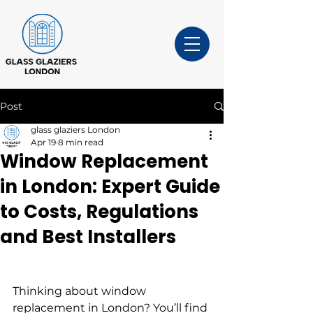
Post
glass glaziers London
Apr 19
8 min read
Window Replacement
in London: Expert Guide
to Costs, Regulations
and Best Installers
Thinking about window 
replacement in London? You’ll find 