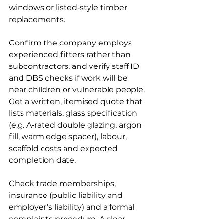
windows or listed‑style timber 
replacements.
Confirm the company employs 
experienced fitters rather than 
subcontractors, and verify staff ID 
and DBS checks if work will be 
near children or vulnerable people. 
Get a written, itemised quote that 
lists materials, glass specification 
(e.g. A‑rated double glazing, argon 
fill, warm edge spacer), labour, 
scaffold costs and expected 
completion date.
Check trade memberships, 
insurance (public liability and 
employer’s liability) and a formal 
complaints procedure. A clear 