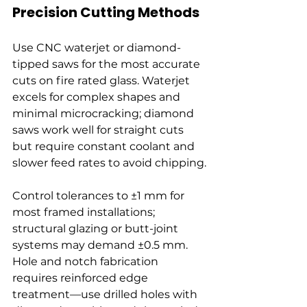
Precision Cutting Methods
Use CNC waterjet or diamond-
tipped saws for the most accurate 
cuts on fire rated glass. Waterjet 
excels for complex shapes and 
minimal microcracking; diamond 
saws work well for straight cuts 
but require constant coolant and 
slower feed rates to avoid chipping.
Control tolerances to ±1 mm for 
most framed installations; 
structural glazing or butt-joint 
systems may demand ±0.5 mm. 
Hole and notch fabrication 
requires reinforced edge 
treatment—use drilled holes with 