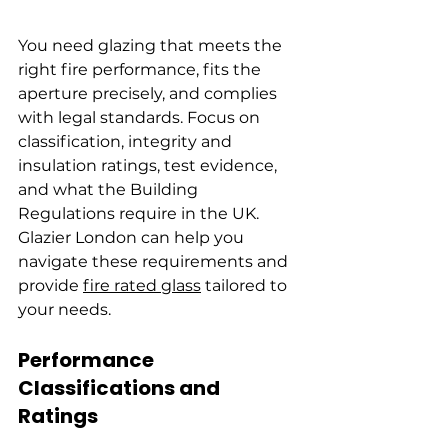
You need glazing that meets the 
right fire performance, fits the 
aperture precisely, and complies 
with legal standards. Focus on 
classification, integrity and 
insulation ratings, test evidence, 
and what the Building 
Regulations require in the UK. 
Glazier London can help you 
navigate these requirements and 
provide 
fire rated glass
 tailored to 
your needs.
Performance 
Classifications and 
Ratings