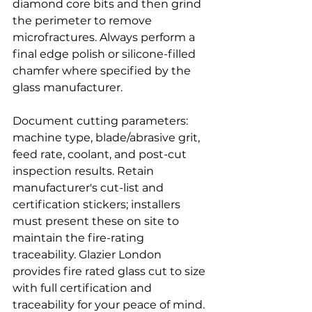
diamond core bits and then grind 
the perimeter to remove 
microfractures. Always perform a 
final edge polish or silicone-filled 
chamfer where specified by the 
glass manufacturer.
Document cutting parameters: 
machine type, blade/abrasive grit, 
feed rate, coolant, and post-cut 
inspection results. Retain 
manufacturer's cut-list and 
certification stickers; installers 
must present these on site to 
maintain the fire-rating 
traceability. Glazier London 
provides fire rated glass cut to size 
with full certification and 
traceability for your peace of mind.