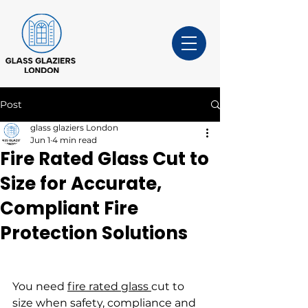
Post
glass glaziers London
Jun 1
4 min read
Fire Rated Glass Cut to
Size for Accurate,
Compliant Fire
Protection Solutions
You need 
fire rated glass 
cut to 
size when safety, compliance and 