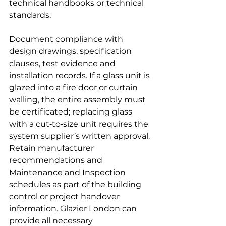
technical handbooks or technical 
standards.
Document compliance with 
design drawings, specification 
clauses, test evidence and 
installation records. If a glass unit is 
glazed into a fire door or curtain 
walling, the entire assembly must 
be certificated; replacing glass 
with a cut‑to‑size unit requires the 
system supplier’s written approval. 
Retain manufacturer 
recommendations and 
Maintenance and Inspection 
schedules as part of the building 
control or project handover 
information. Glazier London can 
provide all necessary 