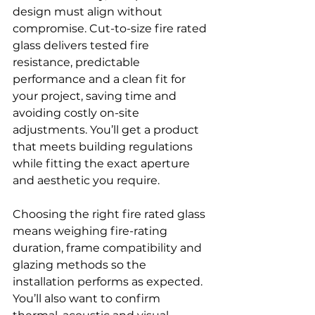
design must align without 
compromise. Cut-to-size fire rated 
glass delivers tested fire 
resistance, predictable 
performance and a clean fit for 
your project, saving time and 
avoiding costly on-site 
adjustments. You’ll get a product 
that meets building regulations 
while fitting the exact aperture 
and aesthetic you require.
Choosing the right fire rated glass 
means weighing fire-rating 
duration, frame compatibility and 
glazing methods so the 
installation performs as expected. 
You’ll also want to confirm 