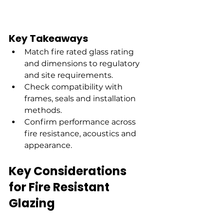
Key Takeaways
Match fire rated glass rating 
and dimensions to regulatory 
and site requirements.
Check compatibility with 
frames, seals and installation 
methods.
Confirm performance across 
fire resistance, acoustics and 
appearance.
Key Considerations 
for Fire Resistant 
Glazing