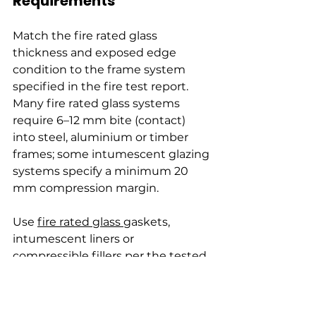
Requirements
Match the fire rated glass 
thickness and exposed edge 
condition to the frame system 
specified in the fire test report. 
Many fire rated glass systems 
require 6–12 mm bite (contact) 
into steel, aluminium or timber 
frames; some intumescent glazing 
systems specify a minimum 20 
mm compression margin.
Use 
fire rated glass 
gaskets, 
intumescent liners or 
compressible fillers per the tested 
assembly details. Do not rely on 
generic silicone sealants unless 
they are explicitly listed in the fire 