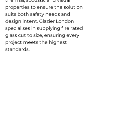
thermal, acoustic and visual 
properties to ensure the solution 
suits both safety needs and 
design intent. Glazier London 
specialises in supplying fire rated 
glass cut to size, ensuring every 
project meets the highest 
standards.