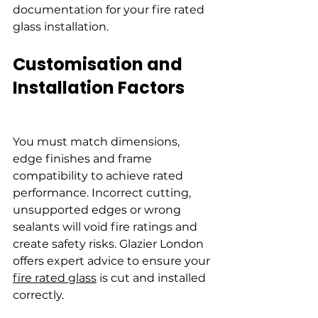
documentation for your fire rated 
glass installation.
Customisation and 
Installation Factors
You must match dimensions, 
edge finishes and frame 
compatibility to achieve rated 
performance. Incorrect cutting, 
unsupported edges or wrong 
sealants will void fire ratings and 
create safety risks. Glazier London 
offers expert advice to ensure your 
fire rated glass
 is cut and installed 
correctly.