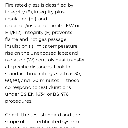
Fire rated glass is classified by 
integrity (E), integrity plus 
insulation (EI), and 
radiation/insulation limits (EW or 
EI1/EI2). Integrity (E) prevents 
flame and hot gas passage; 
insulation (I) limits temperature 
rise on the unexposed face; and 
radiation (W) controls heat transfer 
at specific distances. Look for 
standard time ratings such as 30, 
60, 90, and 120 minutes — these 
correspond to test durations 
under BS EN 1634 or BS 476 
procedures.
Check the test standard and the 
scope of the certificated system: 