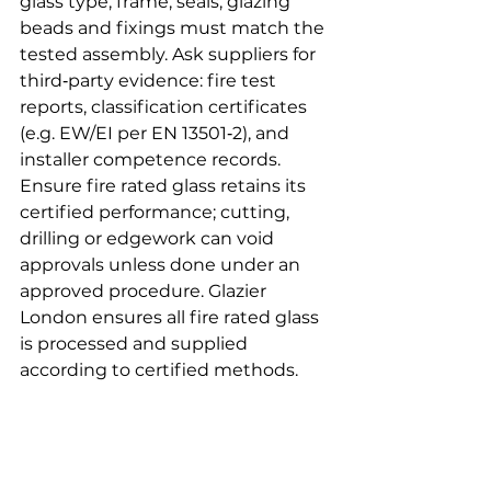
glass type, frame, seals, glazing 
beads and fixings must match the 
tested assembly. Ask suppliers for 
third‑party evidence: fire test 
reports, classification certificates 
(e.g. EW/EI per EN 13501‑2), and 
installer competence records. 
Ensure fire rated glass retains its 
certified performance; cutting, 
drilling or edgework can void 
approvals unless done under an 
approved procedure. Glazier 
London ensures all fire rated glass 
is processed and supplied 
according to certified methods.