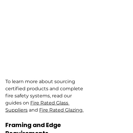
To learn more about sourcing 
certified products and complete 
fire safety systems, read our 
guides on 
Fire Rated Glass 
Suppliers
 and 
Fire Rated Glazing.
Framing and Edge 