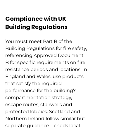
Compliance with UK 
Building Regulations
You must meet Part B of the 
Building Regulations for fire safety, 
referencing Approved Document 
B for specific requirements on fire 
resistance periods and locations. In 
England and Wales, use products 
that satisfy the required 
performance for the building’s 
compartmentation strategy, 
escape routes, stairwells and 
protected lobbies. Scotland and 
Northern Ireland follow similar but 
separate guidance—check local 